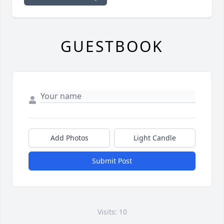
GUESTBOOK
Add Photos
Light Candle
Submit Post
Visits: 10