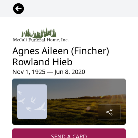
Agnes Aileen (Fincher)
Rowland Hieb
Nov 1, 1925 — Jun 8, 2020
SEND A CARD