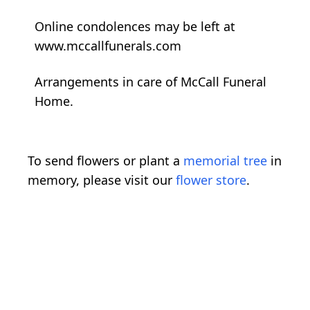
Online condolences may be left at
www.mccallfunerals.com
Arrangements in care of McCall Funeral
Home.
To send flowers or plant a
memorial tree
in
memory, please visit our
flower store
.