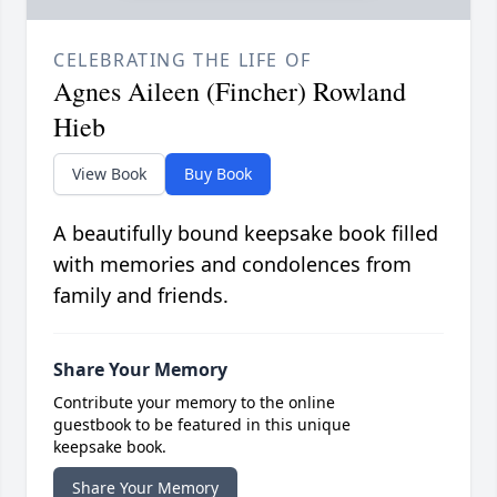
CELEBRATING THE LIFE OF
Agnes Aileen (Fincher) Rowland
Hieb
View Book
Buy Book
A beautifully bound keepsake book filled
with memories and condolences from
family and friends.
Share Your Memory
Contribute your memory to the online
guestbook to be featured in this unique
keepsake book.
Share Your Memory