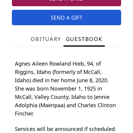
SEND A GIFT
OBITUARY
GUESTBOOK
Agnes Aileen Rowland Hieb, 94, of
Riggins, Idaho (formerly of McCall,
Idaho) died in her home June 8, 2020.
She was born November 1, 1925 in
McCall, Valley County, Idaho to Jennie
Adolphia (Maenpaa) and Charles Clinton
Fincher.
Services will be announced if scheduled.