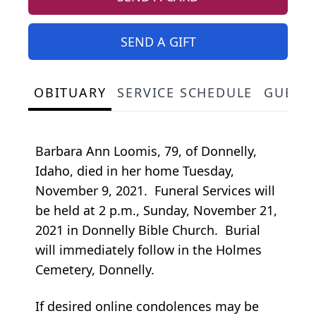
SEND A GIFT
OBITUARY
SERVICE SCHEDULE
GUEST
Barbara Ann Loomis, 79, of Donnelly,
Idaho, died in her home Tuesday,
November 9, 2021. Funeral Services will
be held at 2 p.m., Sunday, November 21,
2021 in Donnelly Bible Church. Burial
will immediately follow in the Holmes
Cemetery, Donnelly.
If desired online condolences may be