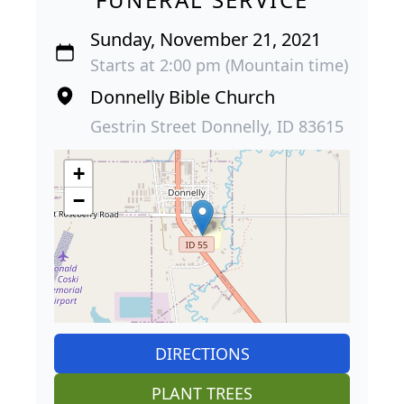
Sunday, November 21, 2021
Starts at 2:00 pm (Mountain time)
Donnelly Bible Church
Gestrin Street Donnelly, ID 83615
+
−
DIRECTIONS
PLANT TREES