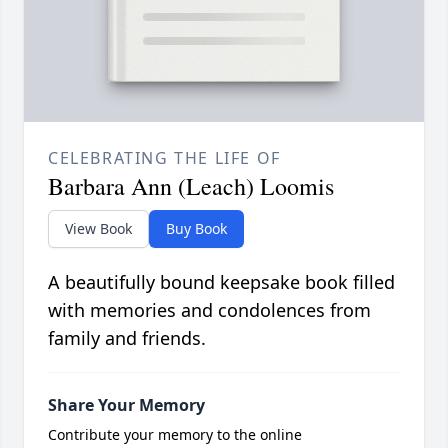
CELEBRATING THE LIFE OF
Barbara Ann (Leach) Loomis
View Book
Buy Book
A beautifully bound keepsake book filled
with memories and condolences from
family and friends.
Share Your Memory
Contribute your memory to the online