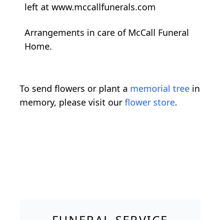
left at www.mccallfunerals.com
Arrangements in care of McCall Funeral
Home.
To send flowers or plant a
memorial tree
in
memory, please visit our
flower store
.
FUNERAL SERVICE