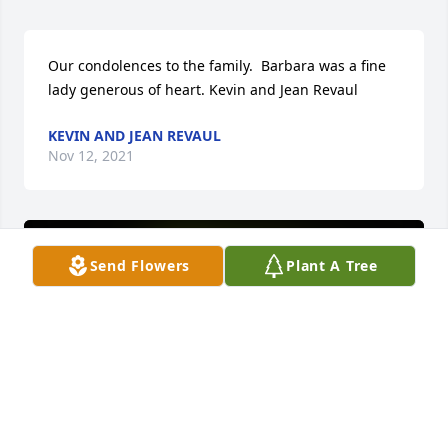
Our condolences to the family.  Barbara was a fine 
lady generous of heart. Kevin and Jean Revaul
KEVIN AND JEAN REVAUL
Nov 12, 2021
Send Flowers
Plant A Tree