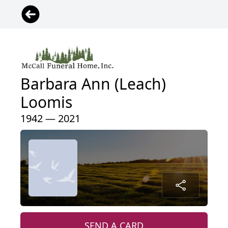
Barbara Ann (Leach)
Loomis
1942 — 2021
SEND A CARD