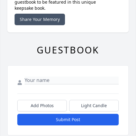
guestbook to be featured in this unique
keepsake book.
Share Your Memory
GUESTBOOK
Add Photos
Light Candle
Submit Post