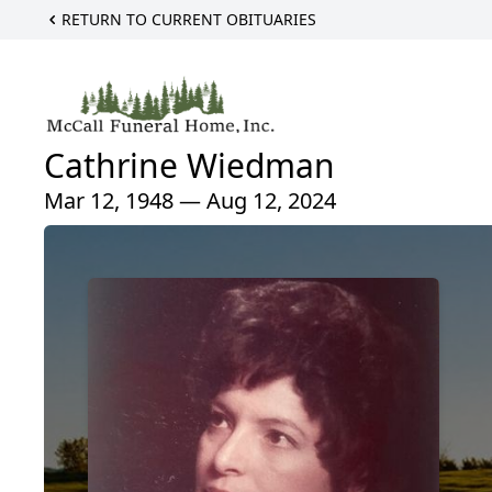
RETURN TO CURRENT OBITUARIES
Cathrine Wiedman
Mar 12, 1948 — Aug 12, 2024