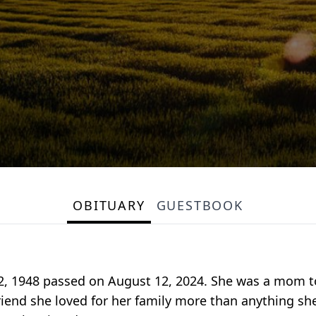
OBITUARY
GUESTBOOK
, 1948 passed on August 12, 2024. She was a mom to
riend she loved for her family more than anything she