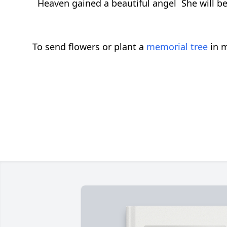
Heaven gained a beautiful angel She will be
To send flowers or plant a
memorial tree
in m