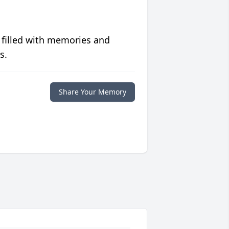
 filled with memories and
s.
Share Your Memory