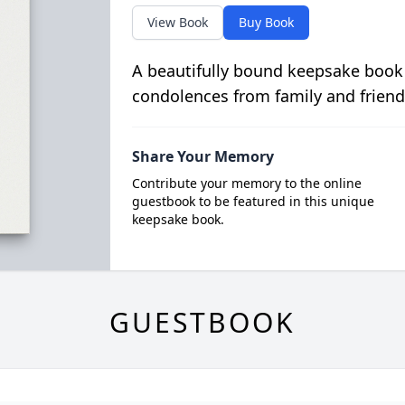
View Book
Buy Book
A beautifully bound keepsake book
condolences from family and friend
Share Your Memory
Contribute your memory to the online
guestbook to be featured in this unique
keepsake book.
GUESTBOOK