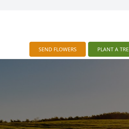
SEND FLOWERS
PLANT A TRE