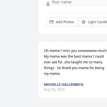
Add Photos
Light Candl
Oh mama I miss you sooooooooo much!!
My mama was the best mama I could 
ever ask for .she taught me so many 
things . So thank you mama for being 
my mama
MICHELLE HALLENBECK
Aug 26, 2024