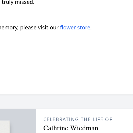
 truly missed.
emory, please visit our
flower store
.
CELEBRATING THE LIFE OF
Cathrine Wiedman