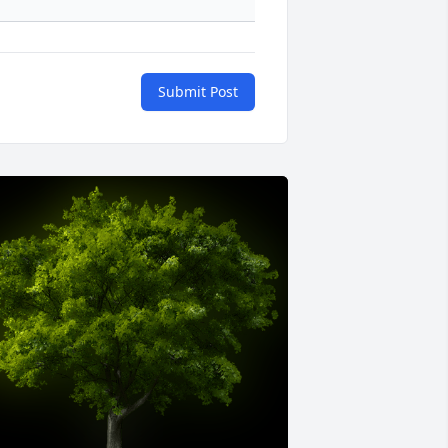
Submit Post