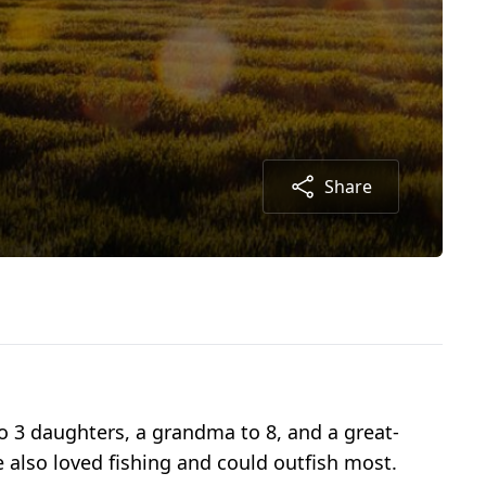
Share
 3 daughters, a grandma to 8, and a great-
 also loved fishing and could outfish most.