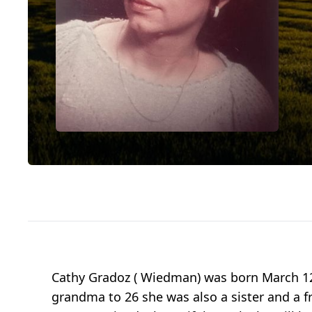
Cathy Gradoz ( Wiedman) was born March 12
grandma to 26 she was also a sister and a f