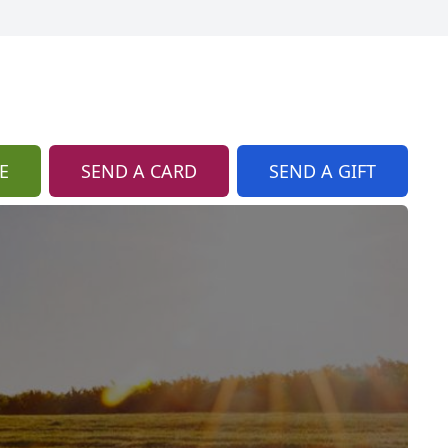
E
SEND A CARD
SEND A GIFT