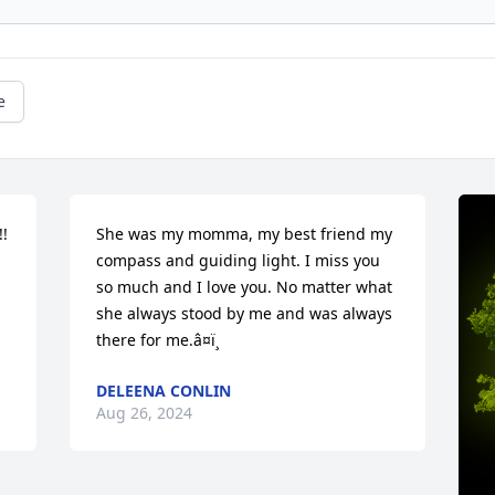
e
 
She was my momma, my best friend my 
compass and guiding light. I miss you 
so much and I love you. No matter what 
she always stood by me and was always 
there for me.â¤ï¸
DELEENA CONLIN
Aug 26, 2024