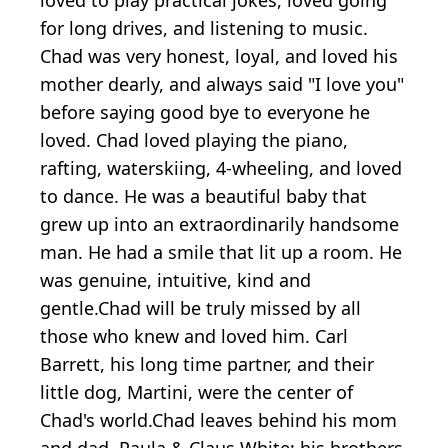
for long drives, and listening to music.
Chad was very honest, loyal, and loved his
mother dearly, and always said "I love you"
before saying good bye to everyone he
loved. Chad loved playing the piano,
rafting, waterskiing, 4-wheeling, and loved
to dance. He was a beautiful baby that
grew up into an extraordinarily handsome
man. He had a smile that lit up a room. He
was genuine, intuitive, kind and
gentle.Chad will be truly missed by all
those who knew and loved him. Carl
Barrett, his long time partner, and their
little dog, Martini, were the center of
Chad's world.Chad leaves behind his mom
and dad, Paula & Claus White; his brothers