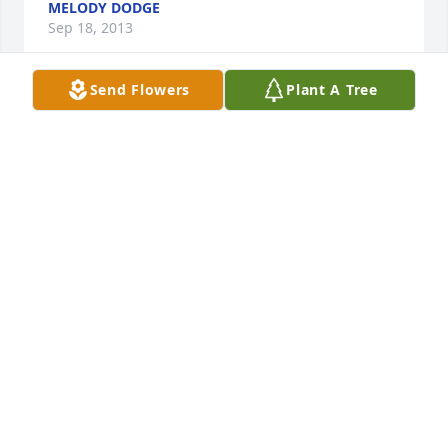
MELODY DODGE
Sep 18, 2013
Send Flowers
Plant A Tree
To the White/Hendrix Family,

 We had the pleasure of meeting Chad when we 
attended Paul and Tiffany's wedding.  He had a 
bright smile that lit up the room and he was so 
much fun to be around.   

 Hold on to all the good memories that you have 
with Chad, we will pray for your strength to get 
through these difficult times.  Sending love and 
hugs from Minnesota.
JAMES AND SARAH FISHER
Sep 18, 2013