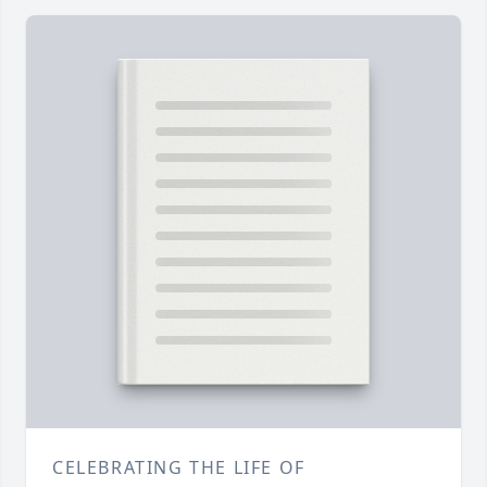
CELEBRATING THE LIFE OF