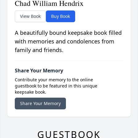
Chad William Hendrix
View Book
Buy Book
A beautifully bound keepsake book filled
with memories and condolences from
family and friends.
Share Your Memory
Contribute your memory to the online
guestbook to be featured in this unique
keepsake book.
Share Your Memory
GUESTBOOK