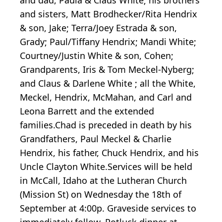
and sisters, Matt Brodhecker/Rita Hendrix
& son, Jake; Terra/Joey Estrada & son,
Grady; Paul/Tiffany Hendrix; Mandi White;
Courtney/Justin White & son, Cohen;
Grandparents, Iris & Tom Meckel-Nyberg;
and Claus & Darlene White ; all the White,
Meckel, Hendrix, McMahan, and Carl and
Leona Barrett and the extended
families.Chad is preceded in death by his
Grandfathers, Paul Meckel & Charlie
Hendrix, his father, Chuck Hendrix, and his
Uncle Clayton White.Services will be held
in McCall, Idaho at the Lutheran Church
(Mission St) on Wednesday the 18th of
September at 4:00p. Graveside services to
immediately follow. Potluck dinner at