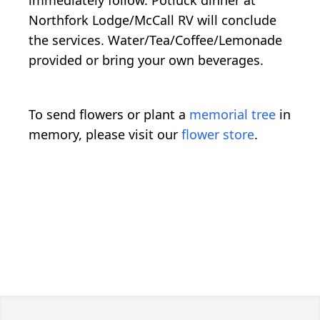
Northfork Lodge/McCall RV will conclude
the services. Water/Tea/Coffee/Lemonade
provided or bring your own beverages.
To send flowers or plant a
memorial tree
in
memory, please visit our
flower store
.