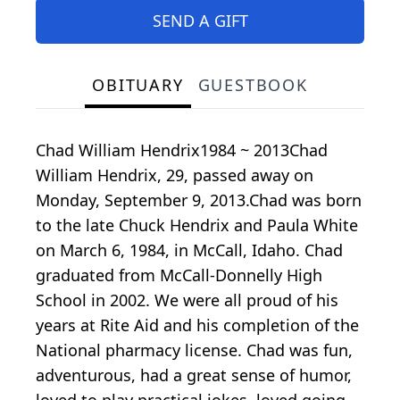
SEND A GIFT
OBITUARY
GUESTBOOK
Chad William Hendrix1984 ~ 2013Chad
William Hendrix, 29, passed away on
Monday, September 9, 2013.Chad was born
to the late Chuck Hendrix and Paula White
on March 6, 1984, in McCall, Idaho. Chad
graduated from McCall-Donnelly High
School in 2002. We were all proud of his
years at Rite Aid and his completion of the
National pharmacy license. Chad was fun,
adventurous, had a great sense of humor,
loved to play practical jokes, loved going