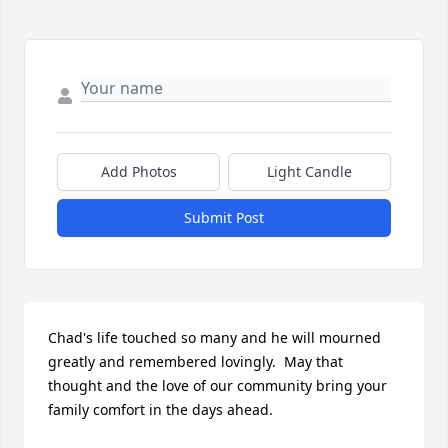
Add Photos
Light Candle
Submit Post
Chad's life touched so many and he will mourned 
greatly and remembered lovingly.  May that 
thought and the love of our community bring your 
family comfort in the days ahead.