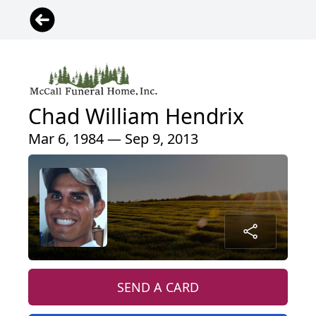
Chad William Hendrix
Mar 6, 1984 — Sep 9, 2013
SEND A CARD