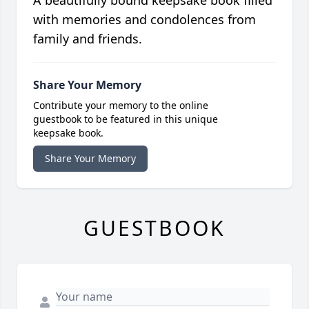
with memories and condolences from
family and friends.
Share Your Memory
Contribute your memory to the online
guestbook to be featured in this unique
keepsake book.
Share Your Memory
GUESTBOOK