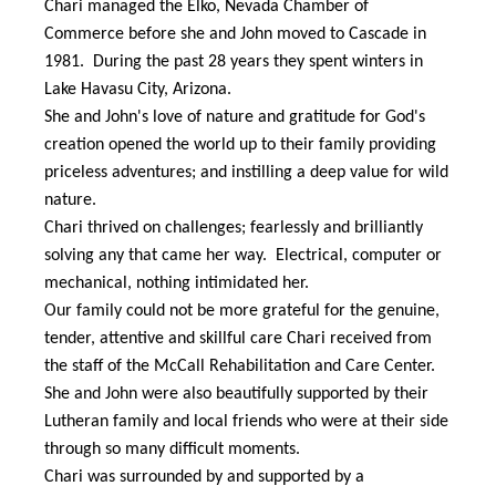
Chari managed the Elko, Nevada Chamber of
Commerce before she and John moved to Cascade in
1981. During the past 28 years they spent winters in
Lake Havasu City, Arizona.
She and John's love of nature and gratitude for God's
creation opened the world up to their family providing
priceless adventures; and instilling a deep value for wild
nature.
Chari thrived on challenges; fearlessly and brilliantly
solving any that came her way. Electrical, computer or
mechanical, nothing intimidated her.
Our family could not be more grateful for the genuine,
tender, attentive and skillful care Chari received from
the staff of the McCall Rehabilitation and Care Center.
She and John were also beautifully supported by their
Lutheran family and local friends who were at their side
through so many difficult moments.
Chari was surrounded by and supported by a