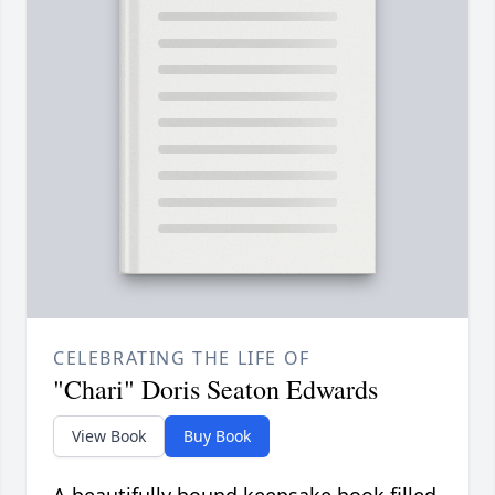
CELEBRATING THE LIFE OF
"Chari" Doris Seaton Edwards
View Book
Buy Book
A beautifully bound keepsake book filled