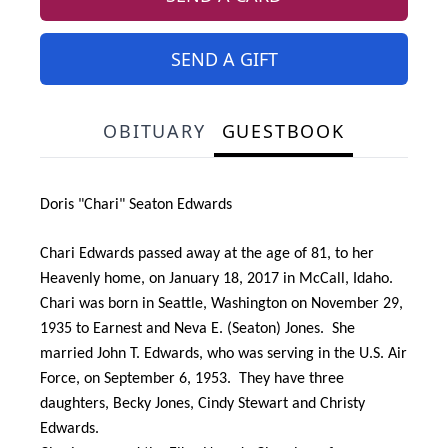
SEND A GIFT
OBITUARY
GUESTBOOK
Doris "Chari" Seaton Edwards
Chari Edwards passed away at the age of 81, to her
Heavenly home, on January 18, 2017 in McCall, Idaho.
Chari was born in Seattle, Washington on November 29,
1935 to Earnest and Neva E. (Seaton) Jones. She
married John T. Edwards, who was serving in the U.S. Air
Force, on September 6, 1953. They have three
daughters, Becky Jones, Cindy Stewart and Christy
Edwards.