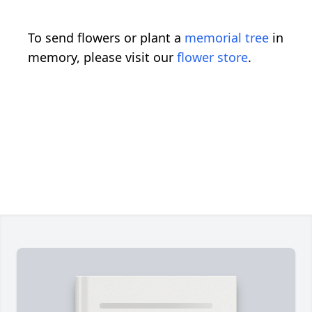
To send flowers or plant a
memorial tree
in
memory, please visit our
flower store
.