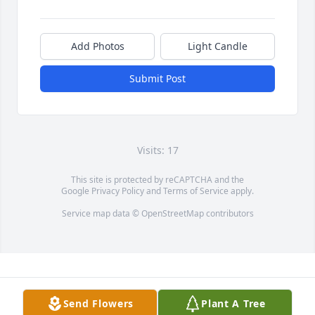
Add Photos
Light Candle
Submit Post
Visits: 17
This site is protected by reCAPTCHA and the
Google
Privacy Policy
and
Terms of Service
apply.
Service map data ©
OpenStreetMap
contributors
Send Flowers
Plant A Tree