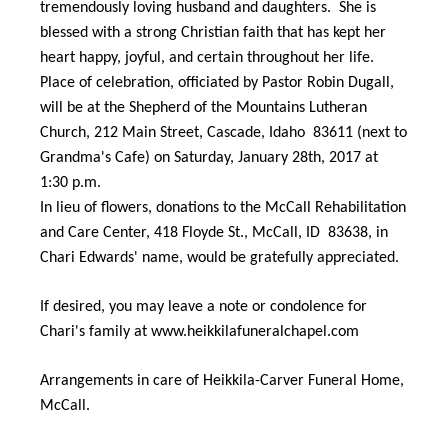
tremendously loving husband and daughters. She is
blessed with a strong Christian faith that has kept her
heart happy, joyful, and certain throughout her life.
Place of celebration, officiated by Pastor Robin Dugall,
will be at the Shepherd of the Mountains Lutheran
Church, 212 Main Street, Cascade, Idaho 83611 (next to
Grandma's Cafe) on Saturday, January 28th, 2017 at
1:30 p.m.
In lieu of flowers, donations to the McCall Rehabilitation
and Care Center, 418 Floyde St., McCall, ID 83638, in
Chari Edwards' name, would be gratefully appreciated.
If desired, you may leave a note or condolence for
Chari's family at www.heikkilafuneralchapel.com
Arrangements in care of Heikkila-Carver Funeral Home,
McCall.