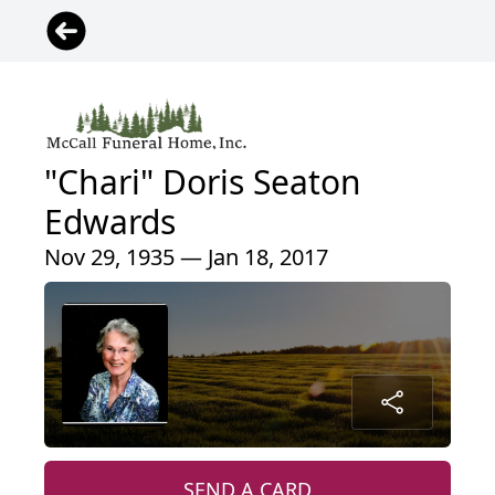
"Chari" Doris Seaton
Edwards
Nov 29, 1935 — Jan 18, 2017
SEND A CARD