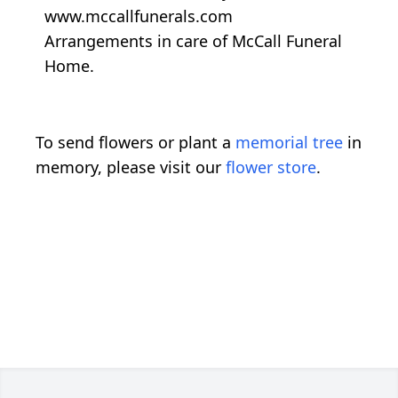
www.mccallfunerals.com
Arrangements in care of McCall Funeral
Home.
To send flowers or plant a
memorial tree
in
memory, please visit our
flower store
.