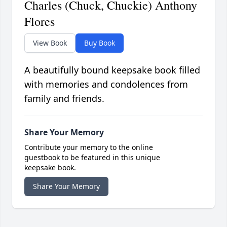
Charles (Chuck, Chuckie) Anthony
Flores
View Book
Buy Book
A beautifully bound keepsake book filled
with memories and condolences from
family and friends.
Share Your Memory
Contribute your memory to the online
guestbook to be featured in this unique
keepsake book.
Share Your Memory