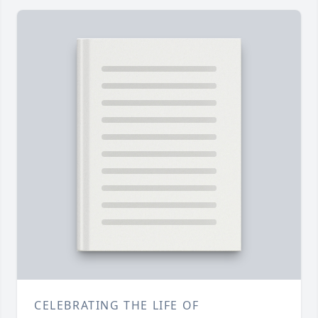
CELEBRATING THE LIFE OF