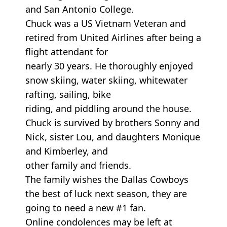
and San Antonio College.
Chuck was a US Vietnam Veteran and
retired from United Airlines after being a
flight attendant for
nearly 30 years. He thoroughly enjoyed
snow skiing, water skiing, whitewater
rafting, sailing, bike
riding, and piddling around the house.
Chuck is survived by brothers Sonny and
Nick, sister Lou, and daughters Monique
and Kimberley, and
other family and friends.
The family wishes the Dallas Cowboys
the best of luck next season, they are
going to need a new #1 fan.
Online condolences may be left at