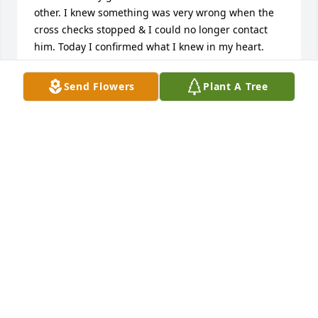
other. I knew something was very wrong when the 
cross checks stopped & I could no longer contact 
him. Today I confirmed what I knew in my heart.

A Marine, A true patriot, One hell of a great sailor, a 
good buddy for a drink and a story, a true friend 
Send Flowers
Plant A Tree
who cared and was second to none. Chuck was the 
real deal,  Good Winds, Fair Sailing and a Following 
Sea be with you. Till we meet again on the other 
side. You will be greatly missed my brother.
ROBERT (BOB & JO-ANN) HAAS
Apr 03, 2023