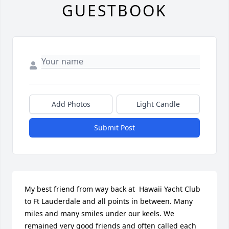
GUESTBOOK
Add Photos
Light Candle
Submit Post
My best friend from way back at  Hawaii Yacht Club 
to Ft Lauderdale and all points in between. Many 
miles and many smiles under our keels. We 
remained very good friends and often called each 