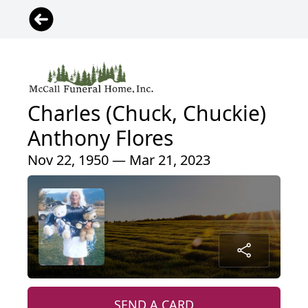
Charles (Chuck, Chuckie)
Anthony Flores
Nov 22, 1950 — Mar 21, 2023
SEND A CARD