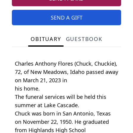
SEND A GIFT
OBITUARY
GUESTBOOK
Charles Anthony Flores (Chuck, Chuckie),
72, of New Meadows, Idaho passed away
on March 21, 2023 in
his home.
The funeral services will be held this
summer at Lake Cascade.
Chuck was born in San Antonio, Texas
on November 22, 1950. He graduated
from Highlands High School