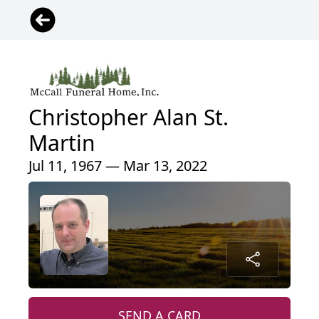
Christopher Alan St.
Martin
Jul 11, 1967 — Mar 13, 2022
SEND A CARD