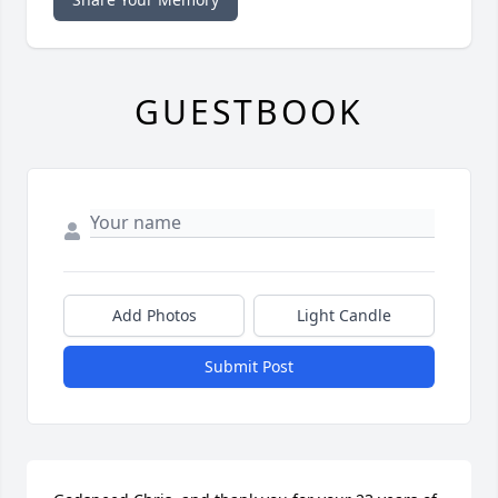
GUESTBOOK
Add Photos
Light Candle
Submit Post