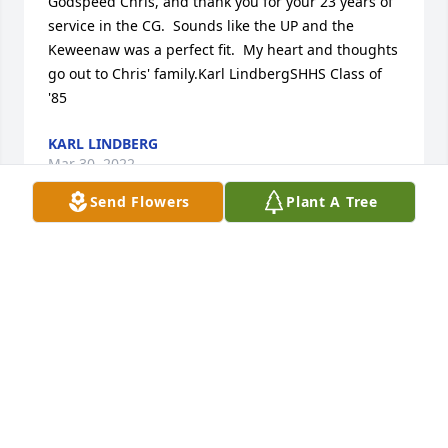
Godspeed Chris, and thank you for your 23 years of 
service in the CG.  Sounds like the UP and the 
Keweenaw was a perfect fit.  My heart and thoughts 
go out to Chris' family.Karl LindbergSHHS Class of 
'85
KARL LINDBERG
Mar 30, 2022
Send Flowers
Plant A Tree