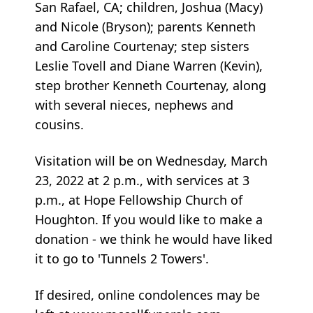
San Rafael, CA; children, Joshua (Macy)
and Nicole (Bryson); parents Kenneth
and Caroline Courtenay; step sisters
Leslie Tovell and Diane Warren (Kevin),
step brother Kenneth Courtenay, along
with several nieces, nephews and
cousins.
Visitation will be on Wednesday, March
23, 2022 at 2 p.m., with services at 3
p.m., at Hope Fellowship Church of
Houghton. If you would like to make a
donation - we think he would have liked
it to go to 'Tunnels 2 Towers'.
If desired, online condolences may be