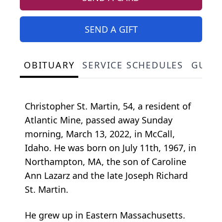
SEND A GIFT
OBITUARY
SERVICE SCHEDULES
GUES
Christopher St. Martin, 54, a resident of
Atlantic Mine, passed away Sunday
morning, March 13, 2022, in McCall,
Idaho. He was born on July 11th, 1967, in
Northampton, MA, the son of Caroline
Ann Lazarz and the late Joseph Richard
St. Martin.
He grew up in Eastern Massachusetts.