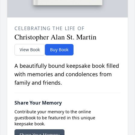
CELEBRATING THE LIFE OF
Christopher Alan St. Martin
View Book
Buy Book
A beautifully bound keepsake book filled
with memories and condolences from
family and friends.
Share Your Memory
Contribute your memory to the online
guestbook to be featured in this unique
keepsake book.
Share Your Memory