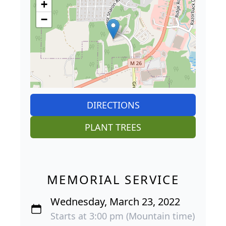
+
−
DIRECTIONS
PLANT TREES
MEMORIAL SERVICE
Wednesday, March 23, 2022
Starts at 3:00 pm (Mountain time)