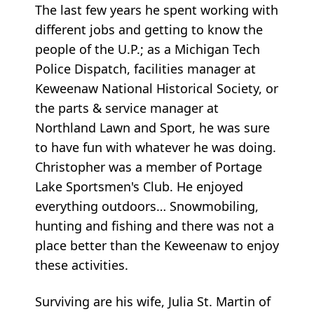
The last few years he spent working with
different jobs and getting to know the
people of the U.P.; as a Michigan Tech
Police Dispatch, facilities manager at
Keweenaw National Historical Society, or
the parts & service manager at
Northland Lawn and Sport, he was sure
to have fun with whatever he was doing.
Christopher was a member of Portage
Lake Sportsmen's Club. He enjoyed
everything outdoors… Snowmobiling,
hunting and fishing and there was not a
place better than the Keweenaw to enjoy
these activities.
Surviving are his wife, Julia St. Martin of