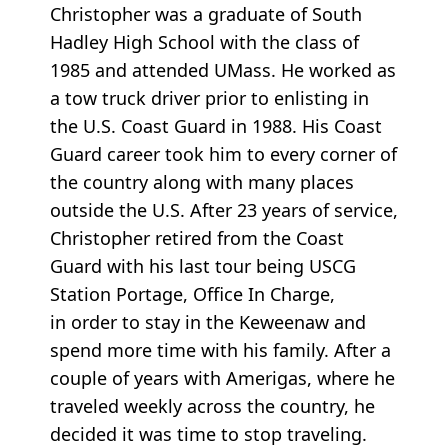
Christopher was a graduate of South
Hadley High School with the class of
1985 and attended UMass. He worked as
a tow truck driver prior to enlisting in
the U.S. Coast Guard in 1988. His Coast
Guard career took him to every corner of
the country along with many places
outside the U.S. After 23 years of service,
Christopher retired from the Coast
Guard with his last tour being USCG
Station Portage, Office In Charge,
in order to stay in the Keweenaw and
spend more time with his family. After a
couple of years with Amerigas, where he
traveled weekly across the country, he
decided it was time to stop traveling.