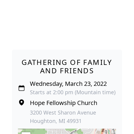
GATHERING OF FAMILY
AND FRIENDS
Wednesday, March 23, 2022
Starts at 2:00 pm (Mountain time)
Hope Fellowship Church
3200 West Sharon Avenue
Houghton, MI 49931