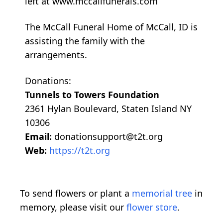
left at www.mccallfunerals.com
The McCall Funeral Home of McCall, ID is
assisting the family with the
arrangements.
Donations:
Tunnels to Towers Foundation
2361 Hylan Boulevard, Staten Island NY
10306
Email:
donationsupport@t2t.org
Web:
https://t2t.org
To send flowers or plant a
memorial tree
in
memory, please visit our
flower store
.