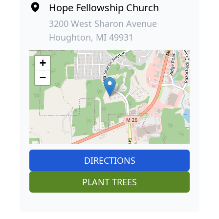
Hope Fellowship Church
3200 West Sharon Avenue
Houghton, MI 49931
+
−
DIRECTIONS
PLANT TREES