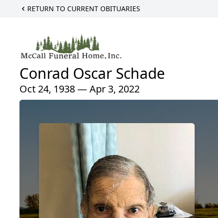
RETURN TO CURRENT OBITUARIES
Conrad Oscar Schade
Oct 24, 1938 — Apr 3, 2022