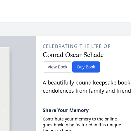
CELEBRATING THE LIFE OF
Conrad Oscar Schade
View Book
Buy Book
A beautifully bound keepsake book
condolences from family and friend
Share Your Memory
Contribute your memory to the online
guestbook to be featured in this unique
keepsake book.