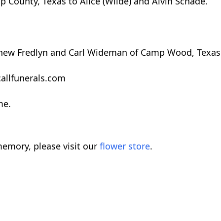
 County, Texas to Alice (Wilde) and Alvin Schade.
ephew Fredlyn and Carl Wideman of Camp Wood, Texas
allfunerals.com
me.
emory, please visit our
flower store
.