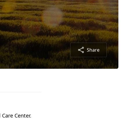
Share
 Care Center.