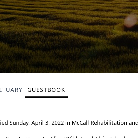
ITUARY
GUESTBOOK
ed Sunday, April 3, 2022 in McCall Rehabilitation and