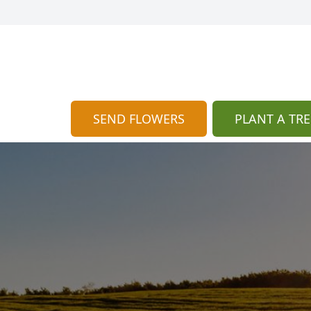
SEND FLOWERS
PLANT A TRE