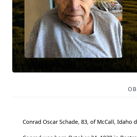
OB
Conrad Oscar Schade, 83, of McCall, Idaho di