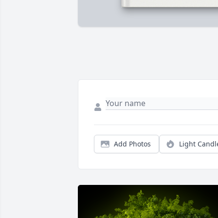
Add Photos
Light Candl