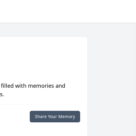
 filled with memories and
s.
Share Your Memory