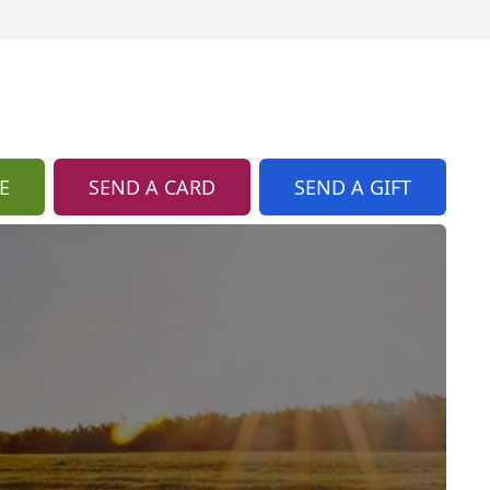
E
SEND A CARD
SEND A GIFT