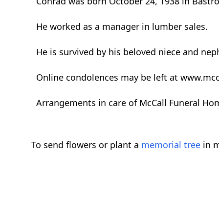
Conrad was born October 24, 1938 in Bastrop
He worked as a manager in lumber sales.
He is survived by his beloved niece and n
Online condolences may be left at www.mcc
Arrangements in care of McCall Funeral Ho
To send flowers or plant a
memorial tree
in m