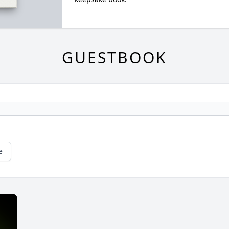
GUESTBOOK
e