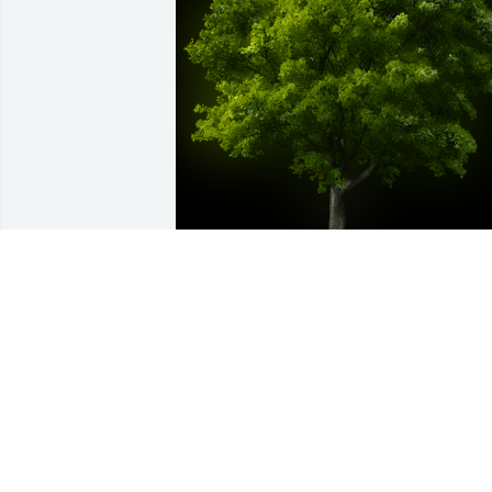
A Memorial Tree was planted for Conra
Oscar Schade

We are deeply sorry for your loss ~ the 
staff at McCall Funeral Home, Inc.-
McCall Funeral Home
Apr 04, 2022