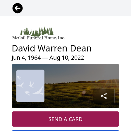
David Warren Dean
Jun 4, 1964 — Aug 10, 2022
SEND A CARD