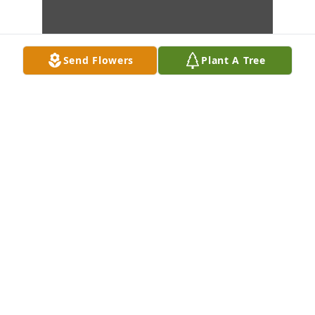
Send Flowers
Plant A Tree