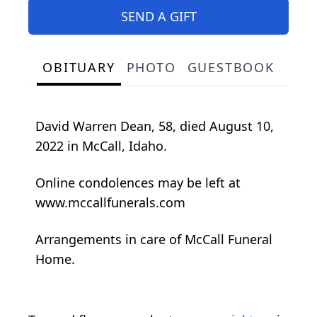
SEND A GIFT
OBITUARY
PHOTO
GUESTBOOK
David Warren Dean, 58, died August 10,
2022 in McCall, Idaho.
Online condolences may be left at
www.mccallfunerals.com
Arrangements in care of McCall Funeral
Home.