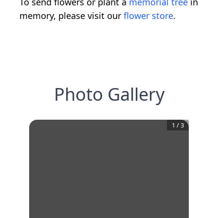
To send flowers or plant a
memorial tree
in
memory, please visit our
flower store
.
Photo Gallery
1
/
3