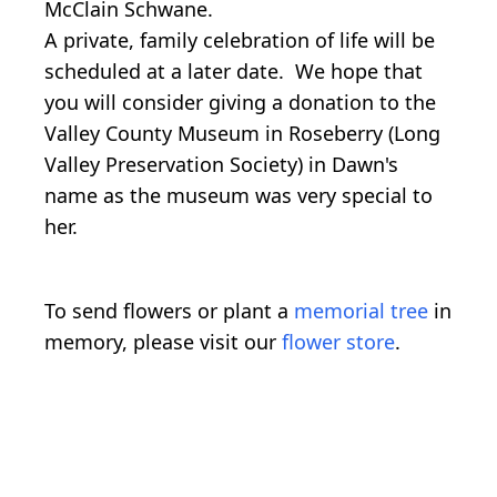
McClain Schwane.
A private, family celebration of life will be
scheduled at a later date. We hope that
you will consider giving a donation to the
Valley County Museum in Roseberry (Long
Valley Preservation Society) in Dawn's
name as the museum was very special to
her.
To send flowers or plant a
memorial tree
in
memory, please visit our
flower store
.