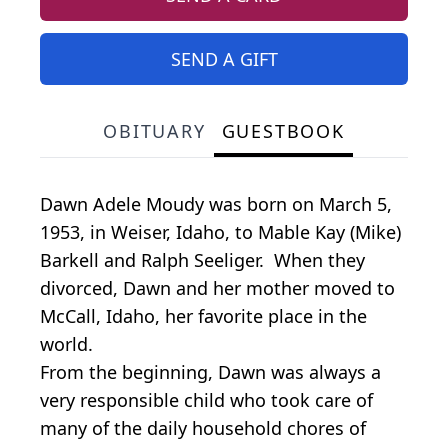
SEND A GIFT
OBITUARY
GUESTBOOK
Dawn Adele Moudy was born on March 5,
1953, in Weiser, Idaho, to Mable Kay (Mike)
Barkell and Ralph Seeliger. When they
divorced, Dawn and her mother moved to
McCall, Idaho, her favorite place in the
world.
From the beginning, Dawn was always a
very responsible child who took care of
many of the daily household chores of