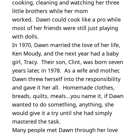
cooking, cleaning and watching her three
little brothers while her mom
worked. Dawn could cook like a pro while
most of her friends were still just playing
with dolls.
In 1970, Dawn married the love of her life,
Ken Moudy, and the next year had a baby
girl, Tracy. Their son, Clint, was born seven
years later, in 1978. As a wife and mother,
Dawn threw herself into the responsibility
and gave it her all. Homemade clothes,
breads, quilts, meals...you name it, if Dawn
wanted to do something, anything, she
would give it a try until she had simply
mastered the task.
Many people met Dawn through her love