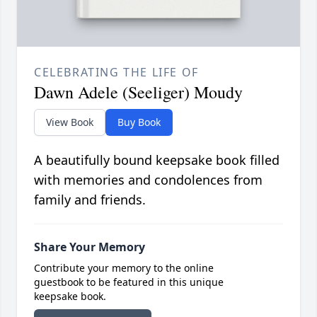
CELEBRATING THE LIFE OF
Dawn Adele (Seeliger) Moudy
View Book
Buy Book
A beautifully bound keepsake book filled
with memories and condolences from
family and friends.
Share Your Memory
Contribute your memory to the online
guestbook to be featured in this unique
keepsake book.