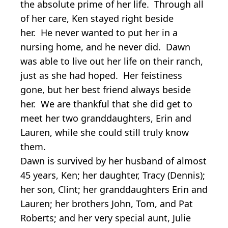
the absolute prime of her life. Through all
of her care, Ken stayed right beside
her. He never wanted to put her in a
nursing home, and he never did. Dawn
was able to live out her life on their ranch,
just as she had hoped. Her feistiness
gone, but her best friend always beside
her. We are thankful that she did get to
meet her two granddaughters, Erin and
Lauren, while she could still truly know
them.
Dawn is survived by her husband of almost
45 years, Ken; her daughter, Tracy (Dennis);
her son, Clint; her granddaughters Erin and
Lauren; her brothers John, Tom, and Pat
Roberts; and her very special aunt, Julie