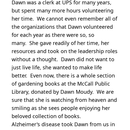
Dawn was a clerk at UPS for many years,
but spent many more hours volunteering
her time. We cannot even remember all of
the organizations that Dawn volunteered
for each year as there were so, so
many. She gave readily of her time, her
resources and took on the leadership roles
without a thought. Dawn did not want to
just live life, she wanted to make life
better. Even now, there is a whole section
of gardening books at the McCall Public
Library, donated by Dawn Moudy. We are
sure that she is watching from heaven and
smiling as she sees people enjoying her
beloved collection of books.
Alzheimer's disease took Dawn from us in