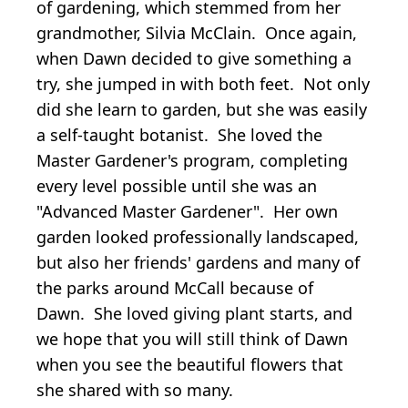
of gardening, which stemmed from her
grandmother, Silvia McClain. Once again,
when Dawn decided to give something a
try, she jumped in with both feet. Not only
did she learn to garden, but she was easily
a self-taught botanist. She loved the
Master Gardener's program, completing
every level possible until she was an
"Advanced Master Gardener". Her own
garden looked professionally landscaped,
but also her friends' gardens and many of
the parks around McCall because of
Dawn. She loved giving plant starts, and
we hope that you will still think of Dawn
when you see the beautiful flowers that
she shared with so many.