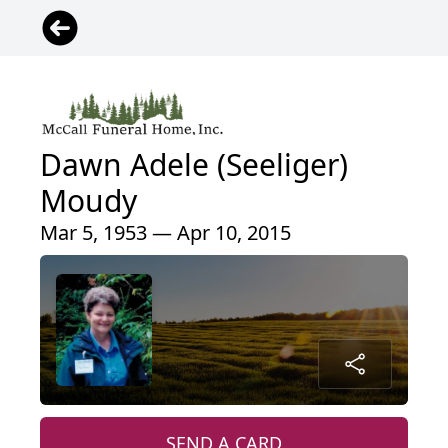
Dawn Adele (Seeliger)
Moudy
Mar 5, 1953 — Apr 10, 2015
SEND A CARD