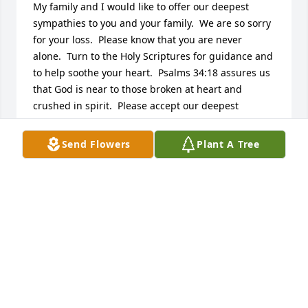
My family and I would like to offer our deepest 
sympathies to you and your family.  We are so sorry 
for your loss.  Please know that you are never 
alone.  Turn to the Holy Scriptures for guidance and 
to help soothe your heart.  Psalms 34:18 assures us 
that God is near to those broken at heart and 
crushed in spirit.  Please accept our deepest 
sympathies.
Send Flowers
Plant A Tree
SHELLEY
Apr 13, 2015
Visits: 20
This site is protected by reCAPTCHA and the
Google
Privacy Policy
and
Terms of Service
apply.
Service map data ©
OpenStreetMap
contributors