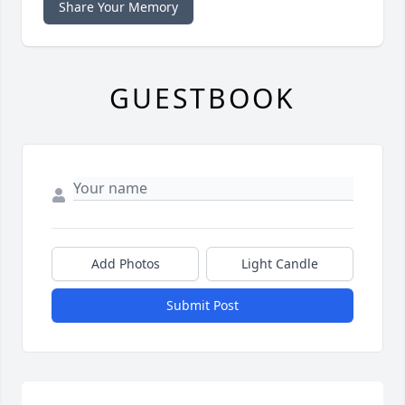
Share Your Memory
GUESTBOOK
Add Photos
Light Candle
Submit Post