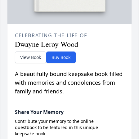
CELEBRATING THE LIFE OF
Dwayne Leroy Wood
View Book
Buy Book
A beautifully bound keepsake book filled
with memories and condolences from
family and friends.
Share Your Memory
Contribute your memory to the online
guestbook to be featured in this unique
keepsake book.