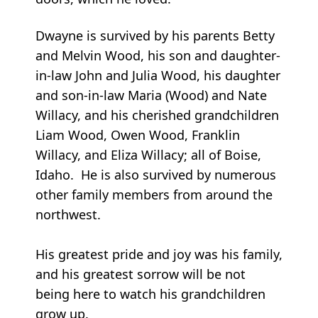
Dwayne is survived by his parents Betty
and Melvin Wood, his son and daughter-
in-law John and Julia Wood, his daughter
and son-in-law Maria (Wood) and Nate
Willacy, and his cherished grandchildren
Liam Wood, Owen Wood, Franklin
Willacy, and Eliza Willacy; all of Boise,
Idaho. He is also survived by numerous
other family members from around the
northwest.
His greatest pride and joy was his family,
and his greatest sorrow will be not
being here to watch his grandchildren
grow up.