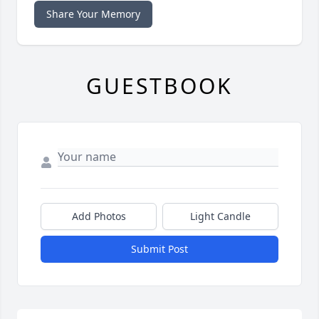
Share Your Memory
GUESTBOOK
Add Photos
Light Candle
Submit Post