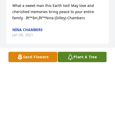
What a sweet man this Earth lost! May love and 
cherished memories bring peace to your entire 
family.  ðŸ™â¤ï¸ðŸ™Nina (Dilley) Chambers
NINA CHAMBERS
Jan 08, 2021
Send Flowers
Plant A Tree
I remember Dwayne from First church. Growing up 
and attending many youth activities. Skating in 
Nampa was always fun! Dwayne was my first crush 
as a young junior high girl! Fond memories! RIP 
Dwayne ðŸ’•
KATHY SORENSEN
Jan 07, 2021