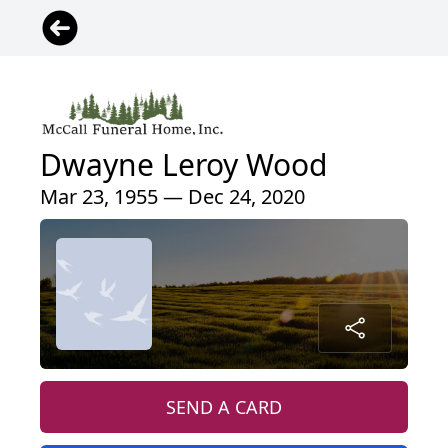
Dwayne Leroy Wood
Mar 23, 1955 — Dec 24, 2020
SEND A CARD