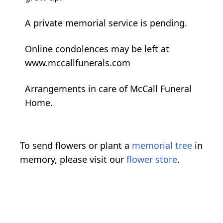
A private memorial service is pending.
Online condolences may be left at
www.mccallfunerals.com
Arrangements in care of McCall Funeral
Home.
To send flowers or plant a
memorial tree
in
memory, please visit our
flower store
.