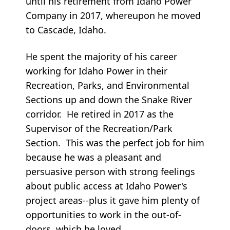
until his retirement from Idaho Power
Company in 2017, whereupon he moved
to Cascade, Idaho.
He spent the majority of his career
working for Idaho Power in their
Recreation, Parks, and Environmental
Sections up and down the Snake River
corridor. He retired in 2017 as the
Supervisor of the Recreation/Park
Section. This was the perfect job for him
because he was a pleasant and
persuasive person with strong feelings
about public access at Idaho Power's
project areas--plus it gave him plenty of
opportunities to work in the out-of-
doors, which he loved.