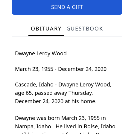
SEND A GIFT
OBITUARY
GUESTBOOK
Dwayne Leroy Wood
March 23, 1955 - December 24, 2020
Cascade, Idaho - Dwayne Leroy Wood,
age 65, passed away Thursday,
December 24, 2020 at his home.
Dwayne was born March 23, 1955 in
Nampa, Idaho. He lived in Boise, Idaho