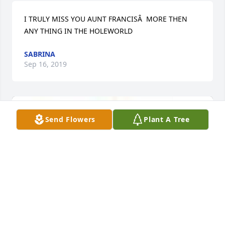
I TRULY MISS YOU AUNT FRANCISÂ  MORE THEN 
ANY THING IN THE HOLEWORLD
SABRINA
Sep 16, 2019
Send Flowers
Plant A Tree