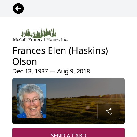
Frances Elen (Haskins)
Olson
Dec 13, 1937 — Aug 9, 2018
SEND A CARD