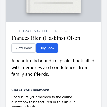
CELEBRATING THE LIFE OF
Frances Elen (Haskins) Olson
View Book
Buy Book
A beautifully bound keepsake book filled
with memories and condolences from
family and friends.
Share Your Memory
Contribute your memory to the online
guestbook to be featured in this unique
keepsake book.