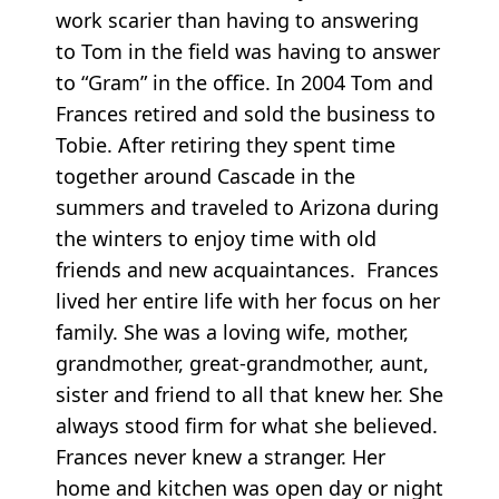
work scarier than having to answering
to Tom in the field was having to answer
to “Gram” in the office. In 2004 Tom and
Frances retired and sold the business to
Tobie. After retiring they spent time
together around Cascade in the
summers and traveled to Arizona during
the winters to enjoy time with old
friends and new acquaintances. Frances
lived her entire life with her focus on her
family. She was a loving wife, mother,
grandmother, great-grandmother, aunt,
sister and friend to all that knew her. She
always stood firm for what she believed.
Frances never knew a stranger. Her
home and kitchen was open day or night