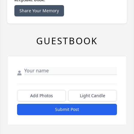
Share Your Memory
GUESTBOOK
Add Photos
Light Candle
Submit Post