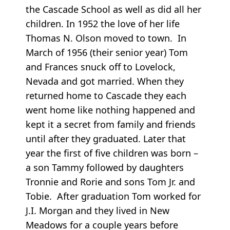
the Cascade School as well as did all her
children. In 1952 the love of her life
Thomas N. Olson moved to town. In
March of 1956 (their senior year) Tom
and Frances snuck off to Lovelock,
Nevada and got married. When they
returned home to Cascade they each
went home like nothing happened and
kept it a secret from family and friends
until after they graduated. Later that
year the first of five children was born –
a son Tammy followed by daughters
Tronnie and Rorie and sons Tom Jr. and
Tobie. After graduation Tom worked for
J.I. Morgan and they lived in New
Meadows for a couple years before