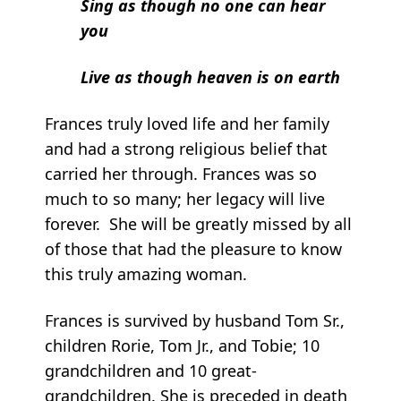
Sing as though no one can hear
you
Live as though heaven is on earth
Frances truly loved life and her family
and had a strong religious belief that
carried her through. Frances was so
much to so many; her legacy will live
forever. She will be greatly missed by all
of those that had the pleasure to know
this truly amazing woman.
Frances is survived by husband Tom Sr.,
children Rorie, Tom Jr., and Tobie; 10
grandchildren and 10 great-
grandchildren. She is preceded in death