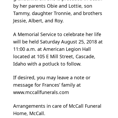
by her parents Obie and Lottie, son
Tammy, daughter Tronnie, and brothers
Jessie, Albert, and Roy.
A Memorial Service to celebrate her life
will be held Saturday August 25, 2018 at
11:00 a.m. at American Legion Hall
located at 105 E Mill Street, Cascade,
Idaho with a potluck to follow.
If desired, you may leave a note or
message for Frances’ family at
www.mccallfunerals.com
Arrangements in care of McCall Funeral
Home, McCall.