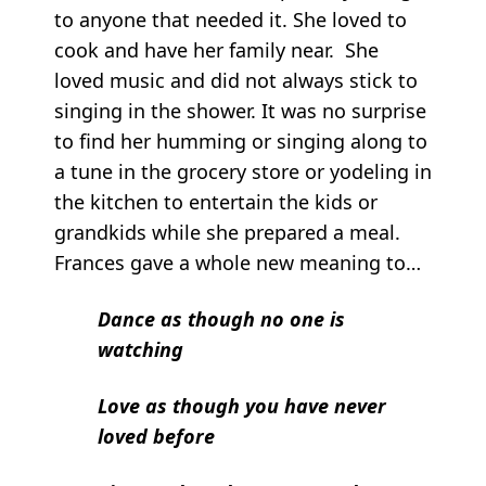
to anyone that needed it. She loved to
cook and have her family near. She
loved music and did not always stick to
singing in the shower. It was no surprise
to find her humming or singing along to
a tune in the grocery store or yodeling in
the kitchen to entertain the kids or
grandkids while she prepared a meal.
Frances gave a whole new meaning to…
Dance as though no one is
watching
Love as though you have never
loved before