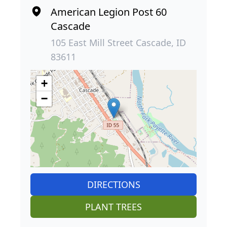
American Legion Post 60
Cascade
105 East Mill Street Cascade, ID
83611
+
−
DIRECTIONS
PLANT TREES