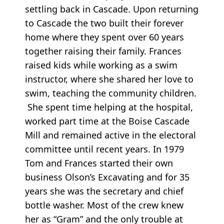
settling back in Cascade. Upon returning
to Cascade the two built their forever
home where they spent over 60 years
together raising their family. Frances
raised kids while working as a swim
instructor, where she shared her love to
swim, teaching the community children.
She spent time helping at the hospital,
worked part time at the Boise Cascade
Mill and remained active in the electoral
committee until recent years. In 1979
Tom and Frances started their own
business Olson’s Excavating and for 35
years she was the secretary and chief
bottle washer. Most of the crew knew
her as “Gram” and the only trouble at