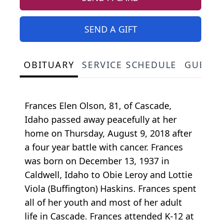
SEND A GIFT
OBITUARY
SERVICE SCHEDULE
GUEST
Frances Elen Olson, 81, of Cascade,
Idaho passed away peacefully at her
home on Thursday, August 9, 2018 after
a four year battle with cancer. Frances
was born on December 13, 1937 in
Caldwell, Idaho to Obie Leroy and Lottie
Viola (Buffington) Haskins. Frances spent
all of her youth and most of her adult
life in Cascade. Frances attended K-12 at