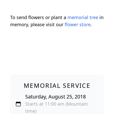
To send flowers or plant a
memorial tree
in
memory, please visit our
flower store
.
MEMORIAL SERVICE
Saturday, August 25, 2018
Starts at 11:00 am (Mountain
time)