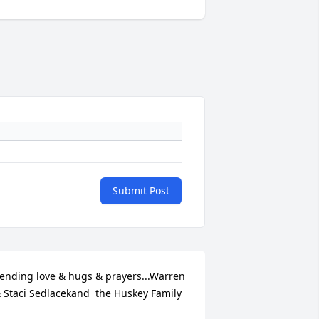
Submit Post
ending love & hugs & prayers...Warren 
 Staci Sedlacekand  the Huskey Family