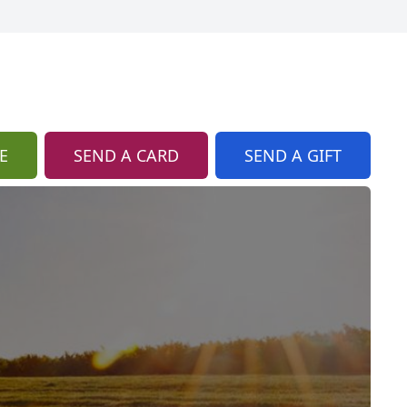
E
SEND A CARD
SEND A GIFT