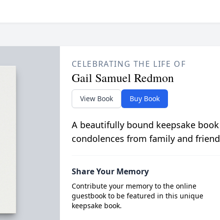
CELEBRATING THE LIFE OF
Gail Samuel Redmon
View Book
Buy Book
A beautifully bound keepsake book
condolences from family and friend
Share Your Memory
Contribute your memory to the online
guestbook to be featured in this unique
keepsake book.