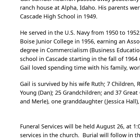
ranch house at Alpha, Idaho. His parents we
Cascade High School in 1949.
He served in the U.S. Navy from 1950 to 1952
Boise Junior College in 1956, earning an Asso
degree in Commercialism (Business Education
school in Cascade starting in the fall of 1964
Gail loved spending time with his family, wo
Gail is survived by his wife Ruth; 7 Children, 
Young (Dan); 25 Grandchildren; and 37 Great 
and Merle), one granddaughter (Jessica Hall
Funeral Services will be held August 26, at 1:
services in the church. Burial will follow in