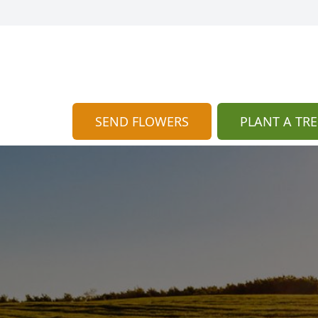
SEND FLOWERS
PLANT A TRE