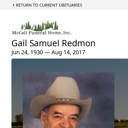
RETURN TO CURRENT OBITUARIES
Gail Samuel Redmon
Jun 24, 1930 — Aug 14, 2017