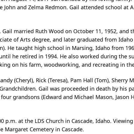
re John and Zelma Redmon. Gail attended school at 
. Gail married Ruth Wood on October 11, 1952, and t
ciate of Arts degree, and later graduated from Idaho 
). He taught high school in Marsing, Idaho from 1960
 until he retired in 1994. He also worked during the s
rking on his farm, woodworking, and recreating in th
Randy (Cheryl), Rick (Teresa), Pam Hall (Tom), Sherry M
Grandchildren. Gail was proceeded in death by his p
), four grandsons (Edward and Michael Mason, Jason H
00 p.m. at the LDS Church in Cascade, Idaho. Viewing w
 the Margaret Cemetery in Cascade.