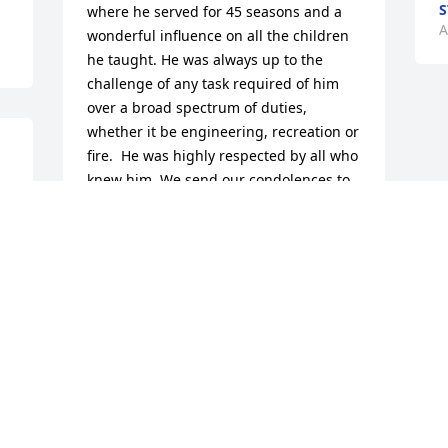
S
where he served for 45 seasons and a 
A
wonderful influence on all the children 
he taught. He was always up to the 
challenge of any task required of him 
over a broad spectrum of duties, 
whether it be engineering, recreation or 
fire.  He was highly respected by all who 
knew him. We send our condolences to 
 
his family and pray for comfort and 
strength.
GENE & LINDA BROCK
Aug 24, 2017
Visits: 42
This site is protected by reCAPTCHA and the