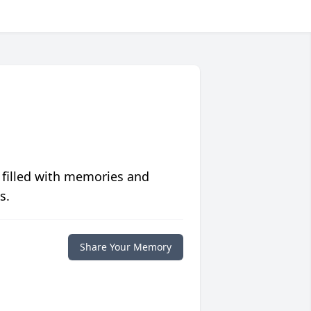
 filled with memories and
s.
Share Your Memory