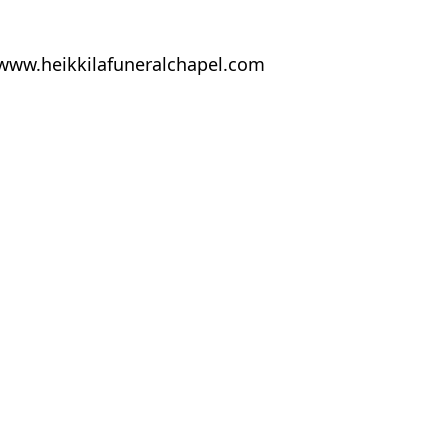
at www.heikkilafuneralchapel.com