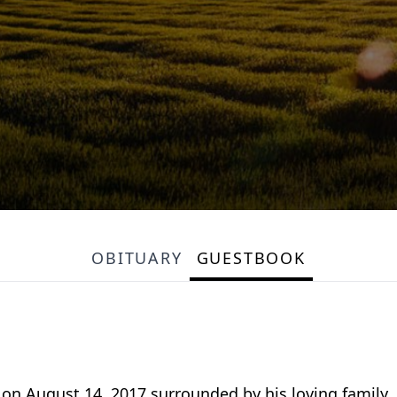
OBITUARY
GUESTBOOK
 August 14, 2017 surrounded by his loving family. G