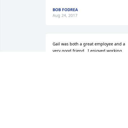
BOB FODREA
Aug 24, 2017
Gail was both a great employee and a 
very good friend.  I enjoyed working 
with him tremendously, and I learned a
lot from him.  My sympathies to the 
family.
CASEY O'CONNELL
Aug 23, 2017