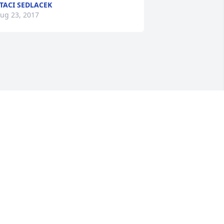
TACI SEDLACEK
ug 23, 2017