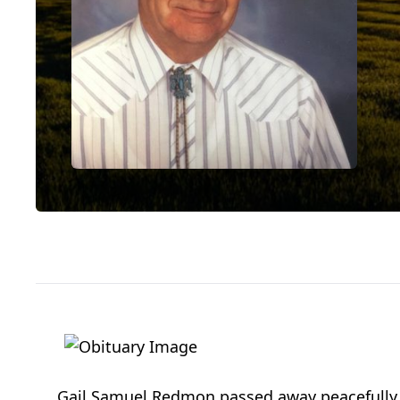
Gail Samuel Redmon passed away peacefully on