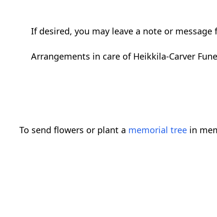
If desired, you may leave a note or message f
Arrangements in care of Heikkila-Carver Fun
To send flowers or plant a
memorial tree
in mem