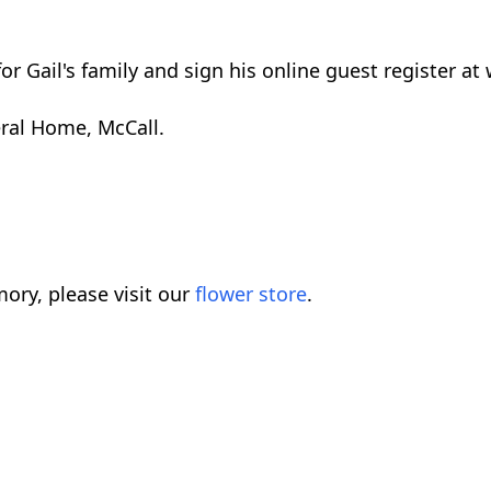
or Gail's family and sign his online guest register 
eral Home, McCall.
ory, please visit our
flower store
.