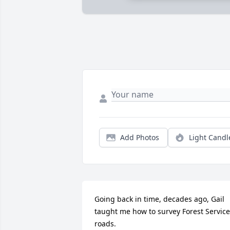
Add Photos
Light Candl
Going back in time, decades ago, Gail 
taught me how to survey Forest Service 
roads.