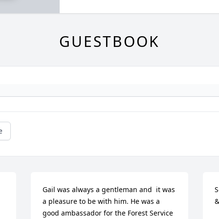
GUESTBOOK
e
Gail was always a gentleman and  it was 
S
a pleasure to be with him. He was a 
&
good ambassador for the Forest Service 