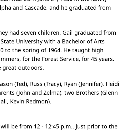
Alpha and Cascade, and he graduated from
hey had seven children. Gail graduated from
State University with a Bachelor of Arts
 to the spring of 1964. He taught high
ummers, for the Forest Service, for 45 years.
e great outdoors.
ason (Ted), Russ (Tracy), Ryan (Jennifer), Heidi
arents (John and Zelma), two Brothers (Glenn
all, Kevin Redmon).
ill be from 12 - 12:45 p.m., just prior to the