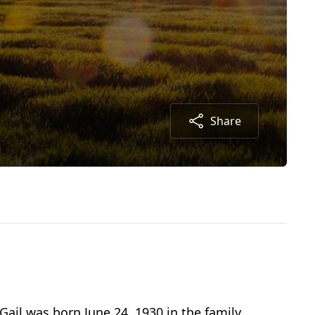
Share
ail was born June 24, 1930 in the family