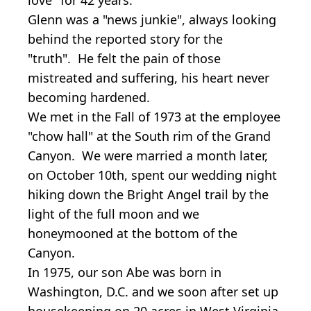
Glenn was a "news junkie", always looking
behind the reported story for the
"truth". He felt the pain of those
mistreated and suffering, his heart never
becoming hardened.
We met in the Fall of 1973 at the employee
"chow hall" at the South rim of the Grand
Canyon. We were married a month later,
on October 10th, spent our wedding night
hiking down the Bright Angel trail by the
light of the full moon and we
honeymooned at the bottom of the
Canyon.
In 1975, our son Abe was born in
Washington, D.C. and we soon after set up
housekeeping on 20 acres in West Virginia,