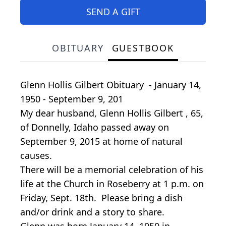
SEND A GIFT
OBITUARY
GUESTBOOK
Glenn Hollis Gilbert Obituary - January 14,
1950 - September 9, 201
My dear husband, Glenn Hollis Gilbert , 65,
of Donnelly, Idaho passed away on
September 9, 2015 at home of natural
causes.
There will be a memorial celebration of his
life at the Church in Roseberry at 1 p.m. on
Friday, Sept. 18th. Please bring a dish
and/or drink and a story to share.
Glenn was born January 14, 1950 in