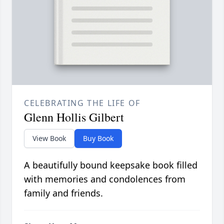
CELEBRATING THE LIFE OF
Glenn Hollis Gilbert
View Book
Buy Book
A beautifully bound keepsake book filled
with memories and condolences from
family and friends.