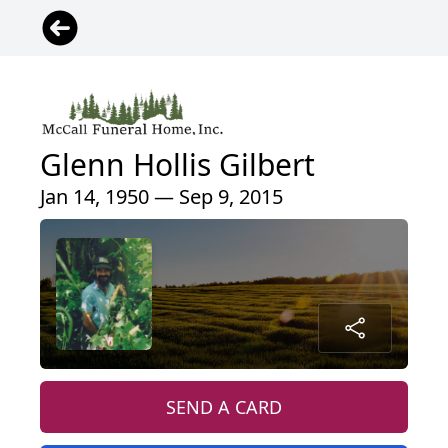
Glenn Hollis Gilbert
Jan 14, 1950 — Sep 9, 2015
SEND A CARD