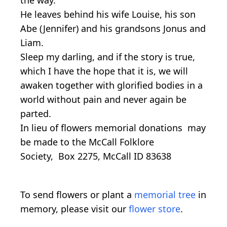
He leaves behind his wife Louise, his son
Abe (Jennifer) and his grandsons Jonus and
Liam.
Sleep my darling, and if the story is true,
which I have the hope that it is, we will
awaken together with glorified bodies in a
world without pain and never again be
parted.
In lieu of flowers memorial donations may
be made to the McCall Folklore
Society, Box 2275, McCall ID 83638
To send flowers or plant a
memorial tree
in
memory, please visit our
flower store
.