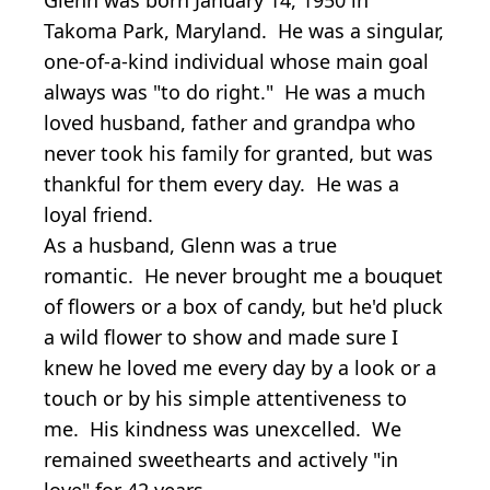
Takoma Park, Maryland. He was a singular,
one-of-a-kind individual whose main goal
always was "to do right." He was a much
loved husband, father and grandpa who
never took his family for granted, but was
thankful for them every day. He was a
loyal friend.
As a husband, Glenn was a true
romantic. He never brought me a bouquet
of flowers or a box of candy, but he'd pluck
a wild flower to show and made sure I
knew he loved me every day by a look or a
touch or by his simple attentiveness to
me. His kindness was unexcelled. We
remained sweethearts and actively "in
love" for 42 years.