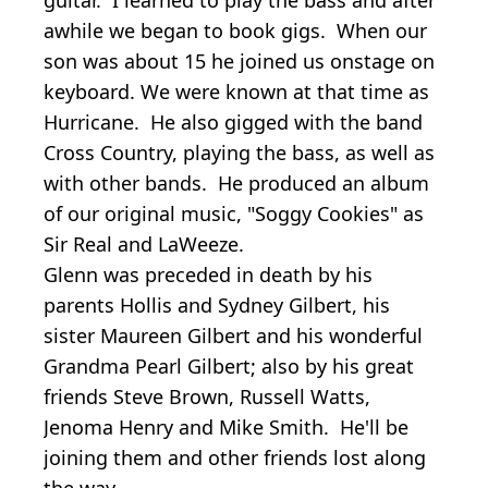
awhile we began to book gigs. When our
son was about 15 he joined us onstage on
keyboard. We were known at that time as
Hurricane. He also gigged with the band
Cross Country, playing the bass, as well as
with other bands. He produced an album
of our original music, "Soggy Cookies" as
Sir Real and LaWeeze.
Glenn was preceded in death by his
parents Hollis and Sydney Gilbert, his
sister Maureen Gilbert and his wonderful
Grandma Pearl Gilbert; also by his great
friends Steve Brown, Russell Watts,
Jenoma Henry and Mike Smith. He'll be
joining them and other friends lost along
the way.