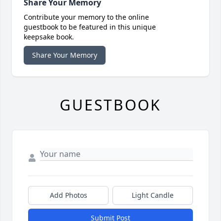
Share Your Memory
Contribute your memory to the online
guestbook to be featured in this unique
keepsake book.
Share Your Memory
GUESTBOOK
Add Photos
Light Candle
Submit Post