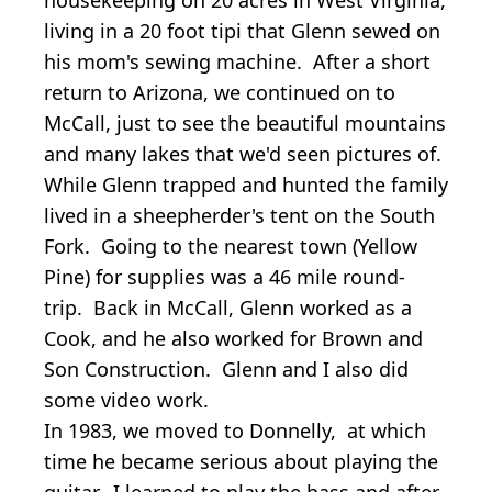
living in a 20 foot tipi that Glenn sewed on
his mom's sewing machine. After a short
return to Arizona, we continued on to
McCall, just to see the beautiful mountains
and many lakes that we'd seen pictures of.
While Glenn trapped and hunted the family
lived in a sheepherder's tent on the South
Fork. Going to the nearest town (Yellow
Pine) for supplies was a 46 mile round-
trip. Back in McCall, Glenn worked as a
Cook, and he also worked for Brown and
Son Construction. Glenn and I also did
some video work.
In 1983, we moved to Donnelly, at which
time he became serious about playing the
guitar. I learned to play the bass and after