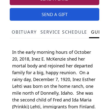
SEND A GIFT
OBITUARY
SERVICE SCHEDULE
GUEST
In the early morning hours of October
20, 2018, Inez E. McKenzie shed her
mortal body and rejoined her departed
family for a big, happy reunion. On a
rainy day, December 7, 1920, Inez Esther
Lehti was born on the home ranch, one
mile north of Donnelly, Idaho. She was
the second child of Fred and Ida Maria
(Prinkki) Lehti, immigrants from Finland.