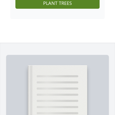
PLANT TREES