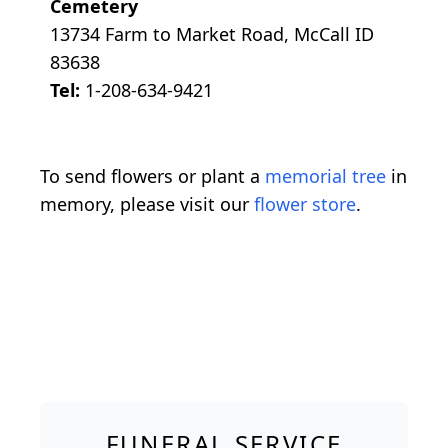
Cemetery
13734 Farm to Market Road, McCall ID
83638
Tel:
1-208-634-9421
To send flowers or plant a
memorial tree
in
memory, please visit our
flower store
.
FUNERAL SERVICE