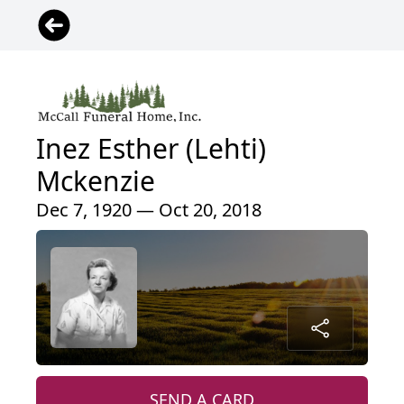
Inez Esther (Lehti)
Mckenzie
Dec 7, 1920 — Oct 20, 2018
SEND A CARD