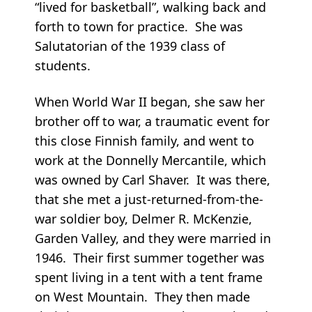
“lived for basketball”, walking back and
forth to town for practice. She was
Salutatorian of the 1939 class of
students.
When World War II began, she saw her
brother off to war, a traumatic event for
this close Finnish family, and went to
work at the Donnelly Mercantile, which
was owned by Carl Shaver. It was there,
that she met a just-returned-from-the-
war soldier boy, Delmer R. McKenzie,
Garden Valley, and they were married in
1946. Their first summer together was
spent living in a tent with a tent frame
on West Mountain. They then made