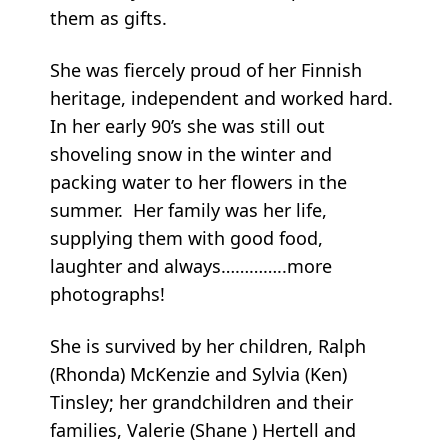
them as gifts.
She was fiercely proud of her Finnish
heritage, independent and worked hard.
In her early 90’s she was still out
shoveling snow in the winter and
packing water to her flowers in the
summer. Her family was her life,
supplying them with good food,
laughter and always…………..more
photographs!
She is survived by her children, Ralph
(Rhonda) McKenzie and Sylvia (Ken)
Tinsley; her grandchildren and their
families, Valerie (Shane ) Hertell and