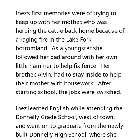
Inez’s first memories were of trying to
keep up with her mother, who was
herding the cattle back home because of
a raging fire in the Lake Fork
bottomland. As a youngster she
followed her dad around with her own
little hammer to help fix fence. Her
brother, Alvin, had to stay inside to help
their mother with housework. After
starting school, the jobs were switched.
Inez learned English while attending the
Donnelly Grade School, west of town,
and went on to graduate from the newly
built Donnelly High School, where she