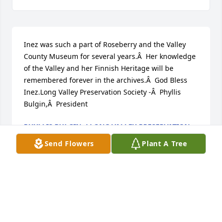
Inez was such a part of Roseberry and the Valley 
County Museum for several years.Â  Her knowledge 
of the Valley and her Finnish Heritage will be 
remembered forever in the archives.Â  God Bless 
Inez.Long Valley Preservation Society -Â  Phyllis 
Bulgin,Â  President
PHYLLIS BULGIN -LLONG VALLEY PRESERVATION
SOCIETY
Send Flowers
Plant A Tree
Oct 29, 2018
Visits: 42
This site is protected by reCAPTCHA and the
Google
Privacy Policy
and
Terms of Service
apply.