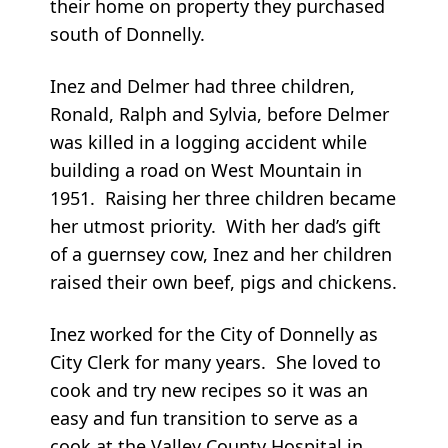
their home on property they purchased
south of Donnelly.
Inez and Delmer had three children,
Ronald, Ralph and Sylvia, before Delmer
was killed in a logging accident while
building a road on West Mountain in
1951. Raising her three children became
her utmost priority. With her dad’s gift
of a guernsey cow, Inez and her children
raised their own beef, pigs and chickens.
Inez worked for the City of Donnelly as
City Clerk for many years. She loved to
cook and try new recipes so it was an
easy and fun transition to serve as a
cook at the Valley County Hospital in