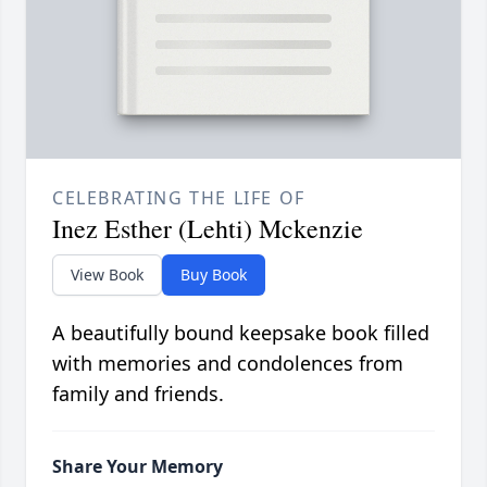
CELEBRATING THE LIFE OF
Inez Esther (Lehti) Mckenzie
View Book
Buy Book
A beautifully bound keepsake book filled
with memories and condolences from
family and friends.
Share Your Memory