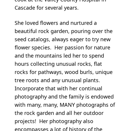
Cascade for several years.
She loved flowers and nurtured a
beautiful rock garden, pouring over the
seed catalogs, always eager to try new
flower species. Her passion for nature
and the mountains led her to spend
hours collecting unusual rocks, flat
rocks for pathways, wood burls, unique
tree roots and any unusual plants.
Incorporate that with her continual
photography and the family is endowed
with many, many, MANY photographs of
the rock garden and all her outdoor
projects! Her photography also
encompasses a lot of history of the