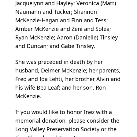
Jacquelynn and Hayley; Veronica (Matt)
Naumann and Tucker; Shannon
McKenzie-Hagan and Finn and Tess;
Amber McKenzie and Zeni and Solea;
Ryan McKenzie; Aaron (Danielle) Tinsley
and Duncan; and Gabe Tinsley.
She was preceded in death by her
husband, Delmer McKenzie; her parents,
Fred and Ida Lehti, her brother Alvin and
his wife Bea Leaf; and her son, Ron
McKenzie.
If you would like to honor Inez with a
memorial donation, please consider the
Long Valley Preservation Society or the