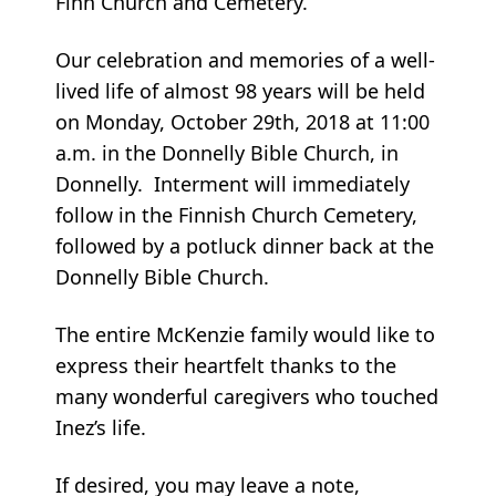
Finn Church and Cemetery.
Our celebration and memories of a well-
lived life of almost 98 years will be held
on Monday, October 29th, 2018 at 11:00
a.m. in the Donnelly Bible Church, in
Donnelly. Interment will immediately
follow in the Finnish Church Cemetery,
followed by a potluck dinner back at the
Donnelly Bible Church.
The entire McKenzie family would like to
express their heartfelt thanks to the
many wonderful caregivers who touched
Inez’s life.
If desired, you may leave a note,