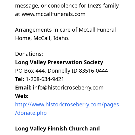
message, or condolence for Inez’s family
at www.mccallfunerals.com
Arrangements in care of McCall Funeral
Home, McCall, Idaho.
Donations:
Long Valley Preservation Society
PO Box 444, Donnelly ID 83516-0444
Tel:
1-208-634-9421
Email:
info@historicroseberry.com
Web:
http://www.historicroseberry.com/pages
/donate.php
Long Valley Finnish Church and