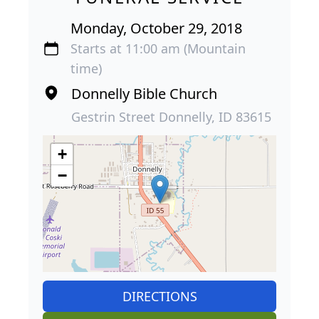
Monday, October 29, 2018
Starts at 11:00 am (Mountain
time)
Donnelly Bible Church
Gestrin Street Donnelly, ID 83615
+
−
DIRECTIONS