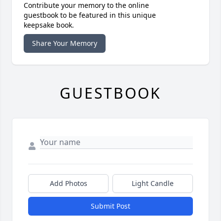
Contribute your memory to the online
guestbook to be featured in this unique
keepsake book.
Share Your Memory
GUESTBOOK
Add Photos
Light Candle
Submit Post