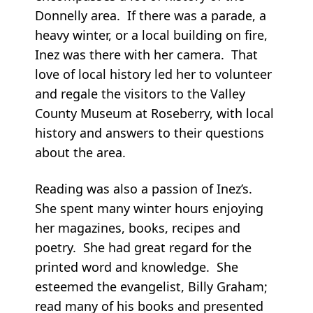
Donnelly area. If there was a parade, a
heavy winter, or a local building on fire,
Inez was there with her camera. That
love of local history led her to volunteer
and regale the visitors to the Valley
County Museum at Roseberry, with local
history and answers to their questions
about the area.
Reading was also a passion of Inez’s.
She spent many winter hours enjoying
her magazines, books, recipes and
poetry. She had great regard for the
printed word and knowledge. She
esteemed the evangelist, Billy Graham;
read many of his books and presented