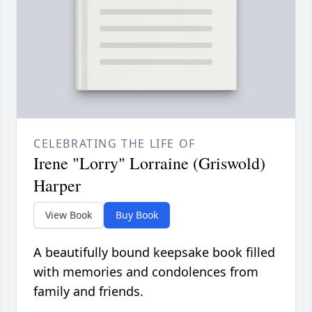
CELEBRATING THE LIFE OF
Irene "Lorry" Lorraine (Griswold)
Harper
View Book
Buy Book
A beautifully bound keepsake book filled
with memories and condolences from
family and friends.