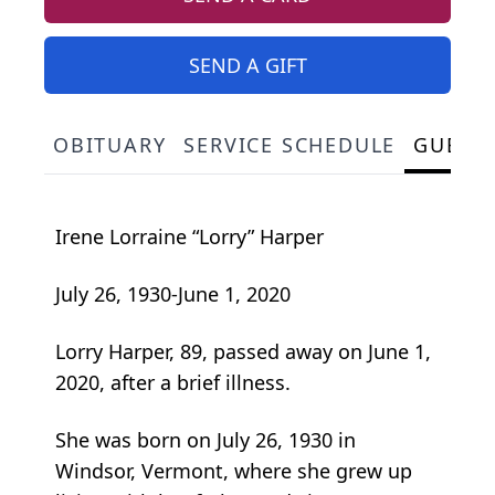
SEND A GIFT
OBITUARY
SERVICE SCHEDULE
GUEST
Irene Lorraine “Lorry” Harper
July 26, 1930-June 1, 2020
Lorry Harper, 89, passed away on June 1,
2020, after a brief illness.
She was born on July 26, 1930 in
Windsor, Vermont, where she grew up