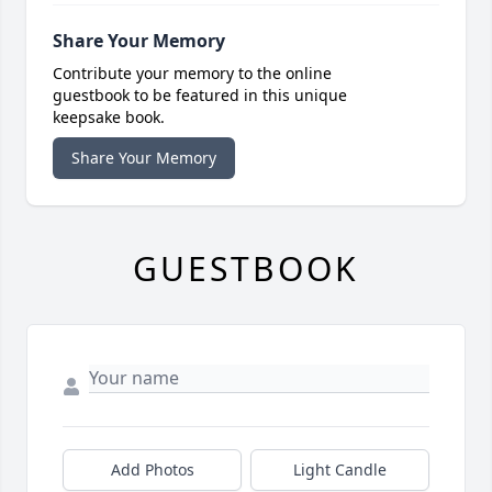
Share Your Memory
Contribute your memory to the online
guestbook to be featured in this unique
keepsake book.
Share Your Memory
GUESTBOOK
Add Photos
Light Candle