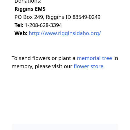
Donations:
Riggins EMS
PO Box 249, Riggins ID 83549-0249
Tel:
1-208-628-3394
Web:
http://www.rigginsidaho.org/
To send flowers or plant a
memorial tree
in
memory, please visit our
flower store
.