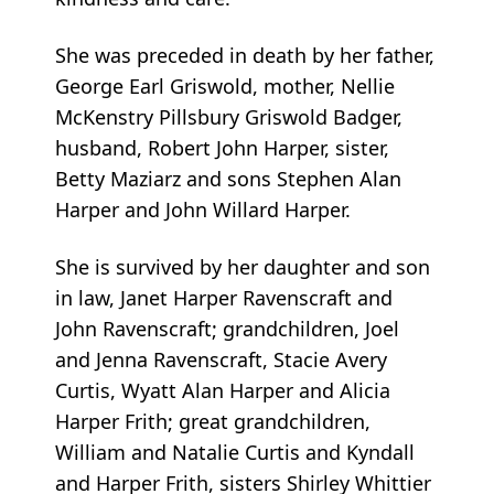
She was preceded in death by her father,
George Earl Griswold, mother, Nellie
McKenstry Pillsbury Griswold Badger,
husband, Robert John Harper, sister,
Betty Maziarz and sons Stephen Alan
Harper and John Willard Harper.
She is survived by her daughter and son
in law, Janet Harper Ravenscraft and
John Ravenscraft; grandchildren, Joel
and Jenna Ravenscraft, Stacie Avery
Curtis, Wyatt Alan Harper and Alicia
Harper Frith; great grandchildren,
William and Natalie Curtis and Kyndall
and Harper Frith, sisters Shirley Whittier