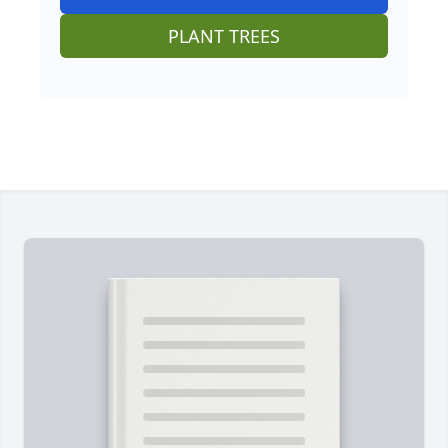
PLANT TREES