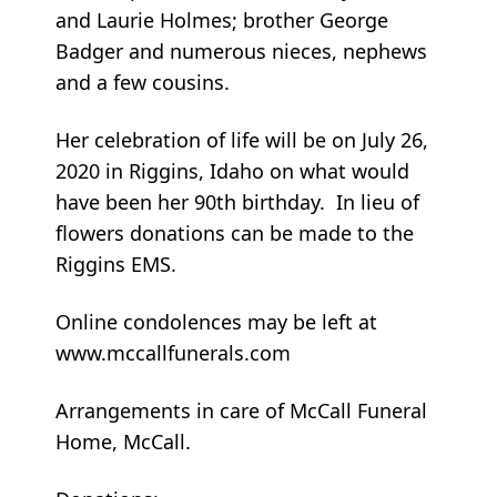
and Laurie Holmes; brother George
Badger and numerous nieces, nephews
and a few cousins.
Her celebration of life will be on July 26,
2020 in Riggins, Idaho on what would
have been her 90th birthday. In lieu of
flowers donations can be made to the
Riggins EMS.
Online condolences may be left at
www.mccallfunerals.com
Arrangements in care of McCall Funeral
Home, McCall.