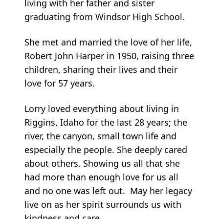
living with her father and sister
graduating from Windsor High School.
She met and married the love of her life,
Robert John Harper in 1950, raising three
children, sharing their lives and their
love for 57 years.
Lorry loved everything about living in
Riggins, Idaho for the last 28 years; the
river, the canyon, small town life and
especially the people. She deeply cared
about others. Showing us all that she
had more than enough love for us all
and no one was left out. May her legacy
live on as her spirit surrounds us with
kindness and care.