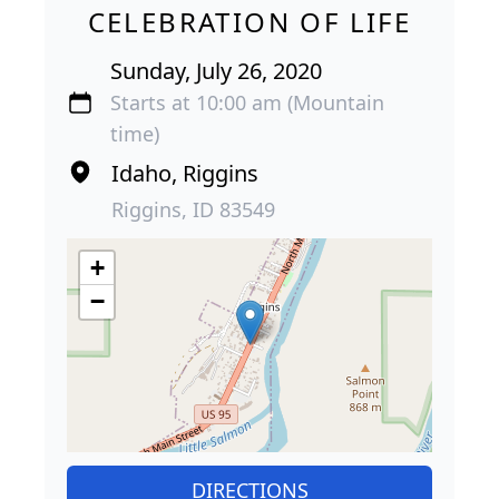
CELEBRATION OF LIFE
Sunday, July 26, 2020
Starts at 10:00 am (Mountain
time)
Idaho, Riggins
Riggins, ID 83549
+
−
DIRECTIONS