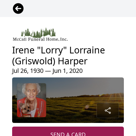
Irene "Lorry" Lorraine
(Griswold) Harper
Jul 26, 1930 — Jun 1, 2020
SEND A CARD