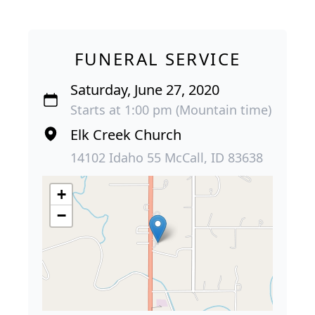
FUNERAL SERVICE
Saturday, June 27, 2020
Starts at 1:00 pm (Mountain time)
Elk Creek Church
14102 Idaho 55 McCall, ID 83638
+
−