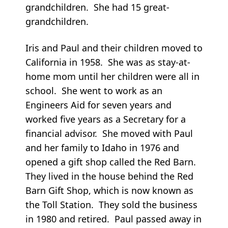
grandchildren. She had 15 great-
grandchildren.
Iris and Paul and their children moved to
California in 1958. She was as stay-at-
home mom until her children were all in
school. She went to work as an
Engineers Aid for seven years and
worked five years as a Secretary for a
financial advisor. She moved with Paul
and her family to Idaho in 1976 and
opened a gift shop called the Red Barn.
They lived in the house behind the Red
Barn Gift Shop, which is now known as
the Toll Station. They sold the business
in 1980 and retired. Paul passed away in