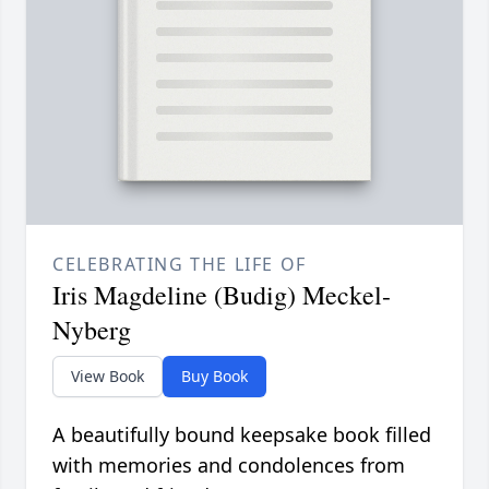
CELEBRATING THE LIFE OF
Iris Magdeline (Budig) Meckel-
Nyberg
View Book
Buy Book
A beautifully bound keepsake book filled
with memories and condolences from