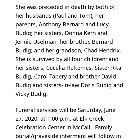
She was preceded in death by both of
her husbands (Paul and Tom); her
parents, Anthony Bernard and Lucy
Budig; her sisters, Donna Kern and
Jennie Uselman; her brother, Bernard
Budig; and her grandson, Chad Hendrix.
She is survived by all four children; and
her sisters, Cecelia Heltemes, Sister Rita
Budig, Carol Tabery and brother David
Budig and sisters-in-law Doris Budig and
Vicky Budig.
Funeral services will be Saturday, June
27, 2020, at 1:00 p.m. at Elk Creek
Celebration Center in McCall. Family
burial/graveside interment will follow in