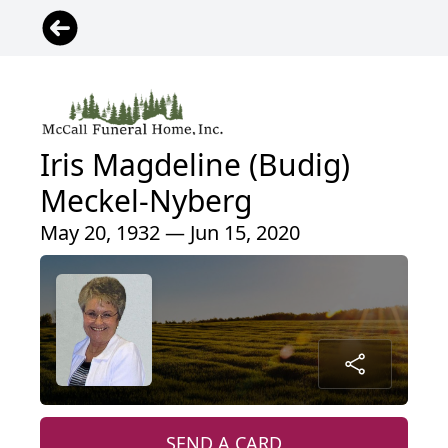
Iris Magdeline (Budig)
Meckel-Nyberg
May 20, 1932 — Jun 15, 2020
SEND A CARD