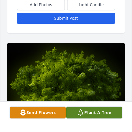
Add Photos
Light Candle
Submit Post
Send Flowers
Plant A Tree