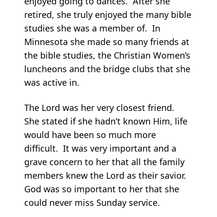
enjoyed going to dances. After she
retired, she truly enjoyed the many bible
studies she was a member of. In
Minnesota she made so many friends at
the bible studies, the Christian Women’s
luncheons and the bridge clubs that she
was active in.
The Lord was her very closest friend.
She stated if she hadn’t known Him, life
would have been so much more
difficult. It was very important and a
grave concern to her that all the family
members knew the Lord as their savior.
God was so important to her that she
could never miss Sunday service.