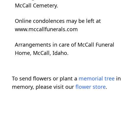
McCall Cemetery.
Online condolences may be left at
www.mccallfunerals.com
Arrangements in care of McCall Funeral
Home, McCall, Idaho.
To send flowers or plant a
memorial tree
in
memory, please visit our
flower store
.