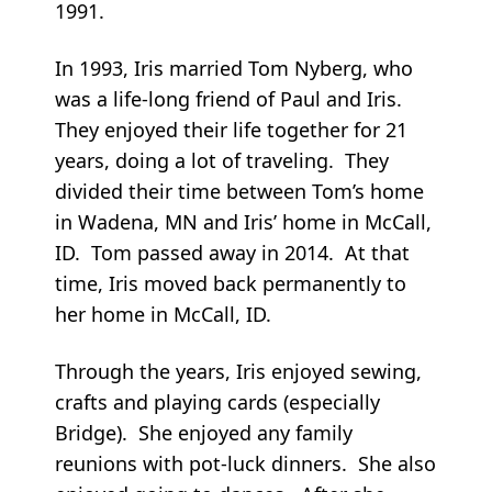
1991.
In 1993, Iris married Tom Nyberg, who
was a life-long friend of Paul and Iris.
They enjoyed their life together for 21
years, doing a lot of traveling. They
divided their time between Tom’s home
in Wadena, MN and Iris’ home in McCall,
ID. Tom passed away in 2014. At that
time, Iris moved back permanently to
her home in McCall, ID.
Through the years, Iris enjoyed sewing,
crafts and playing cards (especially
Bridge). She enjoyed any family
reunions with pot-luck dinners. She also