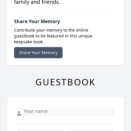
family and friends.
Share Your Memory
Contribute your memory to the online
guestbook to be featured in this unique
keepsake book.
Share Your Memory
GUESTBOOK