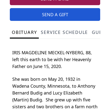
SEND A GIFT
OBITUARY
SERVICE SCHEDULE
GUEST
IRIS MAGDELINE MECKEL-NYBERG, 88,
left this earth to be with her Heavenly
Father on June 15, 2020.
She was born on May 20, 1932 in
Wadena County, Minnesota, to Anthony
Bernard Budig and Lucy Elizabeth
(Martin) Budig. She grew up with five
sisters and two brothers on a farm north