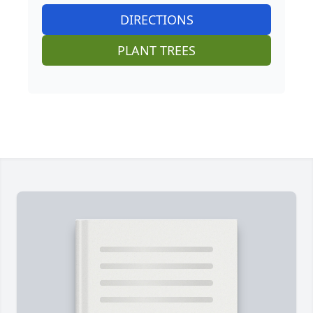
DIRECTIONS
PLANT TREES