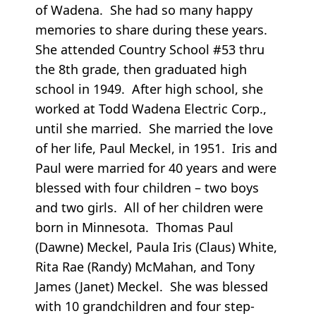
of Wadena. She had so many happy
memories to share during these years.
She attended Country School #53 thru
the 8th grade, then graduated high
school in 1949. After high school, she
worked at Todd Wadena Electric Corp.,
until she married. She married the love
of her life, Paul Meckel, in 1951. Iris and
Paul were married for 40 years and were
blessed with four children – two boys
and two girls. All of her children were
born in Minnesota. Thomas Paul
(Dawne) Meckel, Paula Iris (Claus) White,
Rita Rae (Randy) McMahan, and Tony
James (Janet) Meckel. She was blessed
with 10 grandchildren and four step-