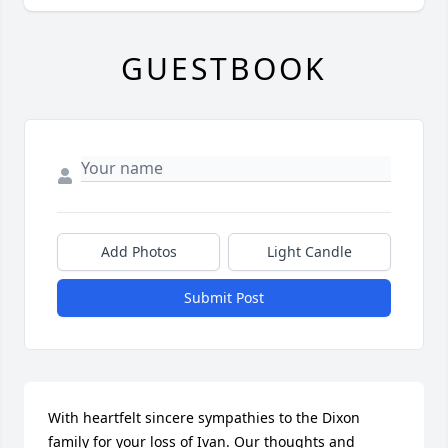
GUESTBOOK
Add Photos
Light Candle
Submit Post
With heartfelt sincere sympathies to the Dixon 
family for your loss of Ivan. Our thoughts and 