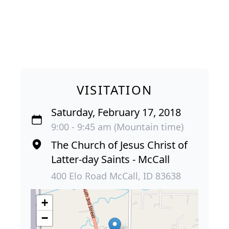
VISITATION
Saturday, February 17, 2018
9:00 - 9:45 am (Mountain time)
The Church of Jesus Christ of
Latter-day Saints - McCall
400 Elo Road McCall, ID 83638
+
−