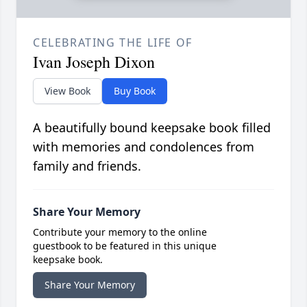
CELEBRATING THE LIFE OF
Ivan Joseph Dixon
View Book
Buy Book
A beautifully bound keepsake book filled
with memories and condolences from
family and friends.
Share Your Memory
Contribute your memory to the online
guestbook to be featured in this unique
keepsake book.
Share Your Memory