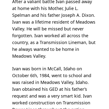
After a valiant battle Ivan passed away
at home with his Mother, Julie L.
Spelman and his father Joseph A. Dixon.
Ivan was a lifetime resident of Meadows
Valley. He will be missed but never
forgotten. Ivan worked all across the
country, as a Transmission Lineman, but
he always wanted to be home in
Meadows Valley.
Ivan was born in McCall, Idaho on
October 6th, 1984, went to school and
was raised in Meadows Valley, Idaho.
Ivan obtained his GED at his father’s
request and was a very smart kid. Ivan
worked construction on Transmission