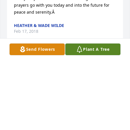
prayers go with you today and into the future for 
peace and serenity.Â
HEATHER & WADE WILDE
Feb 17, 2018
Send Flowers
Plant A Tree
So sad to see you go... Your life was too short 
amigo.Â  I wish your family comfort and closure in 
this tough time.Â
CHAD JOHNSON
Feb 17, 2018
I met him when he was 10 yrs old when I stayed at 
Dougâ€™s house briefly while working on a job with 