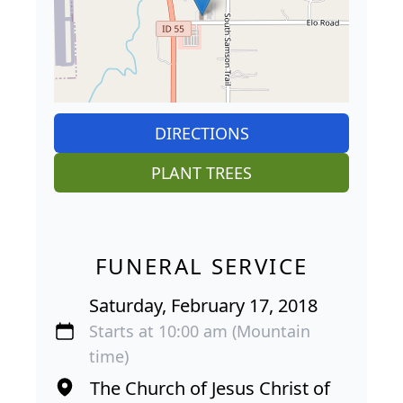
DIRECTIONS
PLANT TREES
FUNERAL SERVICE
Saturday, February 17, 2018
Starts at 10:00 am (Mountain
time)
The Church of Jesus Christ of