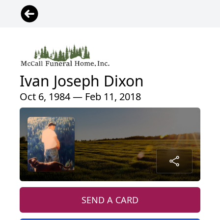
Ivan Joseph Dixon
Oct 6, 1984 — Feb 11, 2018
SEND A CARD