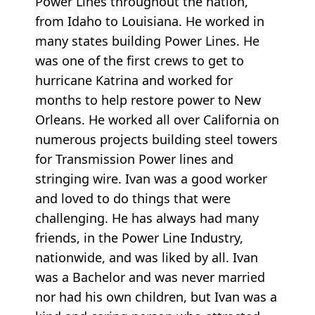
Power Lines throughout the nation,
from Idaho to Louisiana. He worked in
many states building Power Lines. He
was one of the first crews to get to
hurricane Katrina and worked for
months to help restore power to New
Orleans. He worked all over California on
numerous projects building steel towers
for Transmission Power lines and
stringing wire. Ivan was a good worker
and loved to do things that were
challenging. He has always had many
friends, in the Power Line Industry,
nationwide, and was liked by all. Ivan
was a Bachelor and was never married
nor had his own children, but Ivan was a