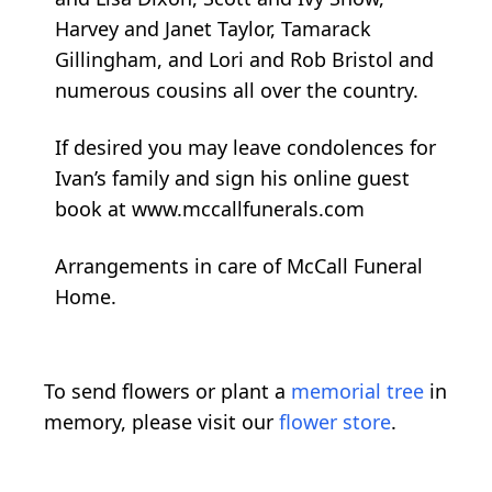
Harvey and Janet Taylor, Tamarack
Gillingham, and Lori and Rob Bristol and
numerous cousins all over the country.
If desired you may leave condolences for
Ivan’s family and sign his online guest
book at www.mccallfunerals.com
Arrangements in care of McCall Funeral
Home.
To send flowers or plant a
memorial tree
in
memory, please visit our
flower store
.