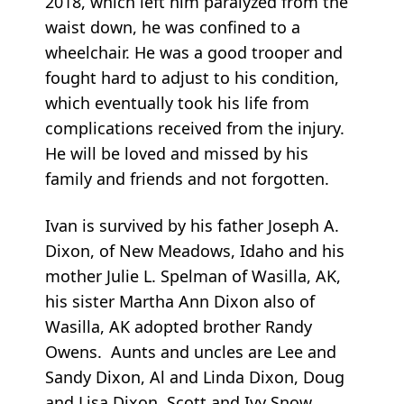
2018, which left him paralyzed from the
waist down, he was confined to a
wheelchair. He was a good trooper and
fought hard to adjust to his condition,
which eventually took his life from
complications received from the injury.
He will be loved and missed by his
family and friends and not forgotten.
Ivan is survived by his father Joseph A.
Dixon, of New Meadows, Idaho and his
mother Julie L. Spelman of Wasilla, AK,
his sister Martha Ann Dixon also of
Wasilla, AK adopted brother Randy
Owens. Aunts and uncles are Lee and
Sandy Dixon, Al and Linda Dixon, Doug
and Lisa Dixon, Scott and Ivy Snow,