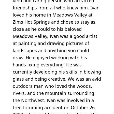
kind and caring person who attracted
friendships from all who knew him. Ivan
loved his home in Meadows Valley at
Zims Hot Springs and chose to stay as
close as he could to his beloved
Meadows Valley, Ivan was a good artist
at painting and drawing pictures of
landscapes and anything you could
draw. He enjoyed working with his
hands fixing everything. He was
currently developing his skills in blowing
glass and being creative. We was an avid
outdoors man who loved the woods,
rivers, and the mountain surrounding
the Northwest. Ivan was involved in a
tree trimming accident on October 26,