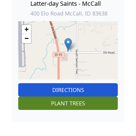
Latter-day Saints - McCall
400 Elo Road McCall, ID 83638
+
−
DIRECTIONS
PLANT TREES