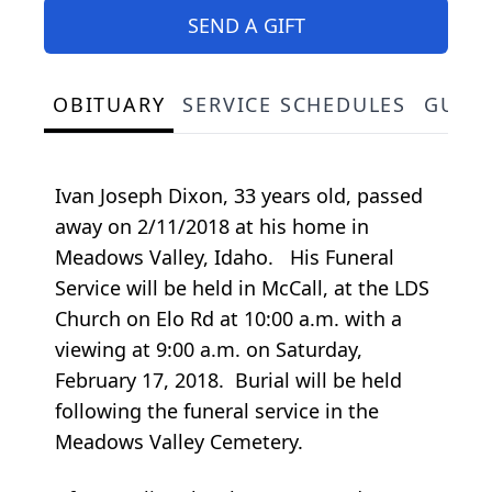
SEND A GIFT
OBITUARY
SERVICE SCHEDULES
GUES
Ivan Joseph Dixon, 33 years old, passed
away on 2/11/2018 at his home in
Meadows Valley, Idaho. His Funeral
Service will be held in McCall, at the LDS
Church on Elo Rd at 10:00 a.m. with a
viewing at 9:00 a.m. on Saturday,
February 17, 2018. Burial will be held
following the funeral service in the
Meadows Valley Cemetery.