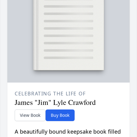
CELEBRATING THE LIFE OF
James "Jim" Lyle Crawford
View Book
Buy Book
A beautifully bound keepsake book filled