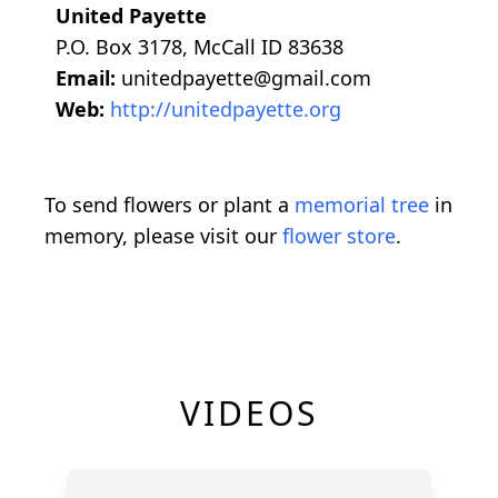
United Payette
P.O. Box 3178, McCall ID 83638
Email:
unitedpayette@gmail.com
Web:
http://unitedpayette.org
To send flowers or plant a
memorial tree
in
memory, please visit our
flower store
.
VIDEOS