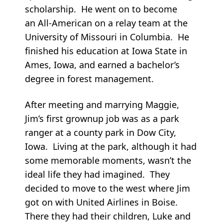
scholarship. He went on to become
an All-American on a relay team at the
University of Missouri in Columbia. He
finished his education at Iowa State in
Ames, Iowa, and earned a bachelor’s
degree in forest management.
After meeting and marrying Maggie,
Jim’s first grownup job was as a park
ranger at a county park in Dow City,
Iowa. Living at the park, although it had
some memorable moments, wasn’t the
ideal life they had imagined. They
decided to move to the west where Jim
got on with United Airlines in Boise.
There they had their children, Luke and