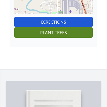
DIRECTIONS
PLANT TREES