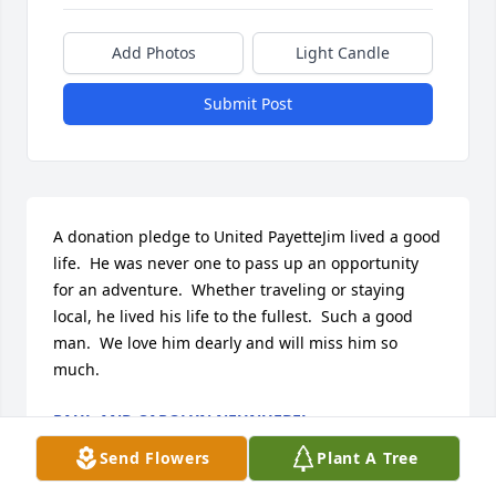
Add Photos
Light Candle
Submit Post
A donation pledge to United PayetteJim lived a good 
life.  He was never one to pass up an opportunity 
for an adventure.  Whether traveling or staying 
local, he lived his life to the fullest.  Such a good 
man.  We love him dearly and will miss him so 
much.
PAUL AND CAROLYN NEUNUEBEL
Jun 11, 2022
Send Flowers
Plant A Tree