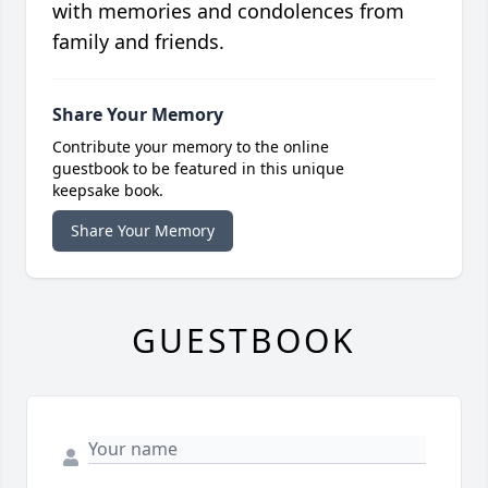
with memories and condolences from
family and friends.
Share Your Memory
Contribute your memory to the online
guestbook to be featured in this unique
keepsake book.
Share Your Memory
GUESTBOOK