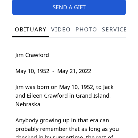
SEND A GIFT
OBITUARY
VIDEO
PHOTO
SERVICE S
Jim Crawford
May 10, 1952 - May 21, 2022
Jim was born on May 10, 1952, to Jack
and Eileen Crawford in Grand Island,
Nebraska.
Anybody growing up in that era can
probably remember that as long as you
checked in by suppertime, the rest of