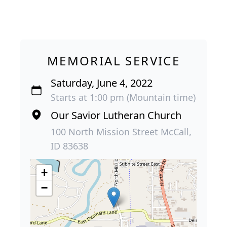
MEMORIAL SERVICE
Saturday, June 4, 2022
Starts at 1:00 pm (Mountain time)
Our Savior Lutheran Church
100 North Mission Street McCall,
ID 83638
+
−