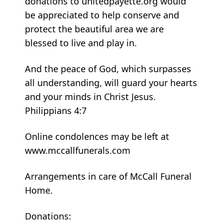
donations to unitedpayette.org would
be appreciated to help conserve and
protect the beautiful area we are
blessed to live and play in.
And the peace of God, which surpasses
all understanding, will guard your hearts
and your minds in Christ Jesus.
Philippians 4:7
Online condolences may be left at
www.mccallfunerals.com
Arrangements in care of McCall Funeral
Home.
Donations: