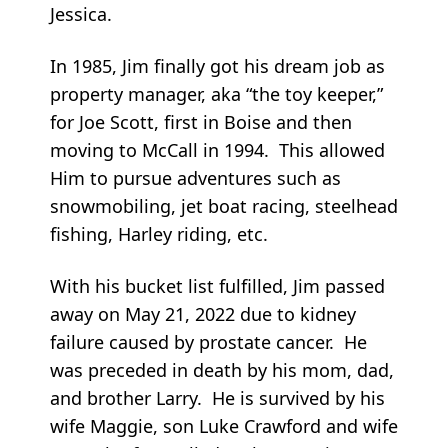
Jessica.
In 1985, Jim finally got his dream job as
property manager, aka “the toy keeper,”
for Joe Scott, first in Boise and then
moving to McCall in 1994. This allowed
Him to pursue adventures such as
snowmobiling, jet boat racing, steelhead
fishing, Harley riding, etc.
With his bucket list fulfilled, Jim passed
away on May 21, 2022 due to kidney
failure caused by prostate cancer. He
was preceded in death by his mom, dad,
and brother Larry. He is survived by his
wife Maggie, son Luke Crawford and wife