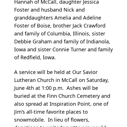
Hannah of McCall, daughter Jessica
Foster and husband Nick and
granddaughters Amelia and Adeline
Foster of Boise, brother Jack Crawford
and family of Columbia, Illinois, sister
Debbie Graham and family of Indianola,
Iowa and sister Connie Turner and family
of Redfield, Iowa.
A service will be held at Our Savior
Lutheran Church in McCall on Saturday,
June 4th at 1:00 p.m. Ashes will be
buried at the Finn Church Cemetery and
also spread at Inspiration Point, one of
Jim’s all-time favorite places to
snowmobile. In lieu of flowers,