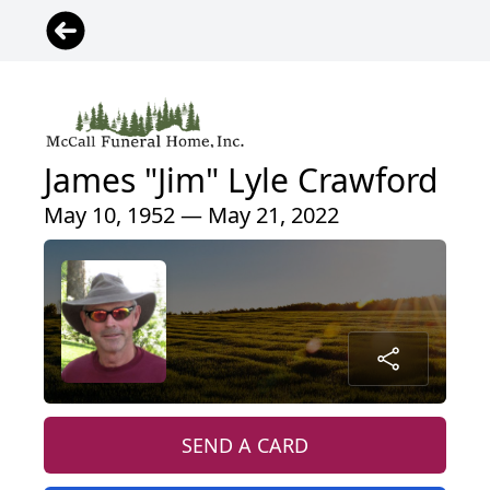
James "Jim" Lyle Crawford
May 10, 1952 — May 21, 2022
SEND A CARD