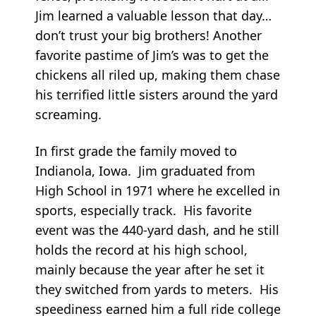
Jim learned a valuable lesson that day…
don’t trust your big brothers! Another
favorite pastime of Jim’s was to get the
chickens all riled up, making them chase
his terrified little sisters around the yard
screaming.
In first grade the family moved to
Indianola, Iowa. Jim graduated from
High School in 1971 where he excelled in
sports, especially track. His favorite
event was the 440-yard dash, and he still
holds the record at his high school,
mainly because the year after he set it
they switched from yards to meters. His
speediness earned him a full ride college