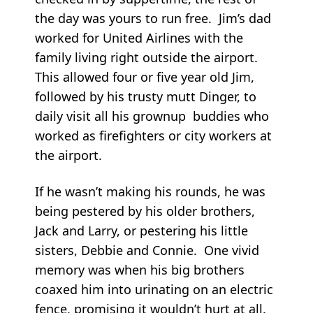
the day was yours to run free. Jim’s dad
worked for United Airlines with the
family living right outside the airport.
This allowed four or five year old Jim,
followed by his trusty mutt Dinger, to
daily visit all his grownup buddies who
worked as firefighters or city workers at
the airport.
If he wasn’t making his rounds, he was
being pestered by his older brothers,
Jack and Larry, or pestering his little
sisters, Debbie and Connie. One vivid
memory was when his big brothers
coaxed him into urinating on an electric
fence, promising it wouldn’t hurt at all.