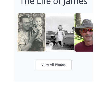
The Life of James
View All Photos