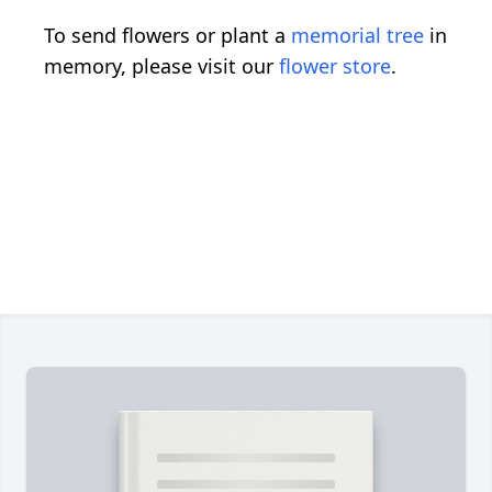
To send flowers or plant a
memorial tree
in
memory, please visit our
flower store
.