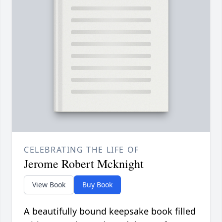
CELEBRATING THE LIFE OF
Jerome Robert Mcknight
View Book
Buy Book
A beautifully bound keepsake book filled