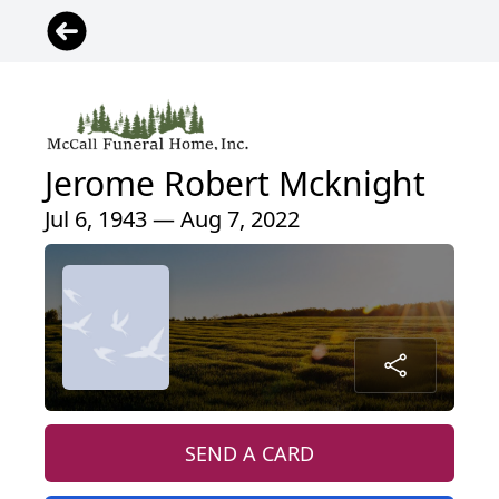
Jerome Robert Mcknight
Jul 6, 1943 — Aug 7, 2022
SEND A CARD