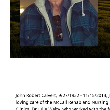
John Robert Calvert, 9/27/1932 - 11/15/2014, 
loving care of the McCall Rehab and Nursing C
Clinics, Dr. Julie Welty, who worked with the