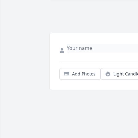
Add Photos
Light Candl