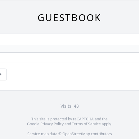
GUESTBOOK
e
Visits: 48
This site is protected by reCAPTCHA and the
Google
Privacy Policy
and
Terms of Service
apply.
Service map data ©
OpenStreetMap
contributors