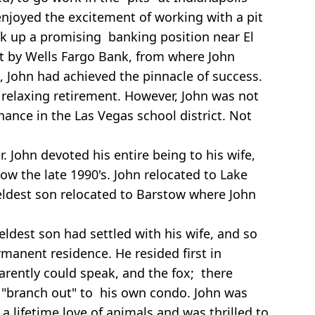
enjoyed the excitement of working with a pit
ook up a promising banking position near El
t by Wells Fargo Bank, from where John
, John had achieved the pinnacle of success.
a relaxing retirement. However, John was not
nce in the Las Vegas school district. Not
 John devoted his entire being to his wife,
ow the late 1990's. John relocated to Lake
 eldest son relocated to Barstow where John
eldest son had settled with his wife, and so
rmanent residence. He resided first in
parently could speak, and the fox; there
 "branch out" to his own condo. John was
 lifetime love of animals and was thrilled to