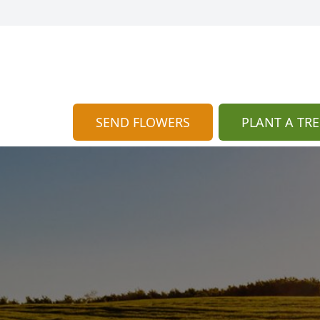
SEND FLOWERS
PLANT A TRE