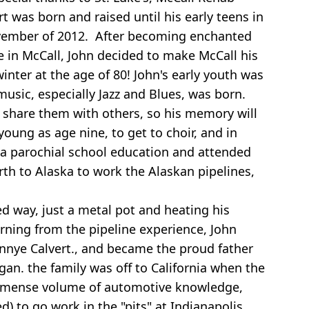
rt was born and raised until his early teens in
November of 2012. After becoming enchanted
re in McCall, John decided to make McCall his
nter at the age of 80! John's early youth was
music, especially Jazz and Blues, was born.
to share them with others, so his memory will
young as age nine, to get to choir, and in
d a parochial school education and attended
rth to Alaska to work the Alaskan pipelines,
ed way, just a metal pot and heating his
urning from the pipeline experience, John
Connye Calvert., and became the proud father
igan. the family was off to California when the
immense volume of automotive knowledge,
d) to go work in the "pits" at Indianapolis