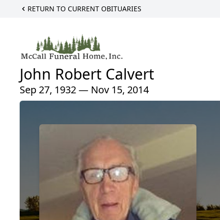
RETURN TO CURRENT OBITUARIES
John Robert Calvert
Sep 27, 1932 — Nov 15, 2014