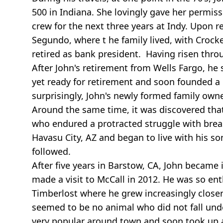
500 in Indiana. She lovingly gave her permis
crew for the next three years at Indy. Upon 
Segundo, where t he family lived, with Croc
retired as bank president. Having risen thro
After John's retirement from Wells Fargo, he 
yet ready for retirement and soon founded a
surprisingly, John's newly formed family ow
Around the same time, it was discovered that 
who endured a protracted struggle with breas
Havasu City, AZ and began to live with his s
followed.
After five years in Barstow, CA, John became 
made a visit to McCall in 2012. He was so ent
Timberlost where he grew increasingly closer 
seemed to be no animal who did not fall und
very popular around town and soon took up a 