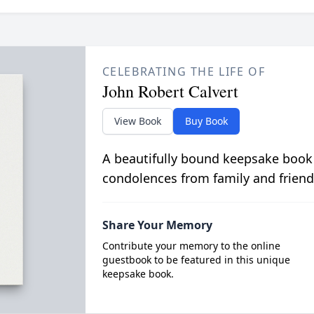
CELEBRATING THE LIFE OF
John Robert Calvert
View Book
Buy Book
A beautifully bound keepsake book
condolences from family and friend
Share Your Memory
Contribute your memory to the online
guestbook to be featured in this unique
keepsake book.