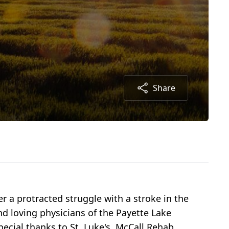
Share
r a protracted struggle with a stroke in the
nd loving physicians of the Payette Lake
pecial thanks to St. Luke's, McCall Rehab