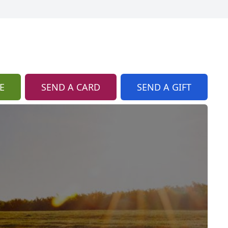
E
SEND A CARD
SEND A GIFT