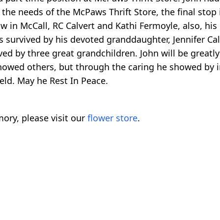
the needs of the McPaws Thrift Store, the final stop i
w in McCall, RC Calvert and Kathi Fermoyle, also, his 
is survived by his devoted granddaughter, Jennifer C
vived by three great grandchildren. John will be great
howed others, but through the caring he showed by inve
held. May he Rest In Peace.
ory, please visit our
flower store
.