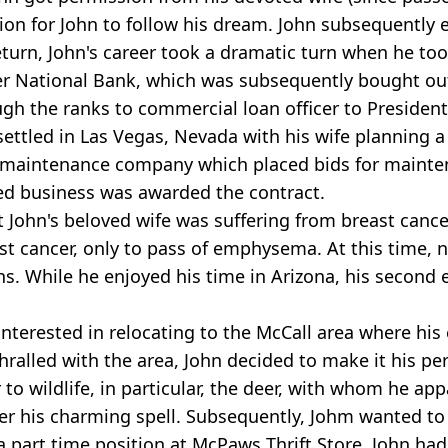
sion for John to follow his dream. John subsequently 
return, John's career took a dramatic turn when he t
ker National Bank, which was subsequently bought ou
ugh the ranks to commercial loan officer to President
settled in Las Vegas, Nevada with his wife planning 
 maintenance company which placed bids for maintena
ned business was awarded the contract.
John's beloved wife was suffering from breast cancer.
t cancer, only to pass of emphysema. At this time, n
ons. While he enjoyed his time in Arizona, his second
interested in relocating to the McCall area where his 
hralled with the area, John decided to make it his pe
to wildlife, in particular, the deer, with whom he ap
er his charming spell. Subsequently, Johm wanted to
part time position at McPaws Thrift Store. John had a