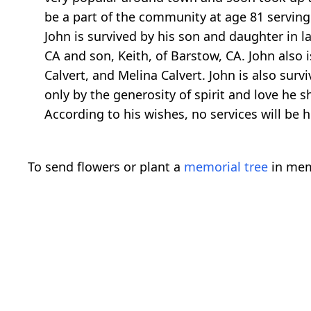
be a part of the community at age 81 serving 
John is survived by his son and daughter in la
CA and son, Keith, of Barstow, CA. John also 
Calvert, and Melina Calvert. John is also sur
only by the generosity of spirit and love he s
According to his wishes, no services will be 
To send flowers or plant a
memorial tree
in mem