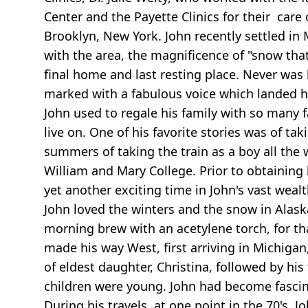
Center and the Payette Clinics for their care 
Brooklyn, New York. John recently settled i
with the area, the magnificence of "snow that
final home and last resting place. Never was 
marked with a fabulous voice which landed him
John used to regale his family with so many fa
live on. One of his favorite stories was of ta
summers of taking the train as a boy all the 
William and Mary College. Prior to obtaining
yet another exciting time in John's vast wealt
John loved the winters and the snow in Alaska
morning brew with an acetylene torch, for tha
made his way West, first arriving in Michigan
of eldest daughter, Christina, followed by his
children were young. John had become fasci
During his travels, at one point in the 70's, 