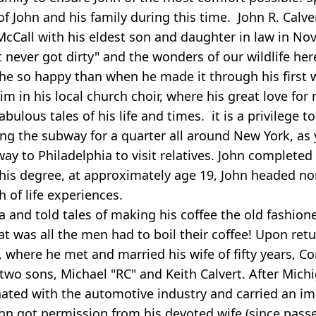
of John and his family during this time. John R. Calve
n McCall with his eldest son and daughter in law in 
 never got dirty" and the wonders of our wildlife he
he so happy than when he made it through his first wi
 in his local church choir, where his great love for 
bulous tales of his life and times. it is a privilege 
king the subway for a quarter all around New York, as 
way to Philadelphia to visit relatives. John complete
 his degree, at approximately age 19, John headed no
h of life experiences.
 and told tales of making his coffee the old fashion
t was all the men had to boil their coffee! Upon ret
, where he met and married his wife of fifty years, 
 two sons, Michael "RC" and Keith Calvert. After Mich
nated with the automotive industry and carried an 
John got permission from his devoted wife (since passe