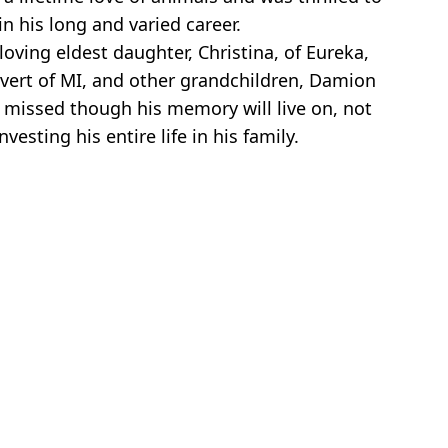
n his long and varied career.
loving eldest daughter, Christina, of Eureka,
alvert of MI, and other grandchildren, Damion
ly missed though his memory will live on, not
sting his entire life in his family.