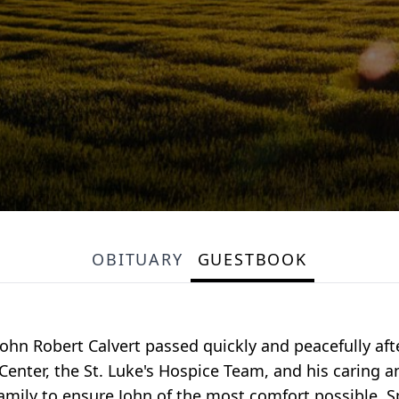
OBITUARY
GUESTBOOK
John Robert Calvert passed quickly and peacefully afte
enter, the St. Luke's Hospice Team, and his caring a
 family to ensure John of the most comfort possible. S