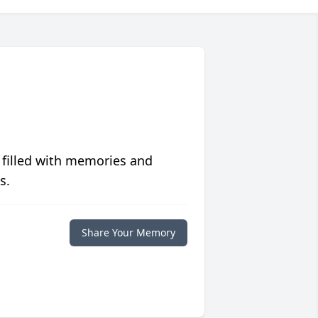
 filled with memories and
s.
Share Your Memory