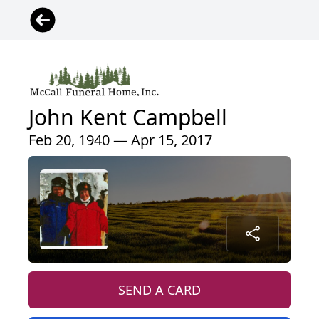
John Kent Campbell
Feb 20, 1940 — Apr 15, 2017
SEND A CARD