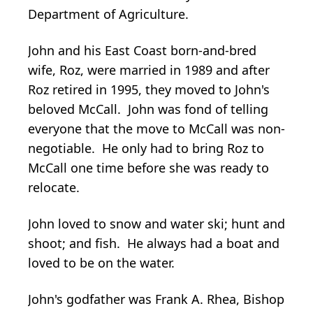
Department of Agriculture.
John and his East Coast born-and-bred
wife, Roz, were married in 1989 and after
Roz retired in 1995, they moved to John's
beloved McCall. John was fond of telling
everyone that the move to McCall was non-
negotiable. He only had to bring Roz to
McCall one time before she was ready to
relocate.
John loved to snow and water ski; hunt and
shoot; and fish. He always had a boat and
loved to be on the water.
John's godfather was Frank A. Rhea, Bishop