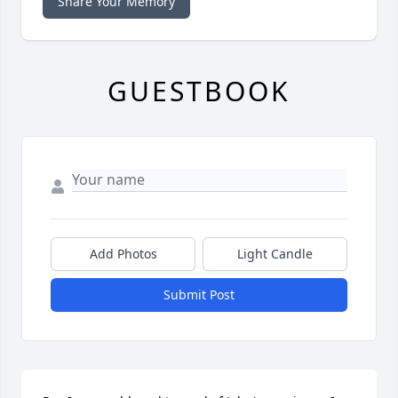
Share Your Memory
GUESTBOOK
Add Photos
Light Candle
Submit Post