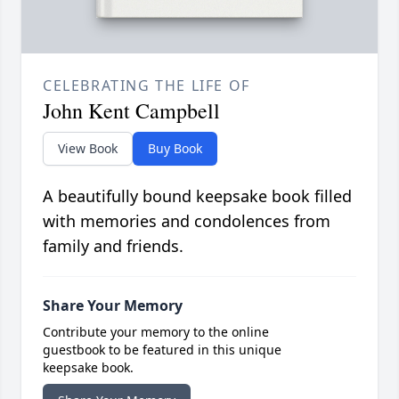
CELEBRATING THE LIFE OF
John Kent Campbell
View Book
Buy Book
A beautifully bound keepsake book filled
with memories and condolences from
family and friends.
Share Your Memory
Contribute your memory to the online
guestbook to be featured in this unique
keepsake book.