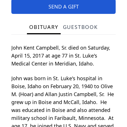
SEND A GIFT
OBITUARY
GUESTBOOK
John Kent Campbell, Sr. died on Saturday,
April 15, 2017 at age 77 in St. Luke's
Medical Center in Meridian, Idaho.
John was born in St. Luke's hospital in
Boise, Idaho on February 20, 1940 to Olive
M. (Hoar) and Allan Justin Campbell, Sr. He
grew up in Boise and McCall, Idaho. He
was educated in Boise and also attended
military school in Faribault, Minnesota. At
age 17, he joined the U.S. Navy and served