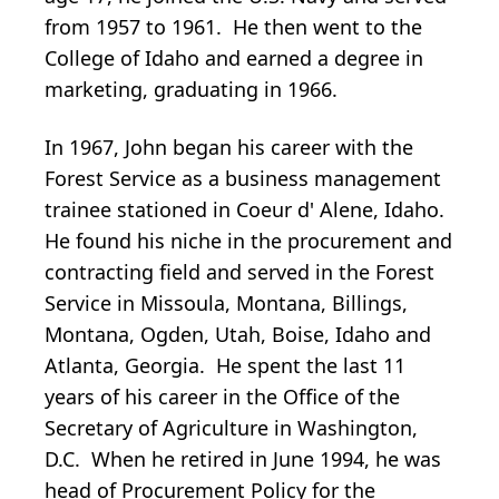
from 1957 to 1961. He then went to the
College of Idaho and earned a degree in
marketing, graduating in 1966.
In 1967, John began his career with the
Forest Service as a business management
trainee stationed in Coeur d' Alene, Idaho.
He found his niche in the procurement and
contracting field and served in the Forest
Service in Missoula, Montana, Billings,
Montana, Ogden, Utah, Boise, Idaho and
Atlanta, Georgia. He spent the last 11
years of his career in the Office of the
Secretary of Agriculture in Washington,
D.C. When he retired in June 1994, he was
head of Procurement Policy for the