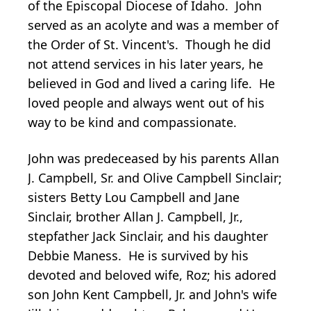
of the Episcopal Diocese of Idaho. John
served as an acolyte and was a member of
the Order of St. Vincent's. Though he did
not attend services in his later years, he
believed in God and lived a caring life. He
loved people and always went out of his
way to be kind and compassionate.
John was predeceased by his parents Allan
J. Campbell, Sr. and Olive Campbell Sinclair;
sisters Betty Lou Campbell and Jane
Sinclair, brother Allan J. Campbell, Jr.,
stepfather Jack Sinclair, and his daughter
Debbie Maness. He is survived by his
devoted and beloved wife, Roz; his adored
son John Kent Campbell, Jr. and John's wife