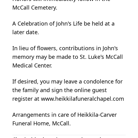
McCall Cemetery.
A Celebration of John's Life be held at a
later date.
In lieu of flowers, contributions in John's
memory may be made to St. Luke's McCall
Medical Center.
If desired, you may leave a condolence for
the family and sign the online guest
register at www.heikkilafuneralchapel.com
Arrangements in care of Heikkila-Carver
Funeral Home, McCall.