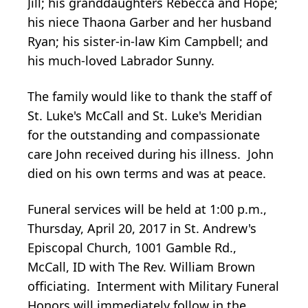
Jill; his granddaughters Rebecca and Hope;
his niece Thaona Garber and her husband
Ryan; his sister-in-law Kim Campbell; and
his much-loved Labrador Sunny.
The family would like to thank the staff of
St. Luke's McCall and St. Luke's Meridian
for the outstanding and compassionate
care John received during his illness. John
died on his own terms and was at peace.
Funeral services will be held at 1:00 p.m.,
Thursday, April 20, 2017 in St. Andrew's
Episcopal Church, 1001 Gamble Rd.,
McCall, ID with The Rev. William Brown
officiating. Interment with Military Funeral
Honors will immediately follow in the