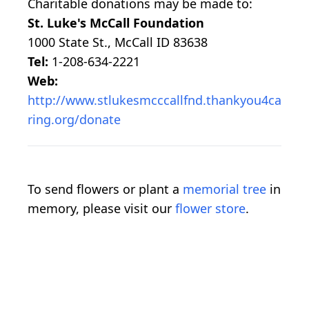
Charitable donations may be made to:
St. Luke's McCall Foundation
1000 State St., McCall ID 83638
Tel:
1-208-634-2221
Web:
http://www.stlukesmcccallfnd.thankyou4ca
ring.org/donate
To send flowers or plant a
memorial tree
in
memory, please visit our
flower store
.