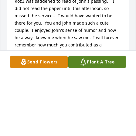
Roz,I was saddened to read of John's passing.    I 
did not read the paper until this afternoon, so 
missed the services.  I would have wanted to be 
there for you.  You and John made such a cute 
couple.  I enjoyed John's sense of humor and how 
he always knew me when he saw me.  I will forever 
remember how much you contributed as a 
volunteer to our business office functions over the 
years.  My heartfelt condolences.  Sandy
Send Flowers
Plant A Tree
SANDY DRYDEN
Apr 24, 2017
Roz,We're so sorry to learn about John's death.  You 
are in our prayers during this difficult time.God 
bless you, Pete and Norma