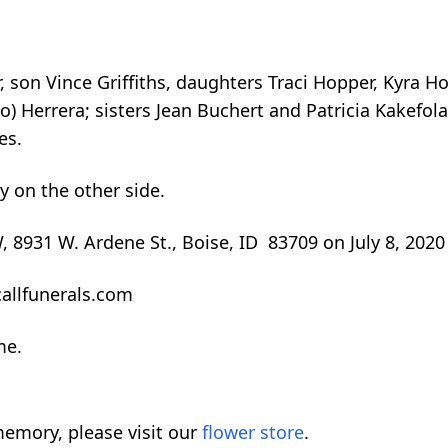
, son Vince Griffiths, daughters Traci Hopper, Kyra Ho
o) Herrera; sisters Jean Buchert and Patricia Kakefola
es.
 on the other side.
FW, 8931 W. Ardene St., Boise, ID 83709 on July 8, 2020
allfunerals.com
me.
emory, please visit our
flower store
.