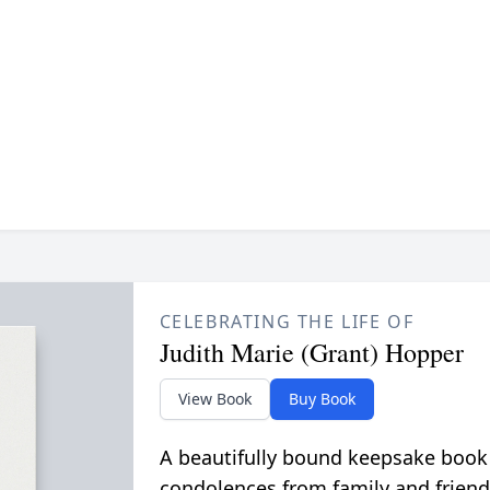
CELEBRATING THE LIFE OF
Judith Marie (Grant) Hopper
View Book
Buy Book
A beautifully bound keepsake book
condolences from family and friend