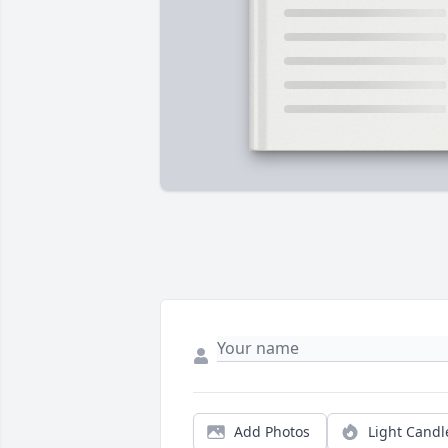
Add Photos
Light Candl