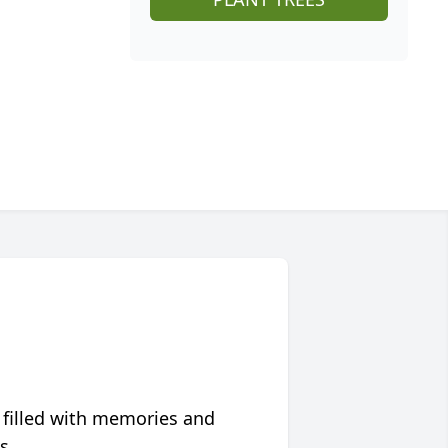
 filled with memories and
s.