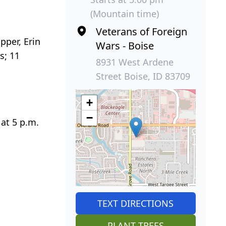
(Mountain time)
Veterans of Foreign
pper, Erin
Wars - Boise
s; 11
8931 West Ardene
Street Boise, ID 83709
+
−
 at 5 p.m.
TEXT DIRECTIONS
PLANT TREES