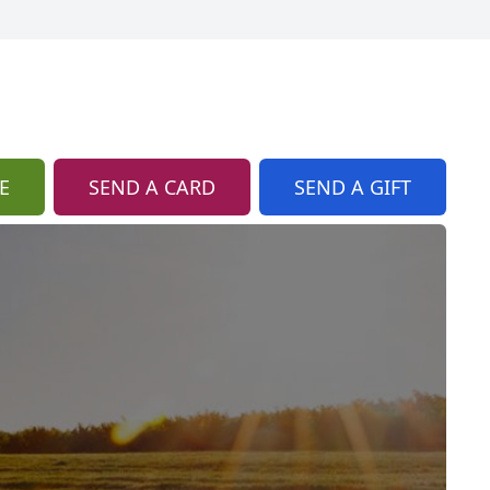
E
SEND A CARD
SEND A GIFT