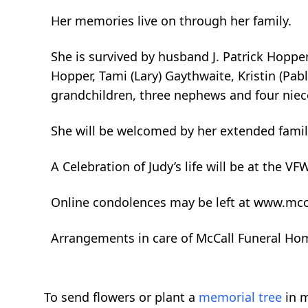
Her memories live on through her family.
She is survived by husband J. Patrick Hopper
Hopper, Tami (Lary) Gaythwaite, Kristin (Pabl
grandchildren, three nephews and four niec
She will be welcomed by her extended family
A Celebration of Judy’s life will be at the V
Online condolences may be left at www.mcc
Arrangements in care of McCall Funeral Ho
To send flowers or plant a
memorial tree
in m