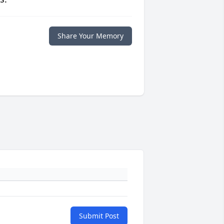
Share Your Memory
Submit Post