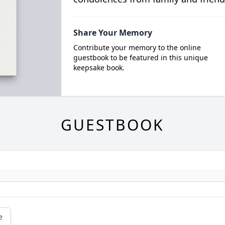
Share Your Memory
Contribute your memory to the online
guestbook to be featured in this unique
keepsake book.
GUESTBOOK
e