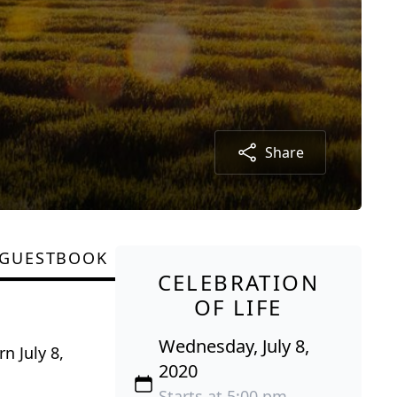
Share
GUESTBOOK
CELEBRATION
OF LIFE
Wednesday, July 8,
n July 8,
2020
Starts at 5:00 pm