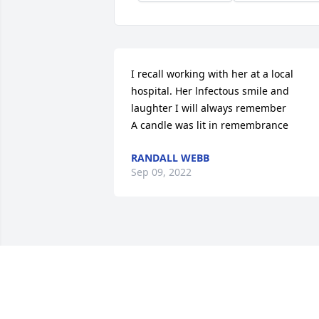
I recall working with her at a local 
hospital. Her lnfectous smile and 
laughter I will always remember

A candle was lit in remembrance
RANDALL WEBB
Sep 09, 2022