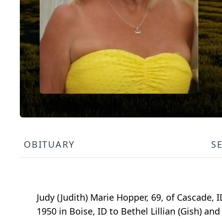
OBITUARY
S
Judy (Judith) Marie Hopper, 69, of Cascade, I
1950 in Boise, ID to Bethel Lillian (Gish) an