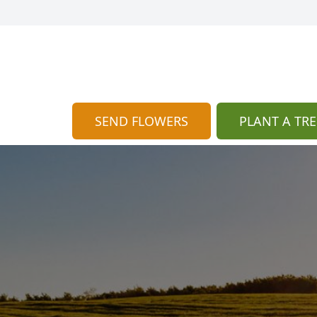
SEND FLOWERS
PLANT A TRE