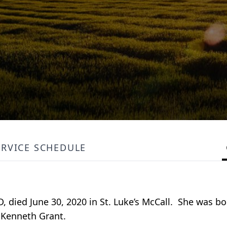
ERVICE SCHEDULE
D, died June 30, 2020 in St. Luke’s McCall. She was bor
d Kenneth Grant.