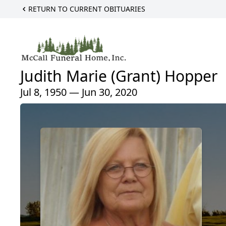
RETURN TO CURRENT OBITUARIES
Judith Marie (Grant) Hopper
Jul 8, 1950 — Jun 30, 2020