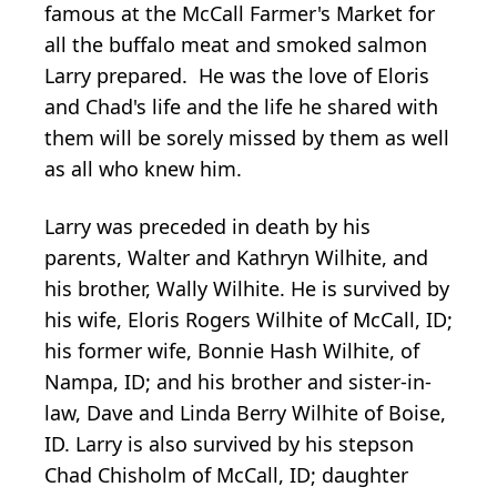
famous at the McCall Farmer's Market for
all the buffalo meat and smoked salmon
Larry prepared. He was the love of Eloris
and Chad's life and the life he shared with
them will be sorely missed by them as well
as all who knew him.
Larry was preceded in death by his
parents, Walter and Kathryn Wilhite, and
his brother, Wally Wilhite. He is survived by
his wife, Eloris Rogers Wilhite of McCall, ID;
his former wife, Bonnie Hash Wilhite, of
Nampa, ID; and his brother and sister-in-
law, Dave and Linda Berry Wilhite of Boise,
ID. Larry is also survived by his stepson
Chad Chisholm of McCall, ID; daughter