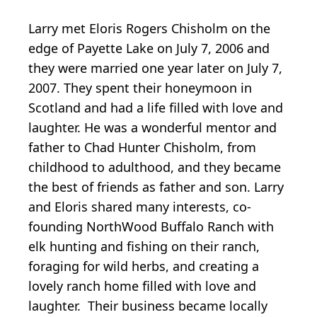
Larry met Eloris Rogers Chisholm on the
edge of Payette Lake on July 7, 2006 and
they were married one year later on July 7,
2007. They spent their honeymoon in
Scotland and had a life filled with love and
laughter. He was a wonderful mentor and
father to Chad Hunter Chisholm, from
childhood to adulthood, and they became
the best of friends as father and son. Larry
and Eloris shared many interests, co-
founding NorthWood Buffalo Ranch with
elk hunting and fishing on their ranch,
foraging for wild herbs, and creating a
lovely ranch home filled with love and
laughter. Their business became locally