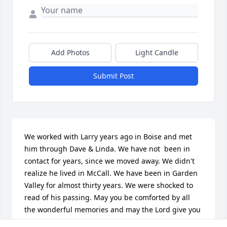
Add Photos
Light Candle
Submit Post
We worked with Larry years ago in Boise and met 
him through Dave & Linda. We have not  been in 
contact for years, since we moved away. We didn't 
realize he lived in McCall. We have been in Garden 
Valley for almost thirty years. We were shocked to 
read of his passing. May you be comforted by all 
the wonderful memories and may the Lord give you 
comfort and peace in this most difficult time.