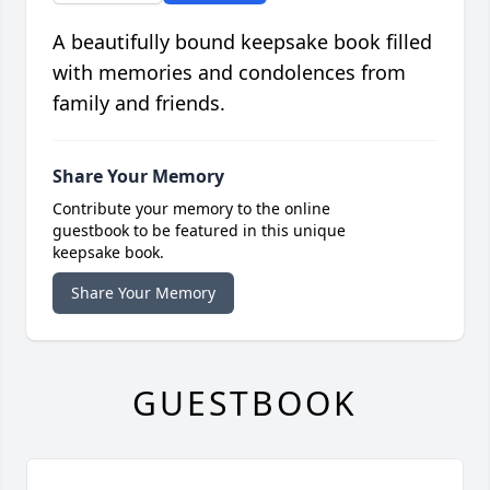
A beautifully bound keepsake book filled
with memories and condolences from
family and friends.
Share Your Memory
Contribute your memory to the online
guestbook to be featured in this unique
keepsake book.
Share Your Memory
GUESTBOOK