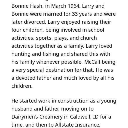
Bonnie Hash, in March 1964. Larry and
Bonnie were married for 33 years and were
later divorced. Larry enjoyed raising their
four children, being involved in school
activities, sports, plays, and church
activities together as a family. Larry loved
hunting and fishing and shared this with
his family whenever possible, McCall being
a very special destination for that. He was
a devoted father and much loved by all his
children.
He started work in construction as a young
husband and father, moving on to
Dairymen’s Creamery in Caldwell, ID for a
time, and then to Allstate Insurance,