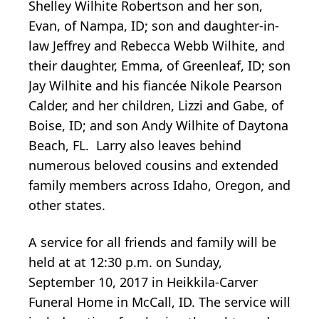
Shelley Wilhite Robertson and her son,
Evan, of Nampa, ID; son and daughter-in-
law Jeffrey and Rebecca Webb Wilhite, and
their daughter, Emma, of Greenleaf, ID; son
Jay Wilhite and his fiancée Nikole Pearson
Calder, and her children, Lizzi and Gabe, of
Boise, ID; and son Andy Wilhite of Daytona
Beach, FL. Larry also leaves behind
numerous beloved cousins and extended
family members across Idaho, Oregon, and
other states.
A service for all friends and family will be
held at at 12:30 p.m. on Sunday,
September 10, 2017 in Heikkila-Carver
Funeral Home in McCall, ID. The service will