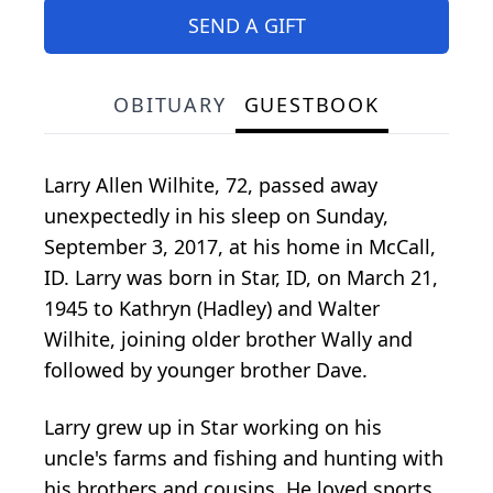
SEND A GIFT
OBITUARY
GUESTBOOK
Larry Allen Wilhite, 72, passed away
unexpectedly in his sleep on Sunday,
September 3, 2017, at his home in McCall,
ID. Larry was born in Star, ID, on March 21,
1945 to Kathryn (Hadley) and Walter
Wilhite, joining older brother Wally and
followed by younger brother Dave.
Larry grew up in Star working on his
uncle's farms and fishing and hunting with
his brothers and cousins. He loved sports