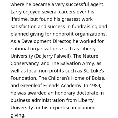
where he became a very successful agent.
Larry enjoyed several careers over his
lifetime, but found his greatest work
satisfaction and success in fundraising and
planned giving for nonprofit organizations.
As a Development Director, he worked for
national organizations such as Liberty
University (Dr. Jerry Falwell), The Nature
Conservancy, and The Salvation Army, as
well as local non-profits such as St. Luke’s
Foundation, The Children’s Home of Boise,
and Greenleaf Friends Academy. In 1983,
he was awarded an honorary doctorate in
business administration from Liberty
University for his expertise in planned
giving.