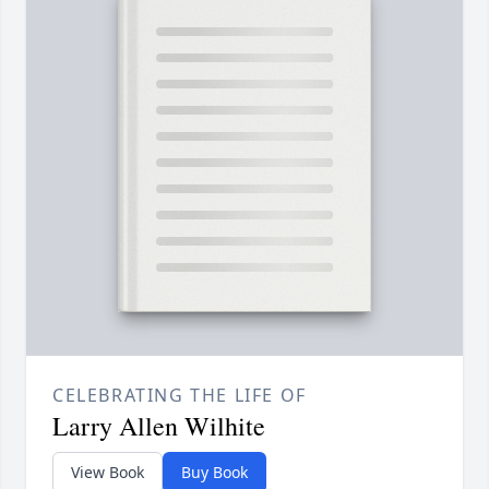
CELEBRATING THE LIFE OF
Larry Allen Wilhite
View Book
Buy Book