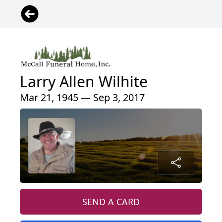
Larry Allen Wilhite
Mar 21, 1945 — Sep 3, 2017
SEND A CARD