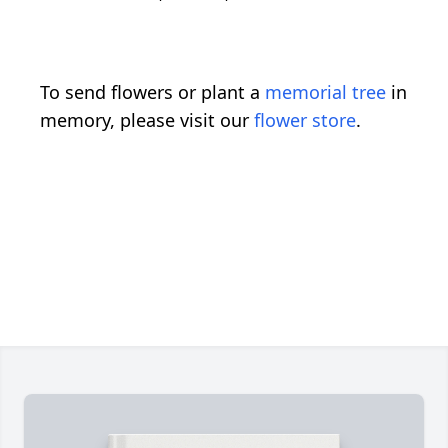
To send flowers or plant a
memorial tree
in
memory, please visit our
flower store
.