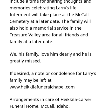
include a time for sharing thoughts and
memories celebrating Larry’s life.
Interment will take place at the McCall
Cemetery at a later date. The family will
also hold a memorial service in the
Treasure Valley area for all friends and
family at a later date.
We, his family, love him dearly and he is
greatly missed.
If desired, a note or condolence for Larry's
family may be left at
www.heikkilafuneralchapel.com
Arrangements in care of Heikkila-Carver
Funeral Home, McCall, Idaho.