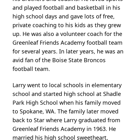
and played football and basketball in his
high school days and gave lots of free,
private coaching to his kids as they grew
up. He was also a volunteer coach for the
Greenleaf Friends Academy football team
for several years. In later years, he was an
avid fan of the Boise State Broncos
football team.
Larry went to local schools in elementary
school and started high school at Shadle
Park High School when his family moved
to Spokane, WA. The family later moved
back to Star where Larry graduated from
Greenleaf Friends Academy in 1963. He
married his high school sweetheart,