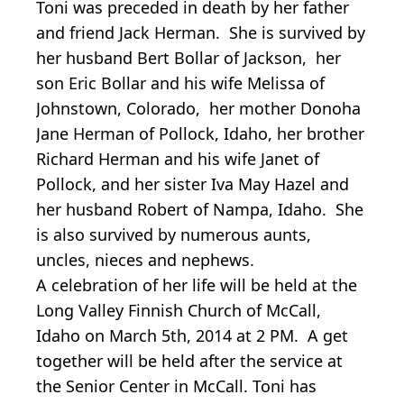
Toni was preceded in death by her father
and friend Jack Herman. She is survived by
her husband Bert Bollar of Jackson, her
son Eric Bollar and his wife Melissa of
Johnstown, Colorado, her mother Donoha
Jane Herman of Pollock, Idaho, her brother
Richard Herman and his wife Janet of
Pollock, and her sister Iva May Hazel and
her husband Robert of Nampa, Idaho. She
is also survived by numerous aunts,
uncles, nieces and nephews.
A celebration of her life will be held at the
Long Valley Finnish Church of McCall,
Idaho on March 5th, 2014 at 2 PM. A get
together will be held after the service at
the Senior Center in McCall. Toni has