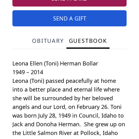
SEND A GIFT
OBITUARY
GUESTBOOK
Leona Ellen (Toni) Herman Bollar
1949 – 2014
Leona (Toni) passed peacefully at home
into a better place and eternal life where
she will be surrounded by her beloved
angels and our Lord, on February 26. Toni
was born July 28, 1949 in Council, Idaho to
Jack and Donoha Herman. She grew up on
the Little Salmon River at Pollock, Idaho