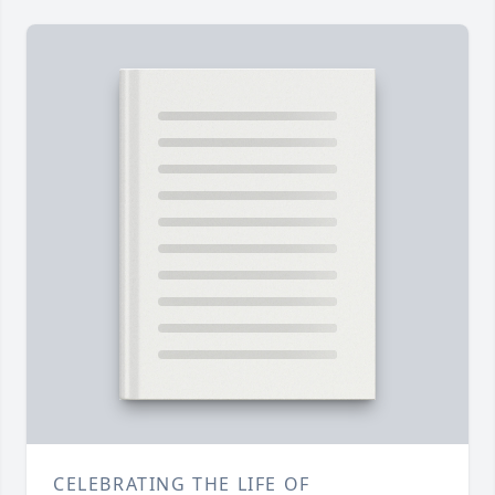
CELEBRATING THE LIFE OF