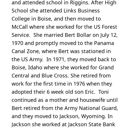
and attended school in Riggins. After High
School she attended Links Business
College in Boise, and then moved to
McCall where she worked for the US Forest
Service. She married Bert Bollar on July 12,
1970 and promptly moved to the Panama
Canal Zone, where Bert was stationed in
the US Army. In 1971, they moved back to
Boise, Idaho where she worked for Grand
Central and Blue Cross. She retired from
work for the first time in 1976 when they
adopted their 6 week old son Eric. Toni
continued as a mother and housewife until
Bert retired from the Army National Guard,
and they moved to Jackson, Wyoming. In
Jackson she worked at Jackson State Bank