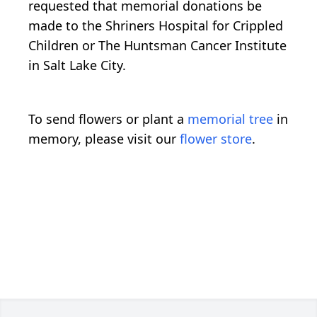
requested that memorial donations be
made to the Shriners Hospital for Crippled
Children or The Huntsman Cancer Institute
in Salt Lake City.
To send flowers or plant a
memorial tree
in
memory, please visit our
flower store
.