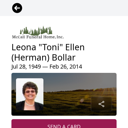
Leona "Toni" Ellen
(Herman) Bollar
Jul 28, 1949 — Feb 26, 2014
SEND A CARD