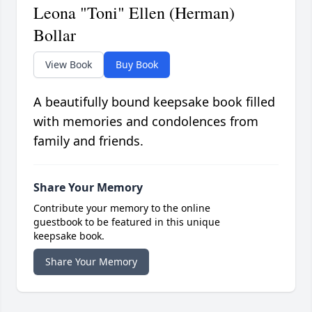
Leona "Toni" Ellen (Herman)
Bollar
View Book
Buy Book
A beautifully bound keepsake book filled
with memories and condolences from
family and friends.
Share Your Memory
Contribute your memory to the online
guestbook to be featured in this unique
keepsake book.
Share Your Memory