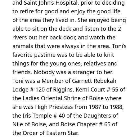
and Saint John’s Hospital, prior to deciding
to retire for good and enjoy the good life
of the area they lived in. She enjoyed being
able to sit on the deck and listen to the 2
rivers out her back door, and watch the
animals that were always in the area. Toni’s
favorite pastime was to be able to knit
things for the young ones, relatives and
friends. Nobody was a stranger to her.
Toni was a Member of Garnett Rebekah
Lodge # 120 of Riggins, Kemi Court # 55 of
the Ladies Oriental Shrine of Boise where
she was High Priestess from 1987 to 1988,
the Iris Temple # 40 of the Daughters of
Nile of Boise, and Boise Chapter # 65 of
the Order of Eastern Star.