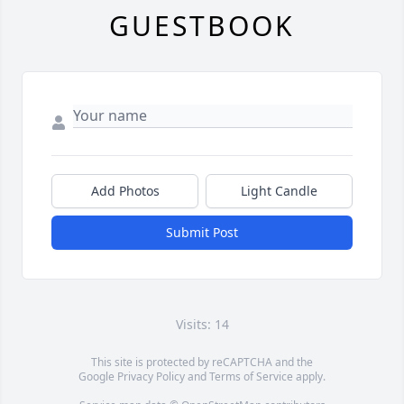
GUESTBOOK
Add Photos
Light Candle
Submit Post
Visits: 14
This site is protected by reCAPTCHA and the
Google
Privacy Policy
and
Terms of Service
apply.