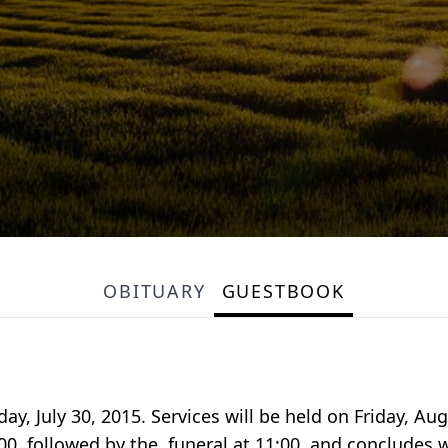
OBITUARY
GUESTBOOK
ay, July 30, 2015. Services will be held on Friday, A
:00, followed by the funeral at 11:00, and concludes