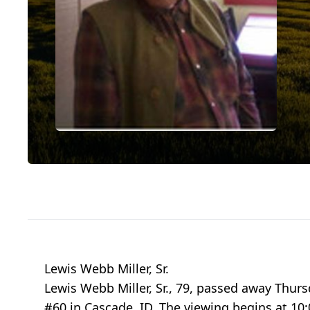
Lewis Webb Miller, Sr.
Lewis Webb Miller, Sr., 79, passed away Thursd
#60 in Cascade, ID. The viewing begins at 10