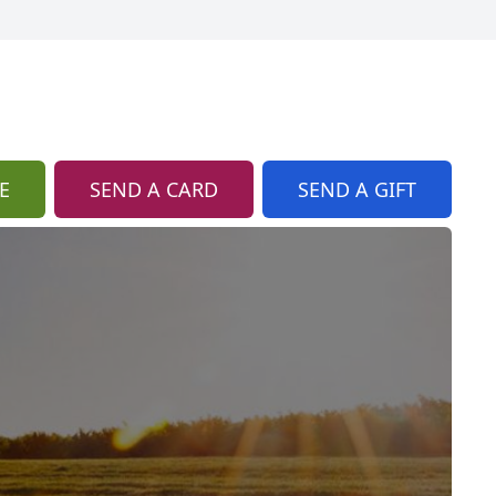
E
SEND A CARD
SEND A GIFT