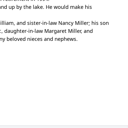
and up by the lake. He would make his
lliam, and sister-in-law Nancy Miller; his son
., daughter-in-law Margaret Miller, and
any beloved nieces and nephews.