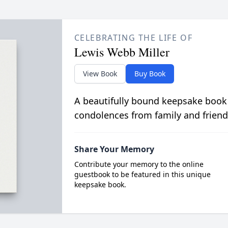
CELEBRATING THE LIFE OF
Lewis Webb Miller
View Book
Buy Book
A beautifully bound keepsake book
condolences from family and friend
Share Your Memory
Contribute your memory to the online
guestbook to be featured in this unique
keepsake book.