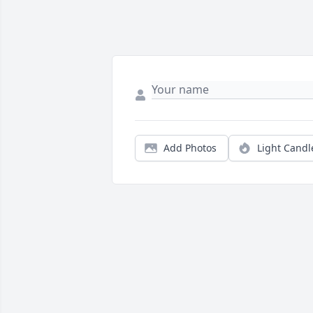
Add Photos
Light Candl