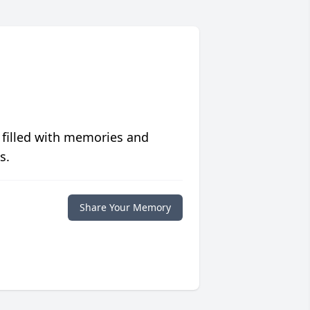
 filled with memories and
s.
Share Your Memory