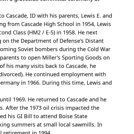
to Cascade, ID with his parents, Lewis E. and
ting from Cascade High School in 1954, Lewis
ond Class (HM2 / E-5) in 1958. He next
ng on the Department of Defense's Distant
incoming Soviet bombers during the Cold War
 parents to open Miller's Sporting Goods on
of his many visits back to Cascade, he
er divorced). He continued employment with
ermany in 1966. During this time, Lewis and
until 1969. He returned to Cascade and he
. After the 1973 oil crisis impacted the
ed his GI Bill to attend Boise State
king summers at small local sawmills. In
 retirement in 1994.