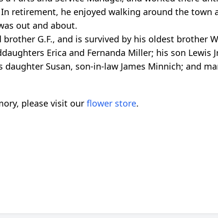
 In retirement, he enjoyed walking around the town 
was out and about.
brother G.F., and is survived by his oldest brother Wi
ddaughters Erica and Fernanda Miller; his son Lewis Jr
s daughter Susan, son-in-law James Minnich; and m
ory, please visit our
flower store
.