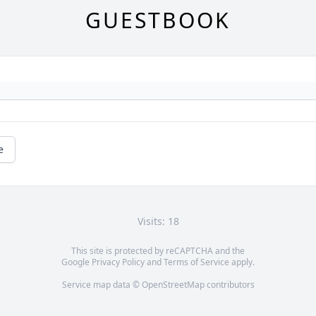
GUESTBOOK
e
Visits: 18
This site is protected by reCAPTCHA and the
Google
Privacy Policy
and
Terms of Service
apply.
Service map data ©
OpenStreetMap
contributors