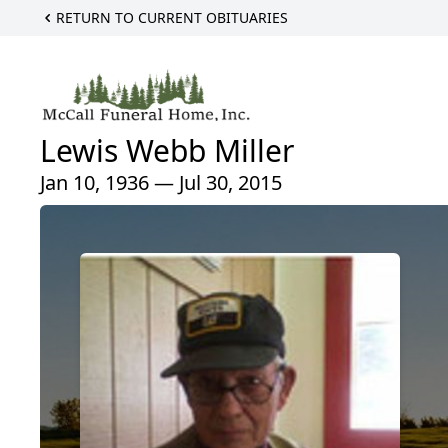
RETURN TO CURRENT OBITUARIES
Lewis Webb Miller
Jan 10, 1936 — Jul 30, 2015