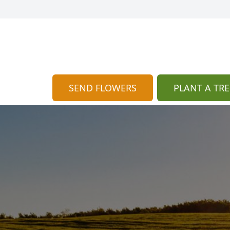
SEND FLOWERS
PLANT A TRE