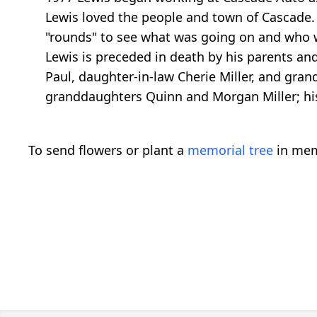
Lewis loved the people and town of Cascade.
"rounds" to see what was going on and who 
Lewis is preceded in death by his parents and 
Paul, daughter-in-law Cherie Miller, and gran
granddaughters Quinn and Morgan Miller; hi
To send flowers or plant a
memorial tree
in mem