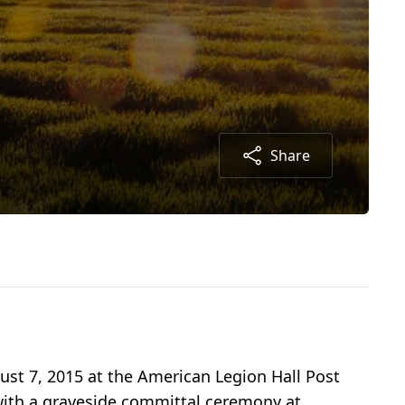
Share
ugust 7, 2015 at the American Legion Hall Post
 with a graveside committal ceremony at