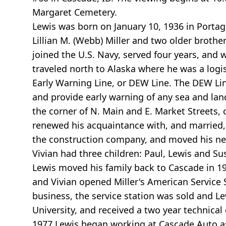
Margaret Cemetery.
Lewis was born on January 10, 1936 in Portage
Lillian M. (Webb) Miller and two older brothe
joined the U.S. Navy, served four years, and
traveled north to Alaska where he was a logi
Early Warning Line, or DEW Line. The DEW Li
and provide early warning of any sea and lan
the corner of N. Main and E. Market Streets, 
renewed his acquaintance with, and married, 
the construction company, and moved his new
Vivian had three children: Paul, Lewis and Su
Lewis moved his family back to Cascade in 1
and Vivian opened Miller's American Service S
business, the service station was sold and Lew
University, and received a two year technica
1977 Lewis began working at Cascade Auto as