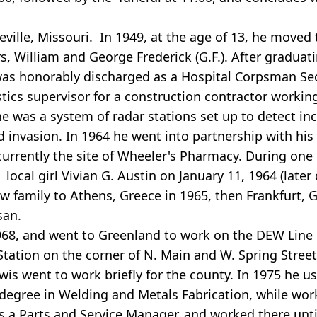
ville, Missouri. In 1949, at the age of 13, he moved 
rs, William and George Frederick (G.F.). After gradua
 was honorably discharged as a Hospital Corpsman Sec
stics supervisor for a construction contractor worki
ne was a system of radar stations set up to detect 
d invasion. In 1964 he went into partnership with his
currently the site of Wheeler's Pharmacy. During one 
local girl Vivian G. Austin on January 11, 1964 (lat
 family to Athens, Greece in 1965, then Frankfurt, G
san.
968, and went to Greenland to work on the DEW Line 
tation on the corner of N. Main and W. Spring Streets
is went to work briefly for the county. In 1975 he us
l degree in Welding and Metals Fabrication, while wor
 a Parts and Service Manager, and worked there until