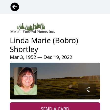
Linda Marie (Bobro)
Shortley
Mar 3, 1952 — Dec 19, 2022
SEND A CARD