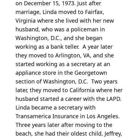
on December 15, 1973. Just after
marriage, Linda moved to Fairfax,
Virginia where she lived with her new
husband, who was a policeman in
Washington, D.C., and she began
working as a bank teller. A year later
they moved to Arlington, VA, and she
started working as a secretary at an
appliance store in the Georgetown
section of Washington, D.C. Two years
later, they moved to California where her
husband started a career with the LAPD.
Linda became a secretary with
Transamerica Insurance in Los Angeles.
Three years later after moving to the
beach, she had their oldest child, Jeffrey,