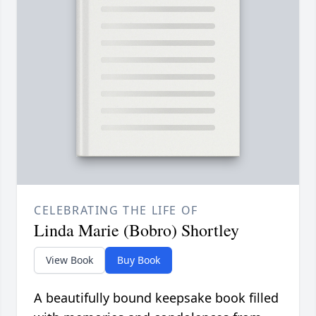
CELEBRATING THE LIFE OF
Linda Marie (Bobro) Shortley
View Book
Buy Book
A beautifully bound keepsake book filled