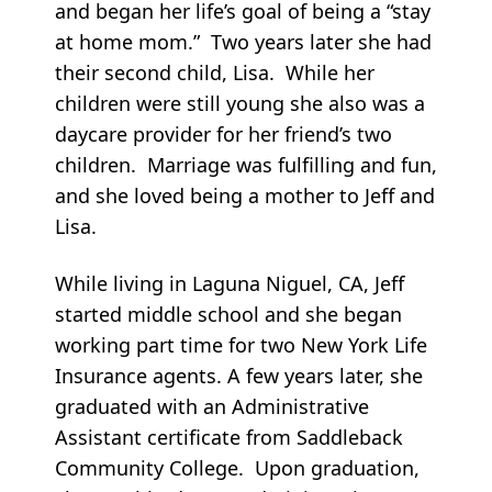
and began her life’s goal of being a “stay
at home mom.” Two years later she had
their second child, Lisa. While her
children were still young she also was a
daycare provider for her friend’s two
children. Marriage was fulfilling and fun,
and she loved being a mother to Jeff and
Lisa.
While living in Laguna Niguel, CA, Jeff
started middle school and she began
working part time for two New York Life
Insurance agents. A few years later, she
graduated with an Administrative
Assistant certificate from Saddleback
Community College. Upon graduation,