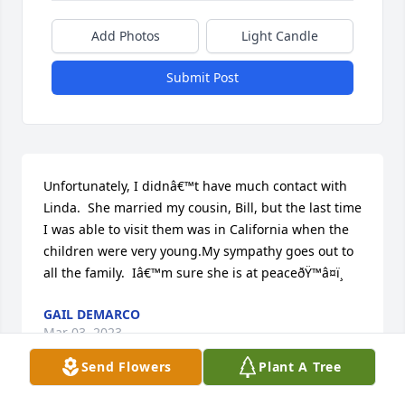
Add Photos
Light Candle
Submit Post
Unfortunately, I didnâ€™t have much contact with 
Linda.  She married my cousin, Bill, but the last time 
I was able to visit them was in California when the 
children were very young.My sympathy goes out to 
all the family.  Iâ€™m sure she is at peaceðŸ™â¤ï¸
GAIL DEMARCO
Mar 03, 2023
Send Flowers
Plant A Tree