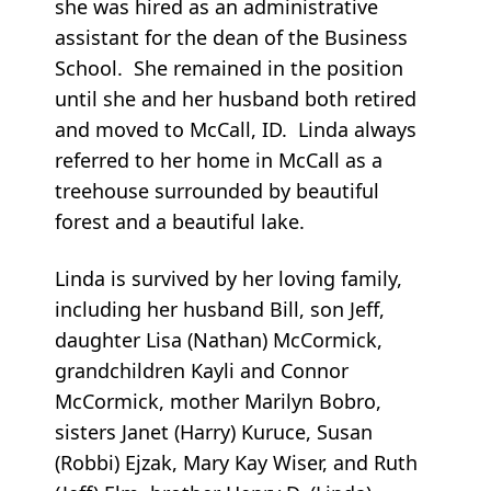
she was hired as an administrative
assistant for the dean of the Business
School. She remained in the position
until she and her husband both retired
and moved to McCall, ID. Linda always
referred to her home in McCall as a
treehouse surrounded by beautiful
forest and a beautiful lake.
Linda is survived by her loving family,
including her husband Bill, son Jeff,
daughter Lisa (Nathan) McCormick,
grandchildren Kayli and Connor
McCormick, mother Marilyn Bobro,
sisters Janet (Harry) Kuruce, Susan
(Robbi) Ejzak, Mary Kay Wiser, and Ruth