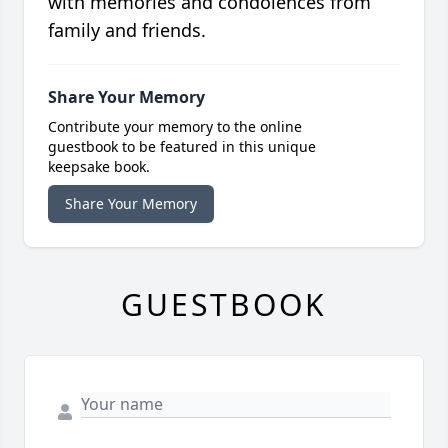
with memories and condolences from
family and friends.
Share Your Memory
Contribute your memory to the online
guestbook to be featured in this unique
keepsake book.
Share Your Memory
GUESTBOOK