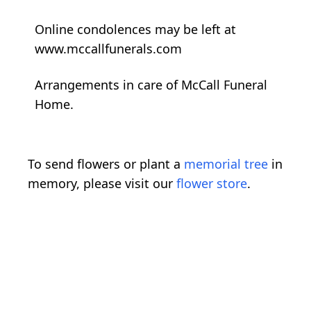
Online condolences may be left at
www.mccallfunerals.com
Arrangements in care of McCall Funeral
Home.
To send flowers or plant a
memorial tree
in
memory, please visit our
flower store
.