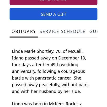
SEND A GIFT
OBITUARY
SERVICE SCHEDULE
GUEST
Linda Marie Shortley, 70, of McCall,
Idaho passed away on December 19,
four days after her 49th wedding
anniversary, following a courageous
battle with pancreatic cancer. She
passed away peacefully, without pain,
and with her husband by her side.
Linda was born in McKees Rocks, a