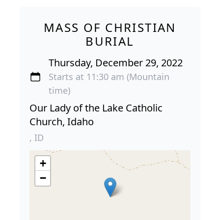
MASS OF CHRISTIAN
BURIAL
Thursday, December 29, 2022
Starts at 11:30 am (Mountain
time)
Our Lady of the Lake Catholic
Church, Idaho
, ID
+
−