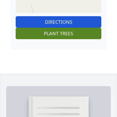
DIRECTIONS
PLANT TREES