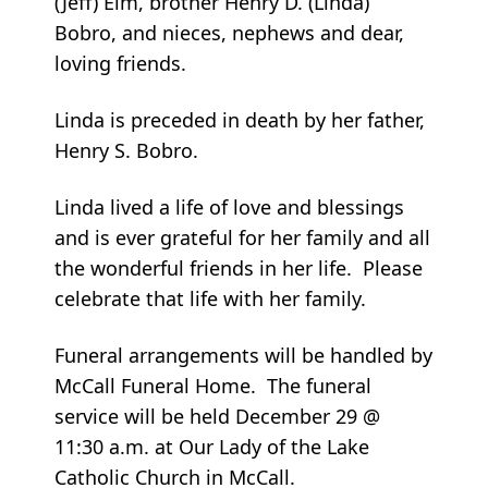
(Jeff) Elm, brother Henry D. (Linda)
Bobro, and nieces, nephews and dear,
loving friends.
Linda is preceded in death by her father,
Henry S. Bobro.
Linda lived a life of love and blessings
and is ever grateful for her family and all
the wonderful friends in her life. Please
celebrate that life with her family.
Funeral arrangements will be handled by
McCall Funeral Home. The funeral
service will be held December 29 @
11:30 a.m. at Our Lady of the Lake
Catholic Church in McCall.