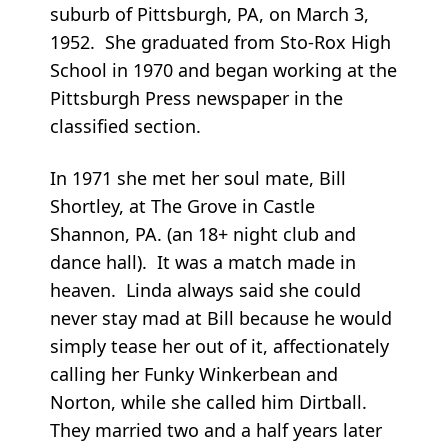
suburb of Pittsburgh, PA, on March 3,
1952. She graduated from Sto-Rox High
School in 1970 and began working at the
Pittsburgh Press newspaper in the
classified section.
In 1971 she met her soul mate, Bill
Shortley, at The Grove in Castle
Shannon, PA. (an 18+ night club and
dance hall). It was a match made in
heaven. Linda always said she could
never stay mad at Bill because he would
simply tease her out of it, affectionately
calling her Funky Winkerbean and
Norton, while she called him Dirtball.
They married two and a half years later