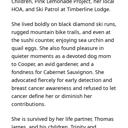
Children, Pink Lemonade Project, her local
HOA, and Ski Patrol at Timberline Lodge.
She lived boldly on black diamond ski runs,
rugged mountain bike trails, and even at
the sushi counter, enjoying sea urchin and
quail eggs. She also found pleasure in
quieter moments as a devoted dog mom
to Cooper, an avid gardener, and a
fondness for Cabernet Sauvignon. She
advocated fiercely for early detection and
breast cancer awareness and refused to let
cancer define her or diminish her
contributions.
She is survived by her life partner, Thomas
James, and his children, Trinity and