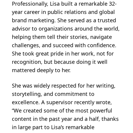
Professionally, Lisa built a remarkable 32-
year career in public relations and global
brand marketing. She served as a trusted
advisor to organizations around the world,
helping them tell their stories, navigate
challenges, and succeed with confidence.
She took great pride in her work, not for
recognition, but because doing it well
mattered deeply to her.
She was widely respected for her writing,
storytelling, and commitment to
excellence. A supervisor recently wrote,
“We created some of the most powerful
content in the past year and a half, thanks
in large part to Lisa’s remarkable