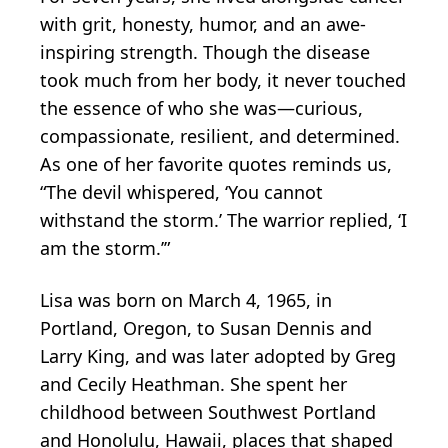
with grit, honesty, humor, and an awe-
inspiring strength. Though the disease
took much from her body, it never touched
the essence of who she was—curious,
compassionate, resilient, and determined.
As one of her favorite quotes reminds us,
“The devil whispered, ‘You cannot
withstand the storm.’ The warrior replied, ‘I
am the storm.’”
Lisa was born on March 4, 1965, in
Portland, Oregon, to Susan Dennis and
Larry King, and was later adopted by Greg
and Cecily Heathman. She spent her
childhood between Southwest Portland
and Honolulu, Hawaii, places that shaped