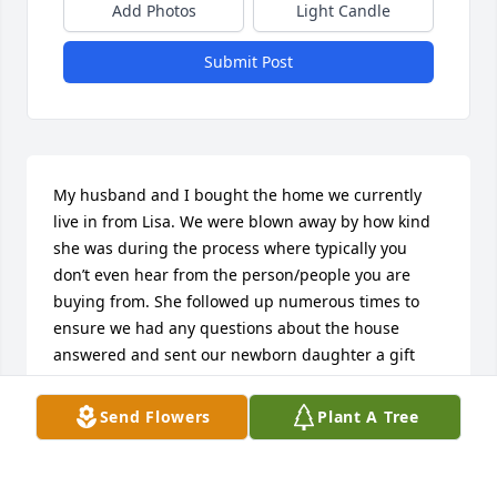
Add Photos
Light Candle
Submit Post
My husband and I bought the home we currently 
live in from Lisa. We were blown away by how kind 
she was during the process where typically you 
don’t even hear from the person/people you are 
buying from. She followed up numerous times to 
ensure we had any questions about the house 
answered and sent our newborn daughter a gift 
when she was born. She had no reason to do any of 
this other than through the goodness of her heart. 
Send Flowers
Plant A Tree
Very sorry to hear of her passing. What an inspiring 
obituary.