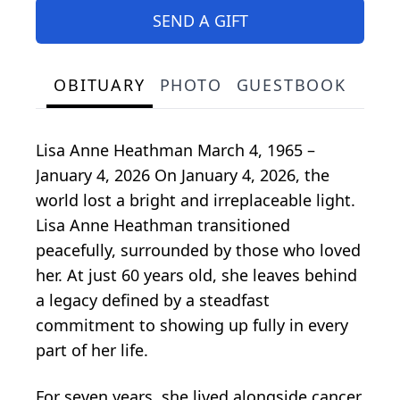
SEND A GIFT
OBITUARY
PHOTO
GUESTBOOK
Lisa Anne Heathman March 4, 1965 –
January 4, 2026 On January 4, 2026, the
world lost a bright and irreplaceable light.
Lisa Anne Heathman transitioned
peacefully, surrounded by those who loved
her. At just 60 years old, she leaves behind
a legacy defined by a steadfast
commitment to showing up fully in every
part of her life.
For seven years, she lived alongside cancer