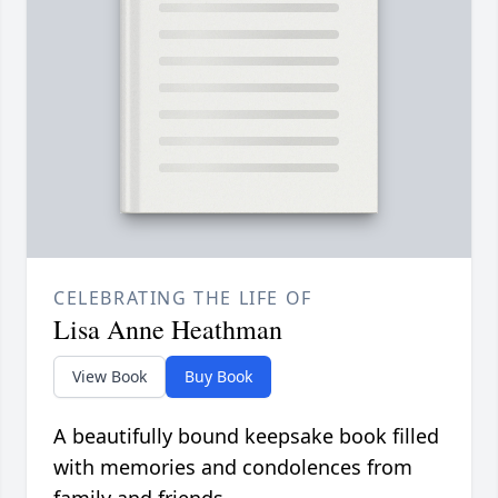
CELEBRATING THE LIFE OF
Lisa Anne Heathman
View Book
Buy Book
A beautifully bound keepsake book filled
with memories and condolences from
family and friends.