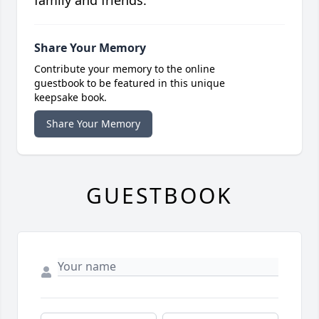
Share Your Memory
Contribute your memory to the online
guestbook to be featured in this unique
keepsake book.
Share Your Memory
GUESTBOOK