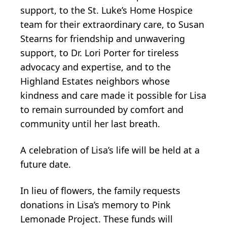
support, to the St. Luke’s Home Hospice
team for their extraordinary care, to Susan
Stearns for friendship and unwavering
support, to Dr. Lori Porter for tireless
advocacy and expertise, and to the
Highland Estates neighbors whose
kindness and care made it possible for Lisa
to remain surrounded by comfort and
community until her last breath.
A celebration of Lisa’s life will be held at a
future date.
In lieu of flowers, the family requests
donations in Lisa’s memory to Pink
Lemonade Project. These funds will