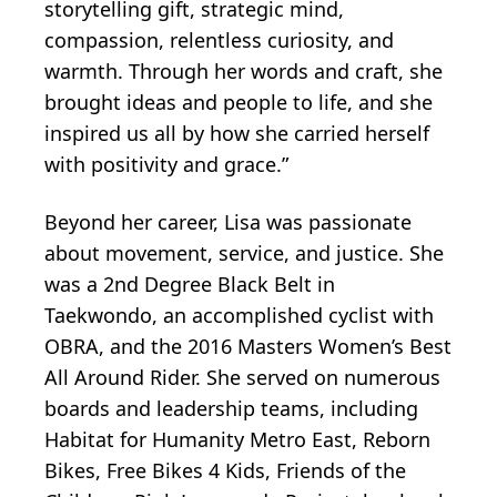
storytelling gift, strategic mind,
compassion, relentless curiosity, and
warmth. Through her words and craft, she
brought ideas and people to life, and she
inspired us all by how she carried herself
with positivity and grace.”
Beyond her career, Lisa was passionate
about movement, service, and justice. She
was a 2nd Degree Black Belt in
Taekwondo, an accomplished cyclist with
OBRA, and the 2016 Masters Women’s Best
All Around Rider. She served on numerous
boards and leadership teams, including
Habitat for Humanity Metro East, Reborn
Bikes, Free Bikes 4 Kids, Friends of the