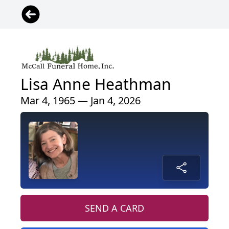
Lisa Anne Heathman
Mar 4, 1965 — Jan 4, 2026
SEND A CARD