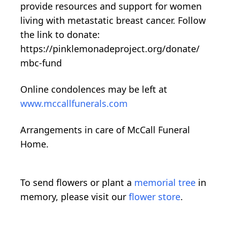
provide resources and support for women
living with metastatic breast cancer. Follow
the link to donate:
https://pinklemonadeproject.org/donate/
mbc-fund
Online condolences may be left at
www.mccallfunerals.com
Arrangements in care of McCall Funeral
Home.
To send flowers or plant a
memorial tree
in
memory, please visit our
flower store
.