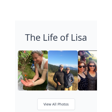
The Life of Lisa
View All Photos