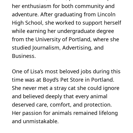
her enthusiasm for both community and
adventure. After graduating from Lincoln
High School, she worked to support herself
while earning her undergraduate degree
from the University of Portland, where she
studied Journalism, Advertising, and
Business.
One of Lisa’s most beloved jobs during this
time was at Boyd’s Pet Store in Portland.
She never met a stray cat she could ignore
and believed deeply that every animal
deserved care, comfort, and protection.
Her passion for animals remained lifelong
and unmistakable.