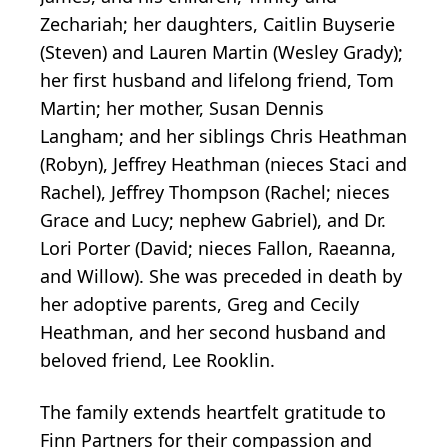
Zechariah; her daughters, Caitlin Buyserie
(Steven) and Lauren Martin (Wesley Grady);
her first husband and lifelong friend, Tom
Martin; her mother, Susan Dennis
Langham; and her siblings Chris Heathman
(Robyn), Jeffrey Heathman (nieces Staci and
Rachel), Jeffrey Thompson (Rachel; nieces
Grace and Lucy; nephew Gabriel), and Dr.
Lori Porter (David; nieces Fallon, Raeanna,
and Willow). She was preceded in death by
her adoptive parents, Greg and Cecily
Heathman, and her second husband and
beloved friend, Lee Rooklin.
The family extends heartfelt gratitude to
Finn Partners for their compassion and