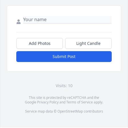
Add Photos
Light Candle
Submit Post
Visits: 10
This site is protected by reCAPTCHA and the
Google
Privacy Policy
and
Terms of Service
apply.
Service map data ©
OpenStreetMap
contributors