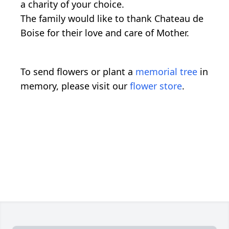
a charity of your choice.
The family would like to thank Chateau de
Boise for their love and care of Mother.
To send flowers or plant a
memorial tree
in
memory, please visit our
flower store
.