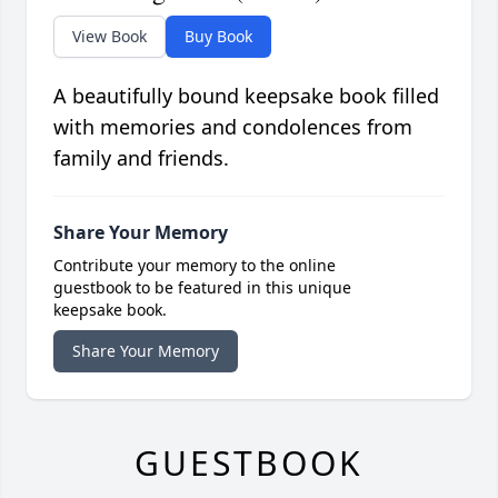
View Book
Buy Book
A beautifully bound keepsake book filled
with memories and condolences from
family and friends.
Share Your Memory
Contribute your memory to the online
guestbook to be featured in this unique
keepsake book.
Share Your Memory
GUESTBOOK