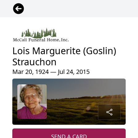
Lois Marguerite (Goslin)
Strauchon
Mar 20, 1924 — Jul 24, 2015
SEND A CARD