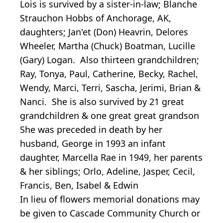
Lois is survived by a sister-in-law; Blanche
Strauchon Hobbs of Anchorage, AK,
daughters; Jan'et (Don) Heavrin, Delores
Wheeler, Martha (Chuck) Boatman, Lucille
(Gary) Logan. Also thirteen grandchildren;
Ray, Tonya, Paul, Catherine, Becky, Rachel,
Wendy, Marci, Terri, Sascha, Jerimi, Brian &
Nanci. She is also survived by 21 great
grandchildren & one great great grandson
She was preceded in death by her
husband, George in 1993 an infant
daughter, Marcella Rae in 1949, her parents
& her siblings; Orlo, Adeline, Jasper, Cecil,
Francis, Ben, Isabel & Edwin
In lieu of flowers memorial donations may
be given to Cascade Community Church or