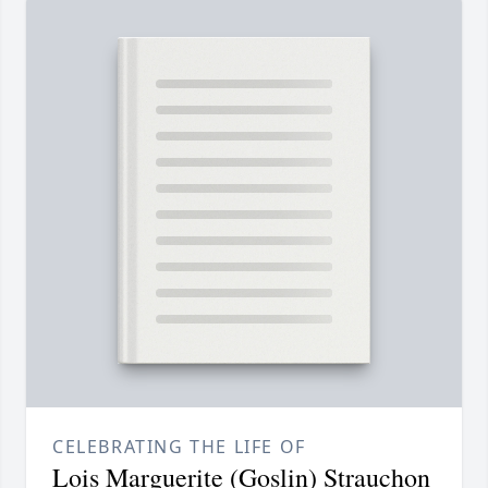
CELEBRATING THE LIFE OF
Lois Marguerite (Goslin) Strauchon