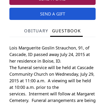
SEND A GIFT
OBITUARY
GUESTBOOK
Lois Marguerite Goslin Strauchon, 91, of
Cascade, ID passed away July 24, 2015 at
her residence in Boise, ID.
The funeral service will be held at Cascade
Community Church on Wednesday, July 29,
2015 at 11:00 a.m. A viewing will be held
at 10:00 a.m. prior to the
services. Interment will follow at Margaret
Cemetery. Funeral arrangements are being