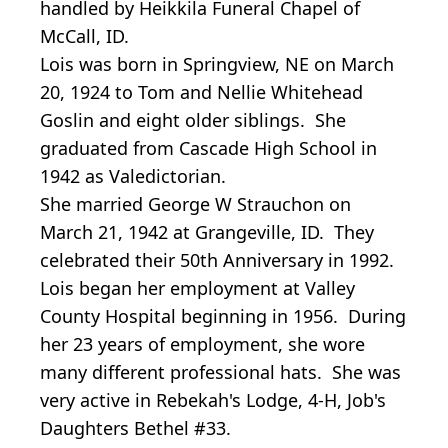
handled by Heikkila Funeral Chapel of
McCall, ID.
Lois was born in Springview, NE on March
20, 1924 to Tom and Nellie Whitehead
Goslin and eight older siblings. She
graduated from Cascade High School in
1942 as Valedictorian.
She married George W Strauchon on
March 21, 1942 at Grangeville, ID. They
celebrated their 50th Anniversary in 1992.
Lois began her employment at Valley
County Hospital beginning in 1956. During
her 23 years of employment, she wore
many different professional hats. She was
very active in Rebekah's Lodge, 4-H, Job's
Daughters Bethel #33.