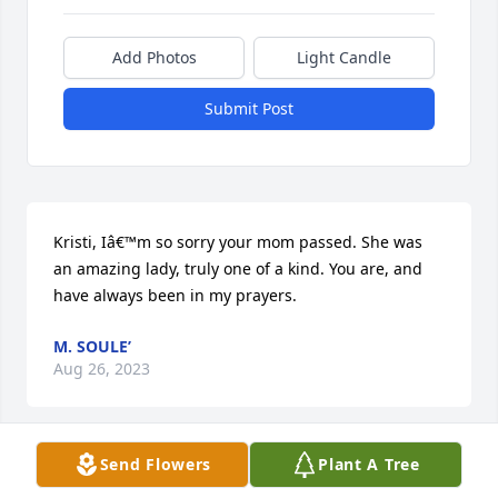
Add Photos
Light Candle
Submit Post
Kristi, Iâ€™m so sorry your mom passed. She was 
an amazing lady, truly one of a kind. You are, and 
have always been in my prayers.
M. SOULE’
Aug 26, 2023
Send Flowers
Plant A Tree
My condolences to Kristi and family