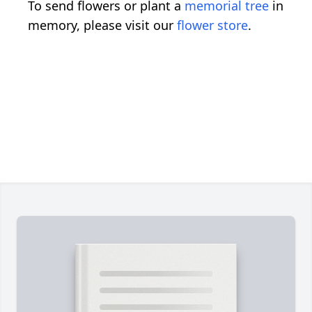
To send flowers or plant a
memorial tree
in
memory, please visit our
flower store
.