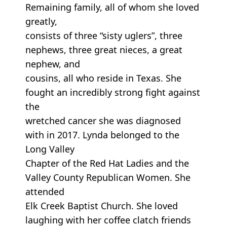
Remaining family, all of whom she loved
greatly,
consists of three “sisty uglers”, three
nephews, three great nieces, a great
nephew, and
cousins, all who reside in Texas. She
fought an incredibly strong fight against
the
wretched cancer she was diagnosed
with in 2017. Lynda belonged to the
Long Valley
Chapter of the Red Hat Ladies and the
Valley County Republican Women. She
attended
Elk Creek Baptist Church. She loved
laughing with her coffee clatch friends