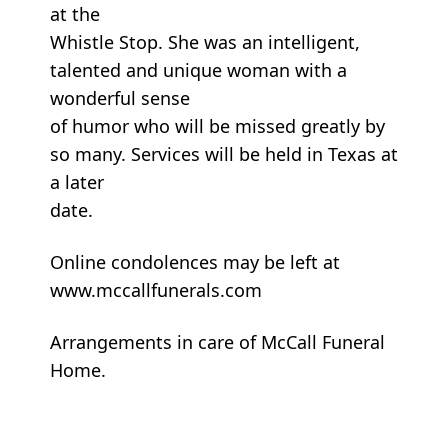
at the
Whistle Stop. She was an intelligent,
talented and unique woman with a
wonderful sense
of humor who will be missed greatly by
so many. Services will be held in Texas at
a later
date.
Online condolences may be left at
www.mccallfunerals.com
Arrangements in care of McCall Funeral
Home.