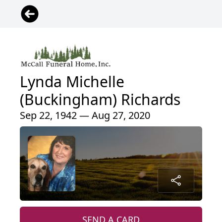
Lynda Michelle
(Buckingham) Richards
Sep 22, 1942 — Aug 27, 2020
SEND A CARD