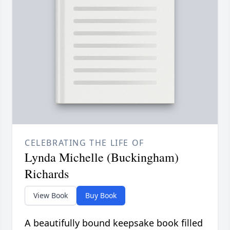
CELEBRATING THE LIFE OF
Lynda Michelle (Buckingham)
Richards
View Book
Buy Book
A beautifully bound keepsake book filled