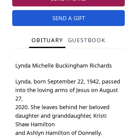
SEND A GIFT
OBITUARY
GUESTBOOK
Lynda Michelle Buckingham Richards
Lynda, born September 22, 1942, passed
into the loving arms of Jesus on August
27,
2020. She leaves behind her beloved
daughter and granddaughter, Kristi
Shaw Hamilton
and Ashlyn Hamilton of Donnelly.