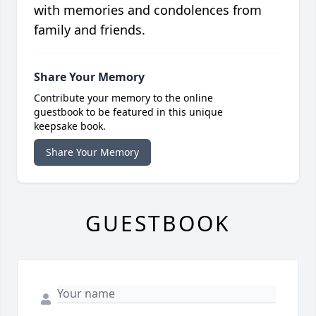
with memories and condolences from
family and friends.
Share Your Memory
Contribute your memory to the online
guestbook to be featured in this unique
keepsake book.
Share Your Memory
GUESTBOOK