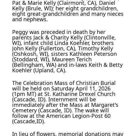
Pat & Marie Kelly (Clairmont, CA), Daniel
Kelly (Brule, WI); her eight grandchildren,
eight great-grandchildren and many nieces
and nephews.
Peggy was preceded in death by her
parents Jack & Charity Kelly (Clintonville,
WI), infant child Linda Koehler, brothers
John Kelly (Fullerton, CA), Timothy Kelly
(Oshkosh, WI), sisters Kathleen Peterson
(Stoddard, WI), Maureen Terich
(Bellingham, WA) and in-laws Keith & Betty
Koehler (Upland, CA).
The Celebration Mass of Christian Burial
will be held on Saturday April 11, 2026
(1pm MT) at St. Katharine Drexel Church
(Cascade, ID). Internment will be
immediately after the Mass at Margaret's
Cemetery (Cascade, ID). The wake will
follow at the American Legion-Post 60
(Cascade,ID).
In lieu of flowers, memorial donations may