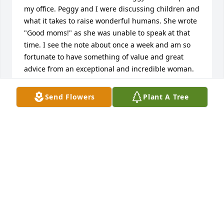
my office. Peggy and I were discussing children and 
what it takes to raise wonderful humans. She wrote 
"Good moms!" as she was unable to speak at that 
time. I see the note about once a week and am so 
fortunate to have something of value and great 
advice from an exceptional and incredible woman. 
My thoughts and prayers are with Curry and the 
entire family. I hope that, in time, you find moments 
Send Flowers
Plant A Tree
to reflect, smile, and share laughter when recalling 
cherished memories with Peggy.
HEATHER POTTS
Apr 13, 2026