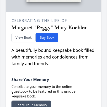
CELEBRATING THE LIFE OF
Margaret "Peggy" Mary Koehler
View Book
Buy Book
A beautifully bound keepsake book filled
with memories and condolences from
family and friends.
Share Your Memory
Contribute your memory to the online
guestbook to be featured in this unique
keepsake book.
Share Your Memory