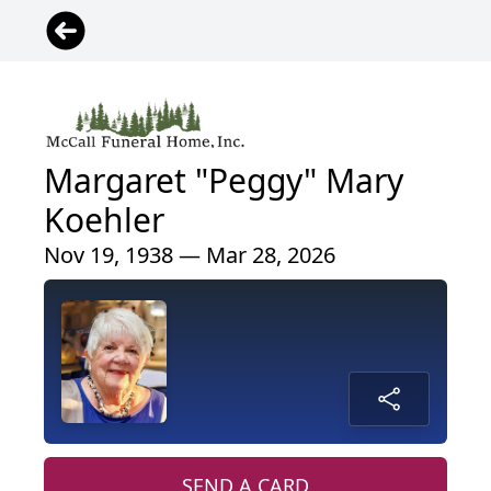
Margaret "Peggy" Mary
Koehler
Nov 19, 1938 — Mar 28, 2026
SEND A CARD