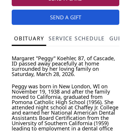
SEND A GIFT
OBITUARY
SERVICE SCHEDULE
GUEST
Margaret "Peggy" Koehler, 87, of Cascade,
ID passed away peacefully at home
surrounded by her loving family on
Saturday, March 28, 2026.
Peggy was born in New London, WI on
November 19, 1938 and after the family
moved to California, graduated from
Pomona Catholic High School (1956). She
attended night school at Chaffey Jr. College
and earned her National American Dental
Assistants Board Certification from the
University of Southern California (1959)
leading to employment in a dental office