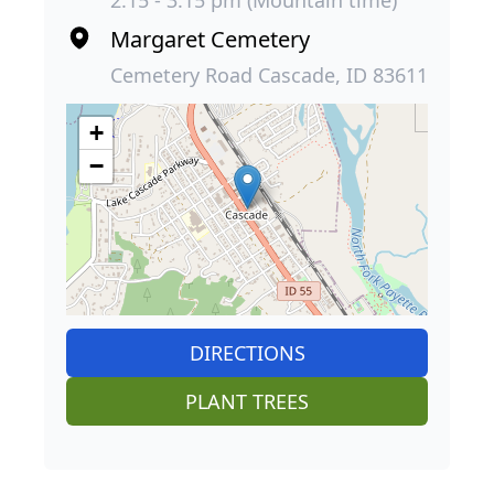
Margaret Cemetery
Cemetery Road Cascade, ID 83611
+
−
DIRECTIONS
PLANT TREES