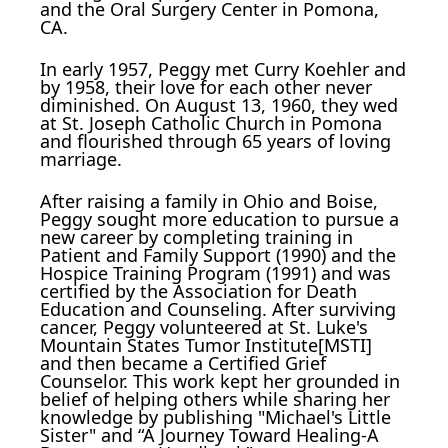
and the Oral Surgery Center in Pomona,
CA.
In early 1957, Peggy met Curry Koehler and
by 1958, their love for each other never
diminished. On August 13, 1960, they wed
at St. Joseph Catholic Church in Pomona
and flourished through 65 years of loving
marriage.
After raising a family in Ohio and Boise,
Peggy sought more education to pursue a
new career by completing training in
Patient and Family Support (1990) and the
Hospice Training Program (1991) and was
certified by the Association for Death
Education and Counseling. After surviving
cancer, Peggy volunteered at St. Luke's
Mountain States Tumor Institute[MSTI]
and then became a Certified Grief
Counselor. This work kept her grounded in
belief of helping others while sharing her
knowledge by publishing "Michael's Little
Sister" and “A Journey Toward Healing-A