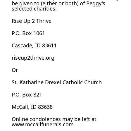
be given to (either or both) of Peggy's
selected charities:
Rise Up 2 Thrive
P.O. Box 1061
Cascade, ID 83611
riseup2thrive.org
Or
St. Katharine Drexel Catholic Church
P.O. Box 821
McCall, ID 83638
Online condolences may be left at
www.mccallfunerals.com