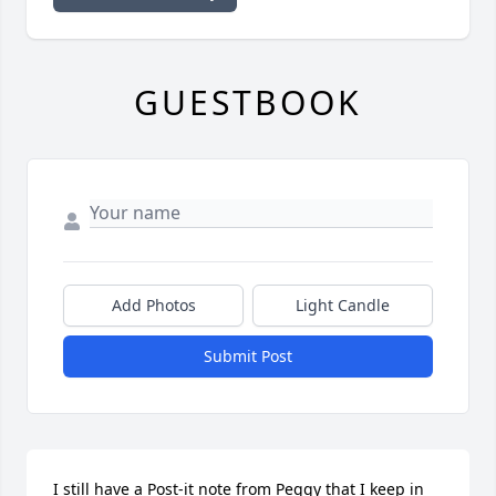
GUESTBOOK
Add Photos
Light Candle
Submit Post
I still have a Post-it note from Peggy that I keep in 