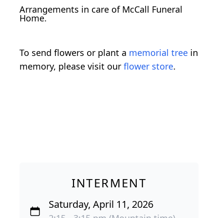
Arrangements in care of McCall Funeral
Home.
To send flowers or plant a
memorial tree
in
memory, please visit our
flower store
.
INTERMENT
Saturday, April 11, 2026
2:15 - 3:15 pm (Mountain time)