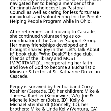
navigated her to being a member of the
Cincinnati Archdiocese Lay Pastoral
Council as well as caring for less fortunate
individuals and volunteering for the People
Helping People Program while in Ohio.
After retirement and moving to Cascade,
she continued volunteering as co-
coordinator of the Cancer Support Group.
Her many friendships developed and
brought shared joy in the "Let's Talk About
it" book club, "Who Dealt?" bridge club,
friends of the library and MOST
IMPORTANTLY… incorporating her faith
and love of God to become a Eucharistic
Minister & Lector at St. Katharine Drexel in
Cascade.
Peggy is survived by her husband Curry
Koehler (Cascade, ID); her children: Mike &
Theresa Koehler (Kennewick, WA), Joe &
Michelle Koehler (Boise, ID), Kelly &
Michael Steinhardt (Donnelly, ID), her
brothers: Mike & Linda Kelly (Ventura, CA),