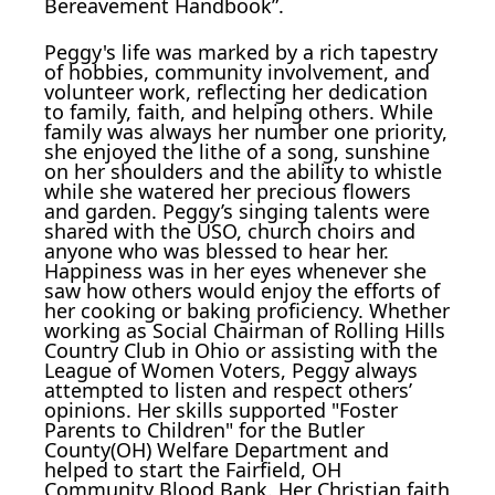
Bereavement Handbook”.
Peggy's life was marked by a rich tapestry
of hobbies, community involvement, and
volunteer work, reflecting her dedication
to family, faith, and helping others. While
family was always her number one priority,
she enjoyed the lithe of a song, sunshine
on her shoulders and the ability to whistle
while she watered her precious flowers
and garden. Peggy’s singing talents were
shared with the USO, church choirs and
anyone who was blessed to hear her.
Happiness was in her eyes whenever she
saw how others would enjoy the efforts of
her cooking or baking proficiency. Whether
working as Social Chairman of Rolling Hills
Country Club in Ohio or assisting with the
League of Women Voters, Peggy always
attempted to listen and respect others’
opinions. Her skills supported "Foster
Parents to Children" for the Butler
County(OH) Welfare Department and
helped to start the Fairfield, OH
Community Blood Bank. Her Christian faith