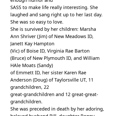
SASS to make life really interesting. She
laughed and sang right up to her last day.
She was so easy to love.
She is survived by her children: Marsha
Ann Shriver (Jim) of New Meadows ID,
Janett Kay Hampton
(Vic) of Boise ID, Virginia Rae Barton
(Bruce) of New Plymouth ID, and William
HAle Moats (Sandy)
of Emmett ID, her sister Karen Rae
Anderson (Doug) of Taylorsville UT, 11
grandchildren, 22
great-grandchildren and 12 great-great-
grandchildren.
She was preceded in death by her adoring,
beloved husband Bill, daughter Bonny