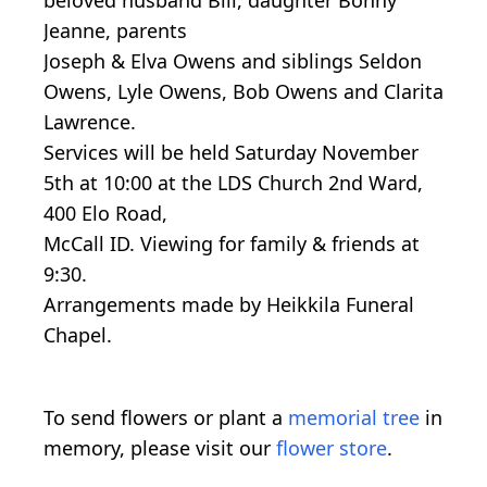
Jeanne, parents
Joseph & Elva Owens and siblings Seldon
Owens, Lyle Owens, Bob Owens and Clarita
Lawrence.
Services will be held Saturday November
5th at 10:00 at the LDS Church 2nd Ward,
400 Elo Road,
McCall ID. Viewing for family & friends at
9:30.
Arrangements made by Heikkila Funeral
Chapel.
To send flowers or plant a
memorial tree
in
memory, please visit our
flower store
.