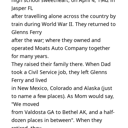
Jasper FL
after travelling alone across the country by
train during World War II. They returned to
Glenns Ferry
after the war; where they owned and
operated Moats Auto Company together
for many years.
They raised their family there. When Dad
took a Civil Service job, they left Glenns
Ferry and lived
in New Mexico, Colorado and Alaska (just
to name a few places). As Mom would say,
"We moved
from Valdosta GA to Bethel AK, and a half-
dozen places in between". When they
retired, they