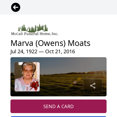
Marva (Owens) Moats
Jul 24, 1922 — Oct 21, 2016
SEND A CARD