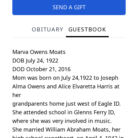
SEND A GIFT
OBITUARY
GUESTBOOK
Marva Owens Moats
DOB July 24, 1922
DOD October 21, 2016
Mom was born on July 24,1922 to Joseph
Alma Owens and Alice Elvaretta Harris at
her
grandparents home just west of Eagle ID.
She attended school in Glenns Ferry ID,
where she was very involved in music.
She married William Abraham Moats, her
high school sweetheart, on April 4, 1942 in