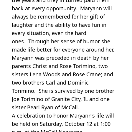
back at every opportunity. Maryann will
always be remembered for her gift of
laughter and the ability to have fun in
every situation, even the hard
ones. Through her sense of humor she
made life better for everyone around her.
Maryann was preceded in death by her
parents Christ and Rose Torimino, two
sisters Lena Woods and Rose Crane; and
two brothers Carl and Dominic
Torimino. She is survived by one brother
Joe Torimino of Granite City, IL and one
sister Pearl Ryan of McCall.
A celebration to honor Maryann’s life will
be held on Saturday, October 12 at 1:00
p.m. at the McCall Nazarene