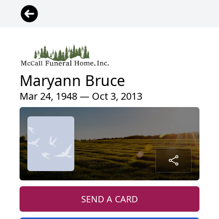
Maryann Bruce
Mar 24, 1948 — Oct 3, 2013
SEND A CARD