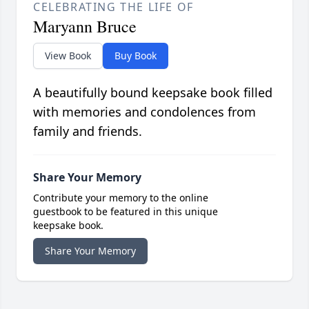
CELEBRATING THE LIFE OF
Maryann Bruce
View Book
Buy Book
A beautifully bound keepsake book filled
with memories and condolences from
family and friends.
Share Your Memory
Contribute your memory to the online
guestbook to be featured in this unique
keepsake book.
Share Your Memory