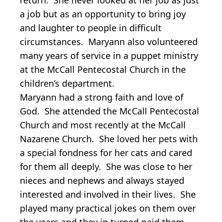
a job but as an opportunity to bring joy
and laughter to people in difficult
circumstances. Maryann also volunteered
many years of service in a puppet ministry
at the McCall Pentecostal Church in the
children’s department.
Maryann had a strong faith and love of
God. She attended the McCall Pentecostal
Church and most recently at the McCall
Nazarene Church. She loved her pets with
a special fondness for her cats and cared
for them all deeply. She was close to her
nieces and nephews and always stayed
interested and involved in their lives. She
played many practical jokes on them over
the years and they in turned paid them