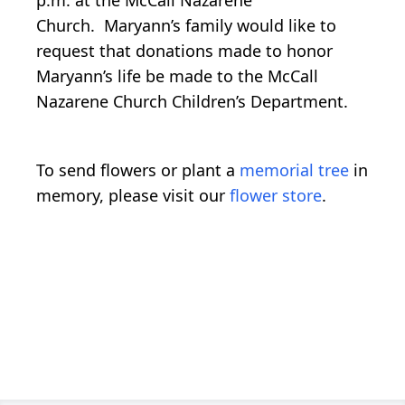
Church. Maryann’s family would like to
request that donations made to honor
Maryann’s life be made to the McCall
Nazarene Church Children’s Department.
To send flowers or plant a
memorial tree
in
memory, please visit our
flower store
.