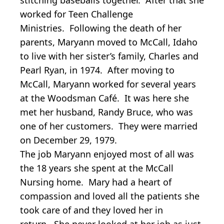
worked for Teen Challenge
Ministries. Following the death of her
parents, Maryann moved to McCall, Idaho
to live with her sister’s family, Charles and
Pearl Ryan, in 1974. After moving to
McCall, Maryann worked for several years
at the Woodsman Café. It was here she
met her husband, Randy Bruce, who was
one of her customers. They were married
on December 29, 1979.
The job Maryann enjoyed most of all was
the 18 years she spent at the McCall
Nursing home. Mary had a heart of
compassion and loved all the patients she
took care of and they loved her in
return. She never looked at her job as just