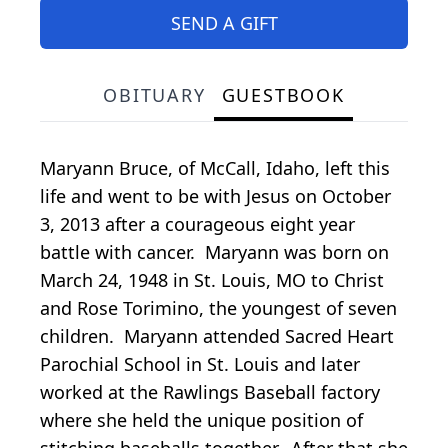
SEND A GIFT
OBITUARY
GUESTBOOK
Maryann Bruce, of McCall, Idaho, left this
life and went to be with Jesus on October
3, 2013 after a courageous eight year
battle with cancer. Maryann was born on
March 24, 1948 in St. Louis, MO to Christ
and Rose Torimino, the youngest of seven
children. Maryann attended Sacred Heart
Parochial School in St. Louis and later
worked at the Rawlings Baseball factory
where she held the unique position of
stitching baseballs together. After that she