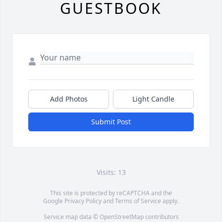
GUESTBOOK
Add Photos
Light Candle
Submit Post
Visits: 13
This site is protected by reCAPTCHA and the
Google
Privacy Policy
and
Terms of Service
apply.
Service map data ©
OpenStreetMap
contributors