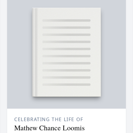
CELEBRATING THE LIFE OF
Mathew Chance Loomis