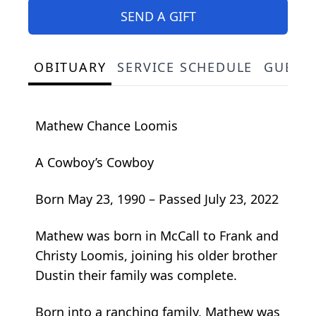
SEND A GIFT
OBITUARY
SERVICE SCHEDULE
GUEST
Mathew Chance Loomis
A Cowboy’s Cowboy
Born May 23, 1990 – Passed July 23, 2022
Mathew was born in McCall to Frank and
Christy Loomis, joining his older brother
Dustin their family was complete.
Born into a ranching family, Mathew was