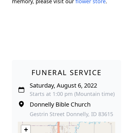
memory, please visit our
flower store
.
FUNERAL SERVICE
Saturday, August 6, 2022
Starts at 1:00 pm (Mountain time)
Donnelly Bible Church
Gestrin Street Donnelly, ID 83615
+