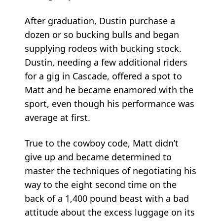
After graduation, Dustin purchase a
dozen or so bucking bulls and began
supplying rodeos with bucking stock.
Dustin, needing a few additional riders
for a gig in Cascade, offered a spot to
Matt and he became enamored with the
sport, even though his performance was
average at first.
True to the cowboy code, Matt didn’t
give up and became determined to
master the techniques of negotiating his
way to the eight second time on the
back of a 1,400 pound beast with a bad
attitude about the excess luggage on its