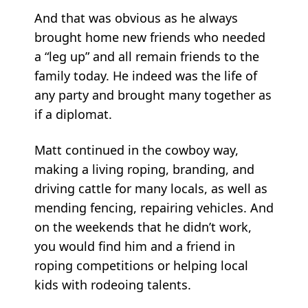
And that was obvious as he always
brought home new friends who needed
a “leg up” and all remain friends to the
family today. He indeed was the life of
any party and brought many together as
if a diplomat.
Matt continued in the cowboy way,
making a living roping, branding, and
driving cattle for many locals, as well as
mending fencing, repairing vehicles. And
on the weekends that he didn’t work,
you would find him and a friend in
roping competitions or helping local
kids with rodeoing talents.