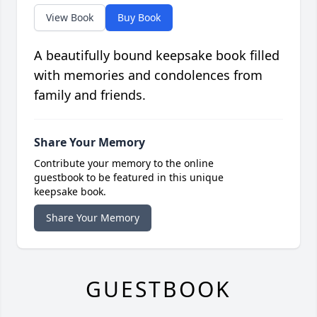
View Book
Buy Book
A beautifully bound keepsake book filled
with memories and condolences from
family and friends.
Share Your Memory
Contribute your memory to the online
guestbook to be featured in this unique
keepsake book.
Share Your Memory
GUESTBOOK