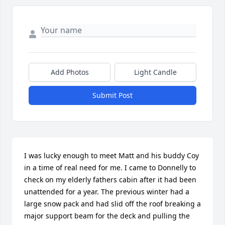
Add Photos
Light Candle
Submit Post
I was lucky enough to meet Matt and his buddy Coy 
in a time of real need for me. I came to Donnelly to 
check on my elderly fathers cabin after it had been 
unattended for a year. The previous winter had a 
large snow pack and had slid off the roof breaking a 
major support beam for the deck and pulling the 