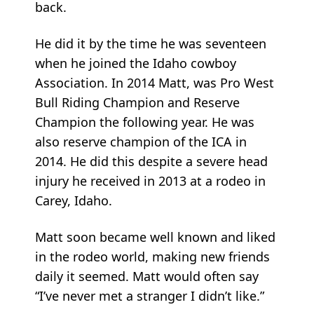
back.
He did it by the time he was seventeen
when he joined the Idaho cowboy
Association. In 2014 Matt, was Pro West
Bull Riding Champion and Reserve
Champion the following year. He was
also reserve champion of the ICA in
2014. He did this despite a severe head
injury he received in 2013 at a rodeo in
Carey, Idaho.
Matt soon became well known and liked
in the rodeo world, making new friends
daily it seemed. Matt would often say
“I’ve never met a stranger I didn’t like.”