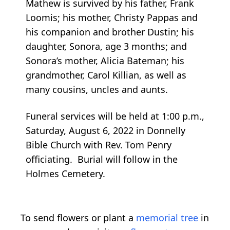
Mathew is survived by his father, Frank
Loomis; his mother, Christy Pappas and
his companion and brother Dustin; his
daughter, Sonora, age 3 months; and
Sonora’s mother, Alicia Bateman; his
grandmother, Carol Killian, as well as
many cousins, uncles and aunts.
Funeral services will be held at 1:00 p.m.,
Saturday, August 6, 2022 in Donnelly
Bible Church with Rev. Tom Penry
officiating. Burial will follow in the
Holmes Cemetery.
To send flowers or plant a
memorial tree
in