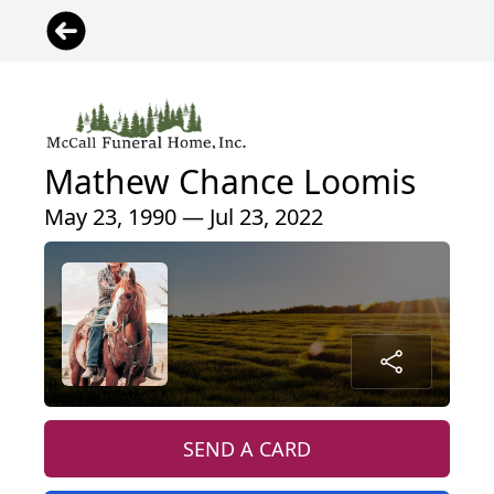
Mathew Chance Loomis
May 23, 1990 — Jul 23, 2022
SEND A CARD