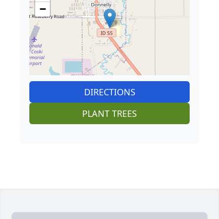
−
DIRECTIONS
PLANT TREES