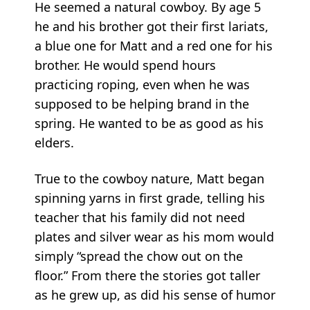
He seemed a natural cowboy. By age 5
he and his brother got their first lariats,
a blue one for Matt and a red one for his
brother. He would spend hours
practicing roping, even when he was
supposed to be helping brand in the
spring. He wanted to be as good as his
elders.
True to the cowboy nature, Matt began
spinning yarns in first grade, telling his
teacher that his family did not need
plates and silver wear as his mom would
simply “spread the chow out on the
floor.” From there the stories got taller
as he grew up, as did his sense of humor