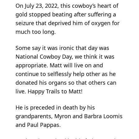
On July 23, 2022, this cowboy’s heart of
gold stopped beating after suffering a
seizure that deprived him of oxygen for
much too long.
Some say it was ironic that day was
National Cowboy Day, we think it was
appropriate. Matt will live on and
continue to selflessly help other as he
donated his organs so that others can
live. Happy Trails to Matt!
He is preceded in death by his
grandparents, Myron and Barbra Loomis
and Paul Pappas.