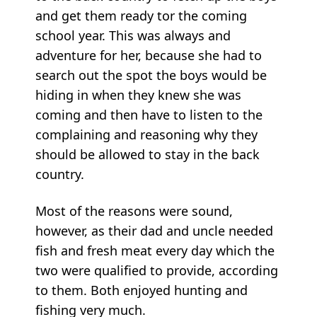
and get them ready tor the coming
school year. This was always and
adventure for her, because she had to
search out the spot the boys would be
hiding in when they knew she was
coming and then have to listen to the
complaining and reasoning why they
should be allowed to stay in the back
country.
Most of the reasons were sound,
however, as their dad and uncle needed
fish and fresh meat every day which the
two were qualified to provide, according
to them. Both enjoyed hunting and
fishing very much.