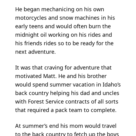
He began mechanicing on his own
motorcycles and snow machines in his
early teens and would often burn the
midnight oil working on his rides and
his friends rides so to be ready for the
next adventure.
It was that craving for adventure that
motivated Matt. He and his brother
would spend summer vacation in Idaho’s
back country helping his dad and uncles
with Forest Service contracts of all sorts
that required a pack team to complete.
At summer’s end his mom would travel
to the back country to fetch up the boys