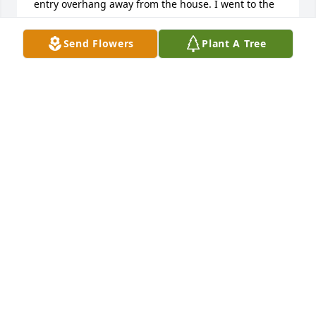
entry overhang away from the house. I went to the 
Donnelly Stinker station at 7am and started asking 
every person I saw if they knew someone that could 
Send Flowers
Plant A Tree
help. To my great joy I met two young men that said 
they could help. With all the confidence of a 
seasoned contractor, Matt, Coy, and their friend 
Dennis devised a plan and completed the job. I was 
lucky enough to work with Matt a few more times 
when he came to the rescue. His stories, 
personality, and friendship will be sorely missed. He 
is a super hero to my son. We both cried when we 
learned of his passing. I feel lucky to have met this 
young man. He was a true cowboy and I am 
honored to have met him. RIP Matt.  Sincerely, Mike 
Evans and family
MIKE EVANS
Jun 17, 2023