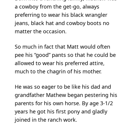
a cowboy from the get-go, always
preferring to wear his black wrangler
jeans, black hat and cowboy boots no
matter the occasion.
So much in fact that Matt would often
pee his “good” pants so that he could be
allowed to wear his preferred attire,
much to the chagrin of his mother.
He was so eager to be like his dad and
grandfather Mathew began pestering his
parents for his own horse. By age 3-1/2
years he got his first pony and gladly
joined in the ranch work.