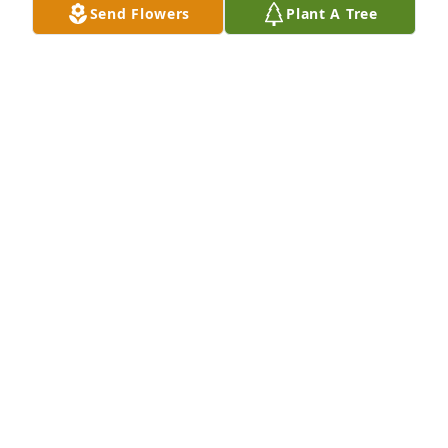
Send Flowers
Plant A Tree
CAROL GLYNN
Aug 27, 2022