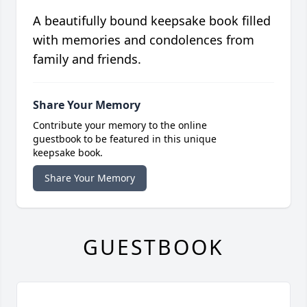
A beautifully bound keepsake book filled
with memories and condolences from
family and friends.
Share Your Memory
Contribute your memory to the online
guestbook to be featured in this unique
keepsake book.
Share Your Memory
GUESTBOOK