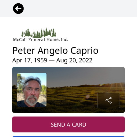
Peter Angelo Caprio
Apr 17, 1959 — Aug 20, 2022
SEND A CARD