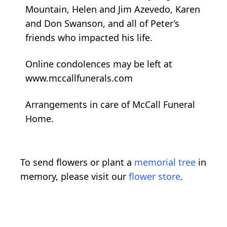
Mountain, Helen and Jim Azevedo, Karen
and Don Swanson, and all of Peter’s
friends who impacted his life.
Online condolences may be left at
www.mccallfunerals.com
Arrangements in care of McCall Funeral
Home.
To send flowers or plant a
memorial tree
in
memory, please visit our
flower store
.