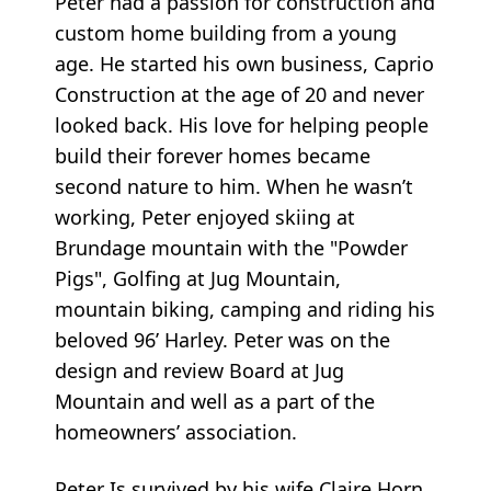
Peter had a passion for construction and
custom home building from a young
age. He started his own business, Caprio
Construction at the age of 20 and never
looked back. His love for helping people
build their forever homes became
second nature to him. When he wasn’t
working, Peter enjoyed skiing at
Brundage mountain with the "Powder
Pigs", Golfing at Jug Mountain,
mountain biking, camping and riding his
beloved 96’ Harley. Peter was on the
design and review Board at Jug
Mountain and well as a part of the
homeowners’ association.
Peter Is survived by his wife Claire Horn