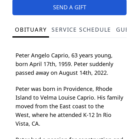
SEND A GIFT
OBITUARY
SERVICE SCHEDULE
GUEST
Peter Angelo Caprio, 63 years young,
born April 17th, 1959. Peter suddenly
passed away on August 14th, 2022.
Peter was born in Providence, Rhode
Island to Velma Louise Caprio. His family
moved from the East coast to the
West, where he attended K-12 In Rio
Vista, CA.