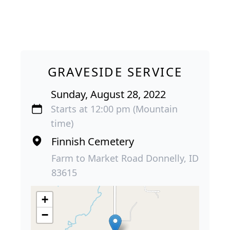
GRAVESIDE SERVICE
Sunday, August 28, 2022
Starts at 12:00 pm (Mountain
time)
Finnish Cemetery
Farm to Market Road Donnelly, ID
83615
+
−