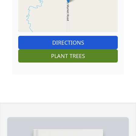
DIRECTIONS
PLANT TREES