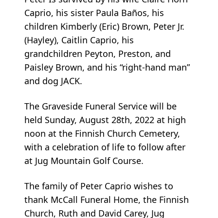
Caprio, his sister Paula Baños, his
children Kimberly (Eric) Brown, Peter Jr.
(Hayley), Caitlin Caprio, his
grandchildren Peyton, Preston, and
Paisley Brown, and his “right-hand man”
and dog JACK.
The Graveside Funeral Service will be
held Sunday, August 28th, 2022 at high
noon at the Finnish Church Cemetery,
with a celebration of life to follow after
at Jug Mountain Golf Course.
The family of Peter Caprio wishes to
thank McCall Funeral Home, the Finnish
Church, Ruth and David Carey, Jug