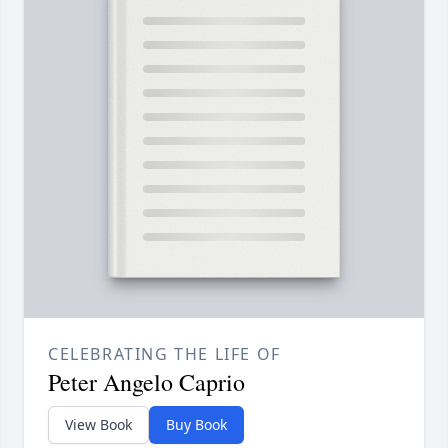
CELEBRATING THE LIFE OF
Peter Angelo Caprio
View Book
Buy Book