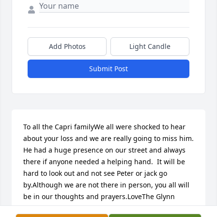
Add Photos
Light Candle
Submit Post
To all the Capri familyWe all were shocked to hear 
about your loss and we are really going to miss him.  
He had a huge presence on our street and always 
there if anyone needed a helping hand.  It will be 
hard to look out and not see Peter or jack go 
by.Although we are not there in person, you all will 
be in our thoughts and prayers.LoveThe Glynn 
family