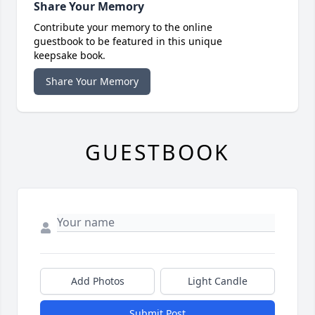
Share Your Memory
Contribute your memory to the online
guestbook to be featured in this unique
keepsake book.
Share Your Memory
GUESTBOOK
Add Photos
Light Candle
Submit Post