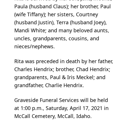
Paula (husband Claus); her brother, Paul
(wife Tiffany); her sisters, Courtney
(husband Justin), Terra (husband Joey),
Mandi White; and many beloved aunts,
uncles, grandparents, cousins, and
nieces/nephews.
Rita was preceded in death by her father,
Charles Hendrix; brother, Chad Hendrix;
grandparents, Paul & Iris Meckel; and
grandfather, Charlie Hendrix.
Graveside Funeral Services will be held
at 1:00 p.m., Saturday, April 17, 2021 in
McCall Cemetery, McCall, Idaho.