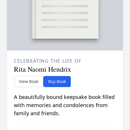
CELEBRATING THE LIFE OF
Rita Naomi Hendrix
View Book
Buy Book
A beautifully bound keepsake book filled
with memories and condolences from
family and friends.