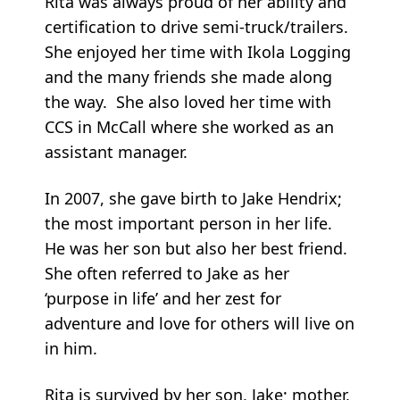
Rita was always proud of her ability and
certification to drive semi-truck/trailers.
She enjoyed her time with Ikola Logging
and the many friends she made along
the way. She also loved her time with
CCS in McCall where she worked as an
assistant manager.
In 2007, she gave birth to Jake Hendrix;
the most important person in her life.
He was her son but also her best friend.
She often referred to Jake as her
‘purpose in life’ and her zest for
adventure and love for others will live on
in him.
Rita is survived by her son, Jake; mother,