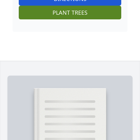
PLANT TREES