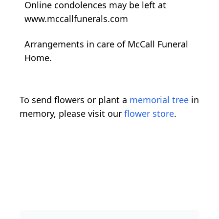
Online condolences may be left at
www.mccallfunerals.com
Arrangements in care of McCall Funeral
Home.
To send flowers or plant a
memorial tree
in
memory, please visit our
flower store
.