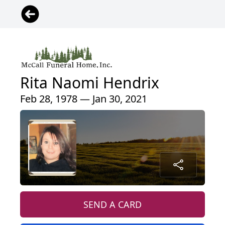
Rita Naomi Hendrix
Feb 28, 1978 — Jan 30, 2021
SEND A CARD