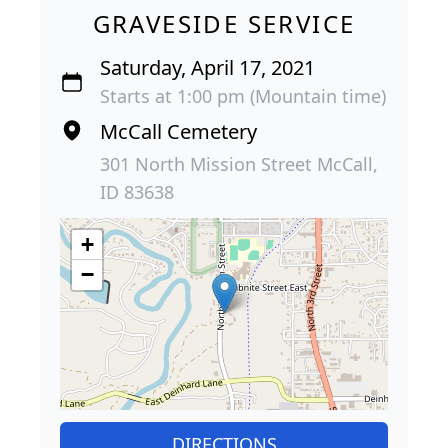
GRAVESIDE SERVICE
Saturday, April 17, 2021
Starts at 1:00 pm (Mountain time)
McCall Cemetery
301 North Mission Street McCall,
ID 83638
+
−
DIRECTIONS