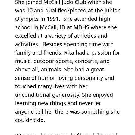
She joined McCall Judo Club when she
was 10 and qualified/placed at the Junior
Olympics in 1991. She attended high
school in McCall, ID at MDHS where she
excelled at a variety of athletics and
activities. Besides spending time with
family and friends, Rita had a passion for
music, outdoor sports, concerts, and
above all, animals. She had a great
sense of humor, loving personality and
touched many lives with her
unconditional generosity. She enjoyed
learning new things and never let
anyone tell her there was something she
couldn’t do.