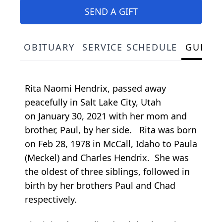
SEND A GIFT
OBITUARY
SERVICE SCHEDULE
GUEST
Rita Naomi Hendrix, passed away
peacefully in Salt Lake City, Utah
on January 30, 2021 with her mom and
brother, Paul, by her side. Rita was born
on Feb 28, 1978 in McCall, Idaho to Paula
(Meckel) and Charles Hendrix. She was
the oldest of three siblings, followed in
birth by her brothers Paul and Chad
respectively.