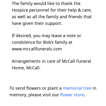
The family would like to thank the
Hospice personnel for their help & care,
as well as all the family and friends that
have given their support.
If desired, you may leave a note or
condolence for Bob’s family at
www.mccallfunerals.com
Arrangements in care of McCall Funeral
Home, McCall.
To send flowers or plant a
memorial tree
in
memory, please visit our
flower store
.