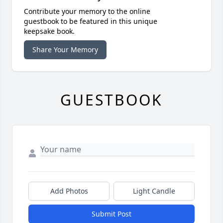
Contribute your memory to the online
guestbook to be featured in this unique
keepsake book.
Share Your Memory
GUESTBOOK
Add Photos
Light Candle
Submit Post