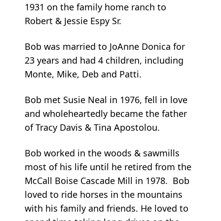
1931 on the family home ranch to
Robert & Jessie Espy Sr.
Bob was married to JoAnne Donica for
23 years and had 4 children, including
Monte, Mike, Deb and Patti.
Bob met Susie Neal in 1976, fell in love
and wholeheartedly became the father
of Tracy Davis & Tina Apostolou.
Bob worked in the woods & sawmills
most of his life until he retired from the
McCall Boise Cascade Mill in 1978. Bob
loved to ride horses in the mountains
with his family and friends. He loved to