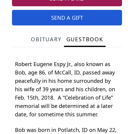
SEND A GIFT
OBITUARY
GUESTBOOK
Robert Eugene Espy Jr., also known as
Bob, age 86, of McCall, ID, passed away
peacefully in his home surrounded by
his wife of 39 years and his children, on
Feb. 15th, 2018. A “Celebration of Life”
memorial will be determined at a later
date, for sometime this summer.
Bob was born in Potlatch, ID on May 22,