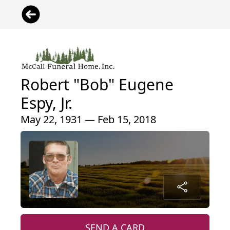
Robert "Bob" Eugene
Espy, Jr.
May 22, 1931 — Feb 15, 2018
SEND A CARD