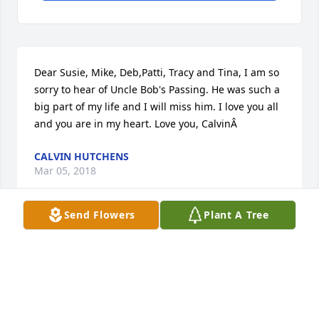
Dear Susie, Mike, Deb,Patti, Tracy and Tina, I am so 
sorry to hear of Uncle Bob's Passing. He was such a 
big part of my life and I will miss him. I love you all 
and you are in my heart. Love you, CalvinÂ
CALVIN HUTCHENS
Mar 05, 2018
Send Flowers
Plant A Tree
Visits: 50
This site is protected by reCAPTCHA and the
Google
Privacy Policy
and
Terms of Service
apply.
Service map data ©
OpenStreetMap
contributors