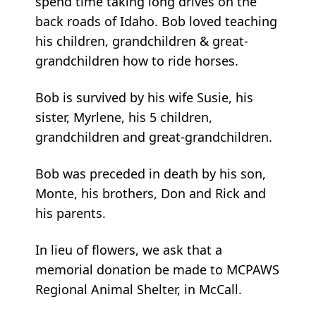
spend time taking long drives on the
back roads of Idaho. Bob loved teaching
his children, grandchildren & great-
grandchildren how to ride horses.
Bob is survived by his wife Susie, his
sister, Myrlene, his 5 children,
grandchildren and great-grandchildren.
Bob was preceded in death by his son,
Monte, his brothers, Don and Rick and
his parents.
In lieu of flowers, we ask that a
memorial donation be made to MCPAWS
Regional Animal Shelter, in McCall.