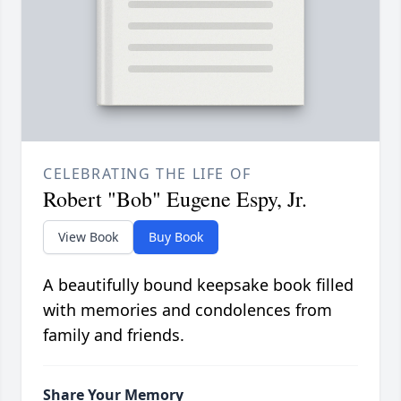
CELEBRATING THE LIFE OF
Robert "Bob" Eugene Espy, Jr.
View Book
Buy Book
A beautifully bound keepsake book filled
with memories and condolences from
family and friends.
Share Your Memory