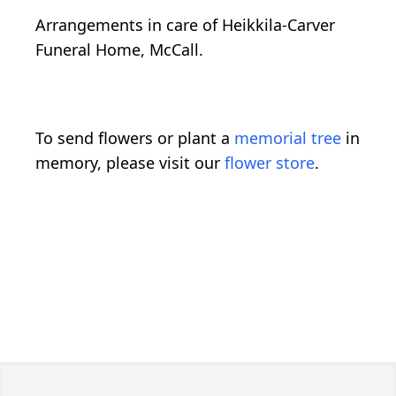
Arrangements in care of Heikkila-Carver
Funeral Home, McCall.
To send flowers or plant a
memorial tree
in
memory, please visit our
flower store
.