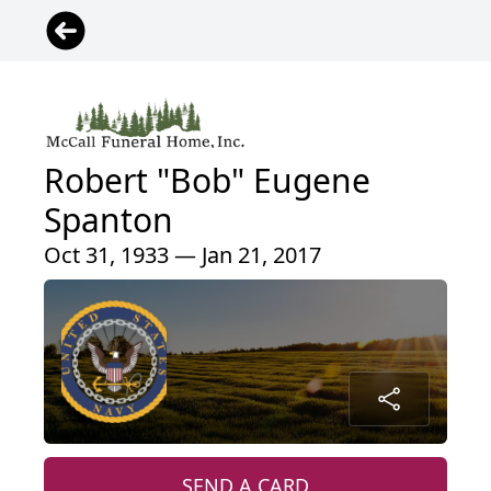
Robert "Bob" Eugene
Spanton
Oct 31, 1933 — Jan 21, 2017
SEND A CARD