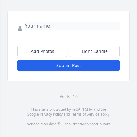
Add Photos
Light Candle
Submit Post
Visits: 10
This site is protected by reCAPTCHA and the
Google
Privacy Policy
and
Terms of Service
apply.
Service map data ©
OpenStreetMap
contributors