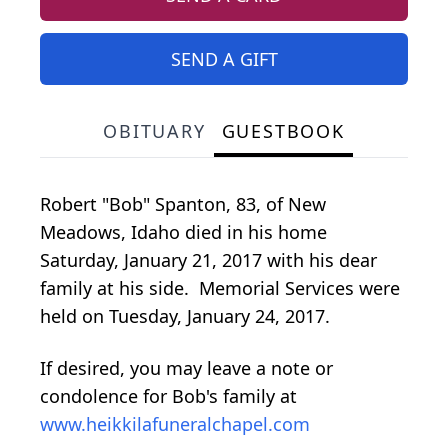
SEND A GIFT
OBITUARY
GUESTBOOK
Robert "Bob" Spanton, 83, of New
Meadows, Idaho died in his home
Saturday, January 21, 2017 with his dear
family at his side. Memorial Services were
held on Tuesday, January 24, 2017.
If desired, you may leave a note or
condolence for Bob's family at
www.heikkilafuneralchapel.com