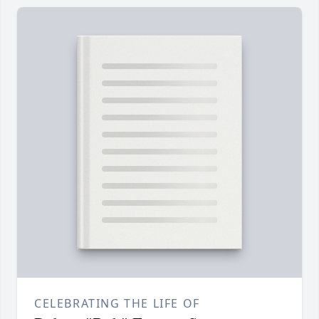
CELEBRATING THE LIFE OF