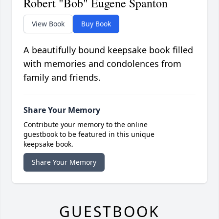
Robert "Bob" Eugene Spanton
View Book
Buy Book
A beautifully bound keepsake book filled
with memories and condolences from
family and friends.
Share Your Memory
Contribute your memory to the online
guestbook to be featured in this unique
keepsake book.
Share Your Memory
GUESTBOOK