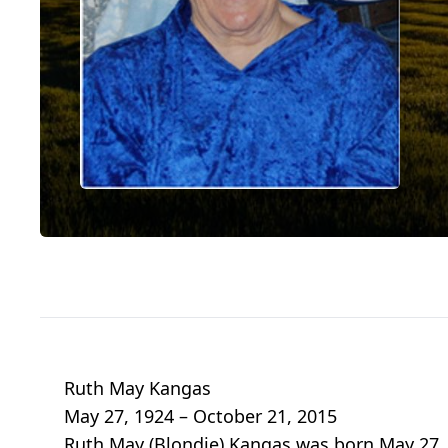
Ruth May Kangas
May 27, 1924 – October 21, 2015
Ruth May (Blondie) Kangas was born May 27, 1