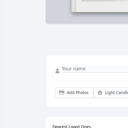
Add Photos
Light Candl
Dearest Loved Ones,
