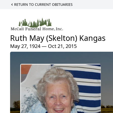
RETURN TO CURRENT OBITUARIES
Ruth May (Skelton) Kangas
May 27, 1924 — Oct 21, 2015