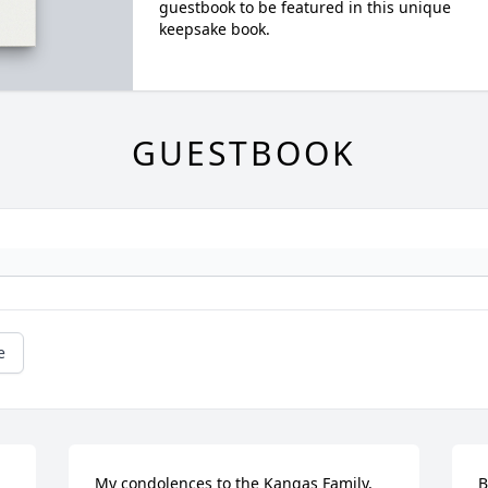
guestbook to be featured in this unique
keepsake book.
GUESTBOOK
e
My condolences to the Kangas Family, 
B