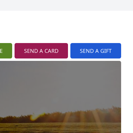
E
SEND A CARD
SEND A GIFT