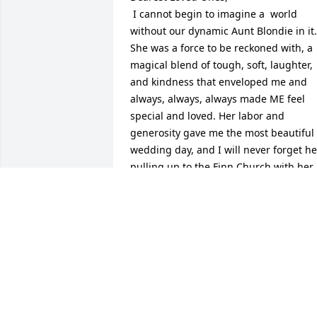
 I cannot begin to imagine a  world 
without our dynamic Aunt Blondie in it. 
She was a force to be reckoned with, a 
magical blend of tough, soft, laughter, 
and kindness that enveloped me and 
always, always, always made ME feel 
special and loved. Her labor and 
generosity gave me the most beautiful 
wedding day, and I will never forget her
pulling up to the Finn Church with her 
little station wagon full of fresh cut 
flowers from her gardens in Rapid River
for our wedding. I elevated her to Saint
the day we happened upon her splicing
cables along side the road. I am Blesse
that I was born into a family that had 
strong and intelligent women like Aunt 
Blondie  to teach me to reach for my 