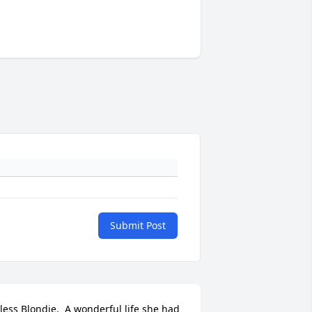
Submit Post
less Blondie.  A wonderful life she had 