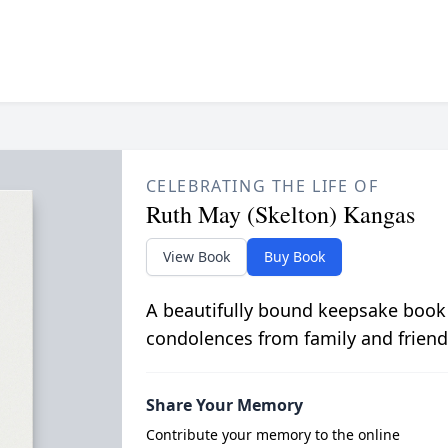
CELEBRATING THE LIFE OF
Ruth May (Skelton) Kangas
View Book
Buy Book
A beautifully bound keepsake book
condolences from family and friend
Share Your Memory
Contribute your memory to the online