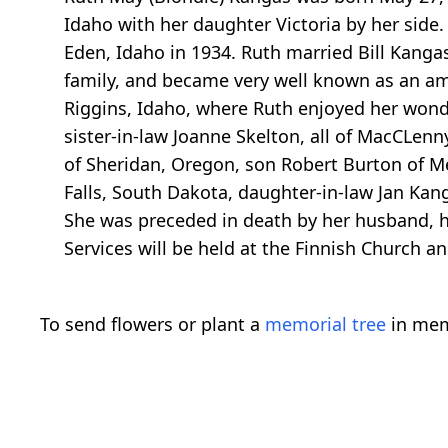
Idaho with her daughter Victoria by her side
Eden, Idaho in 1934. Ruth married Bill Kangas
family, and became very well known as an ama
Riggins, Idaho, where Ruth enjoyed her wonde
sister-in-law Joanne Skelton, all of MacCLenny
of Sheridan, Oregon, son Robert Burton of Me
Falls, South Dakota, daughter-in-law Jan Ka
She was preceded in death by her husband, her
Services will be held at the Finnish Church a
To send flowers or plant a
memorial tree
in mem