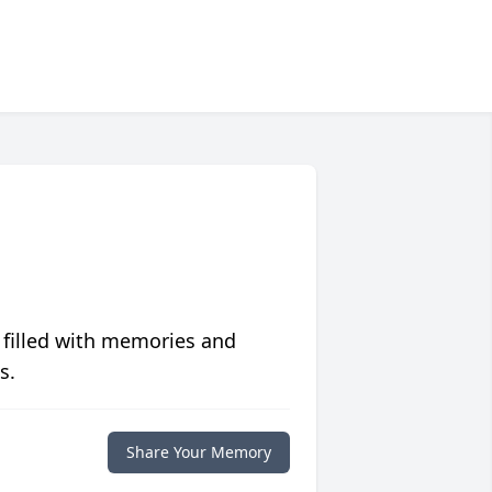
 filled with memories and
s.
Share Your Memory