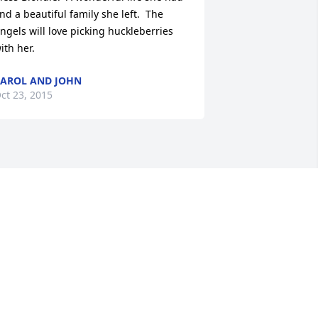
nd a beautiful family she left.  The 
ngels will love picking huckleberries 
ith her.
AROL AND JOHN
ct 23, 2015