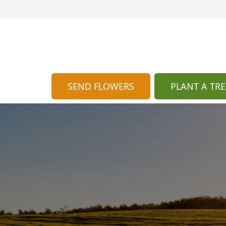
SEND FLOWERS
PLANT A TRE