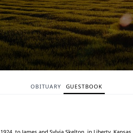
OBITUARY
GUESTBOOK
924, to James and Sylvia Skelton, in Liberty, Kansas