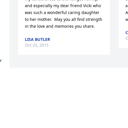
and especially my dear friend Vicki who 
a
was such a wonderful caring daughter 
A
to her mother.  May you all find strength 
w
in the love and memories you share.
C
O
LISA BUTLER
Oct 23, 2015
 
 
 
 
d 