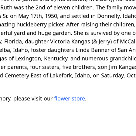
. Ruth was the 2nd of eleven children. The family mo
 Sr. on May 17th, 1950, and settled in Donnelly, Idah
zing huckleberry picker. After raising their children
rful yard and huge garden. She is survived by one b
, Florida, daughter Victoria Kangas (& Jerry) of McCal
lba, Idaho, foster daughters Linda Banner of San An
ngas of Lexington, Kentucky, and numerous grandchil
 parents, four sisters, five brothers, son Jim Kangas
nd Cemetery East of Lakefork, Idaho, on Saturday, Oct
ory, please visit our
flower store
.