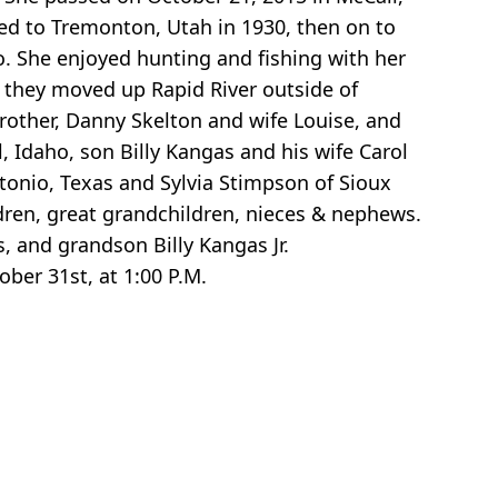
ved to Tremonton, Utah in 1930, then on to
o. She enjoyed hunting and fishing with her
, they moved up Rapid River outside of
rother, Danny Skelton and wife Louise, and
l, Idaho, son Billy Kangas and his wife Carol
tonio, Texas and Sylvia Stimpson of Sioux
dren, great grandchildren, nieces & nephews.
, and grandson Billy Kangas Jr.
ober 31st, at 1:00 P.M.