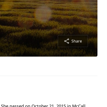
Share
. She passed on October 21, 2015 in McCall,