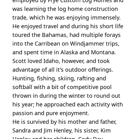
was learning the log home construction
trade, which he was enjoying immensely.
He enjoyed travel and during his short life
toured the Bahamas, had multiple forays
into the Carribean on Windjammer trips,
and spent time in Alaska and Montana.
Scott loved Idaho, however, and took
advantage of all it's outdoor offerings.
Hunting, fishing, skiing, rafting and
softball with a bit of competitive pool
thrown in during the winter to round out
his year; he approached each activity with
passion and pure enjoyment.
He is survived by his mother and father,
Sandra and Jim Henley, his sister, Kim
Henley and her children, Cody Day,