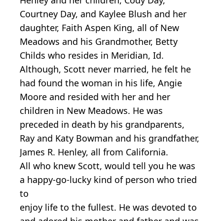
Courtney Day, and Kaylee Blush and her
daughter, Faith Aspen King, all of New
Meadows and his Grandmother, Betty
Childs who resides in Meridian, Id.
Although, Scott never married, he felt he
had found the woman in his life, Angie
Moore and resided with her and her
children in New Meadows. He was
preceded in death by his grandparents,
Ray and Katy Bowman and his grandfather,
James R. Henley, all from California.
All who knew Scott, would tell you he was
a happy-go-lucky kind of person who tried
to
enjoy life to the fullest. He was devoted to
and adored his mother and father and was