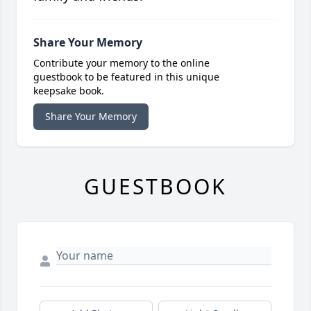
Share Your Memory
Contribute your memory to the online
guestbook to be featured in this unique
keepsake book.
Share Your Memory
GUESTBOOK