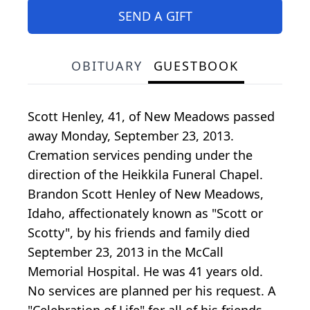
SEND A GIFT
OBITUARY
GUESTBOOK
Scott Henley, 41, of New Meadows passed
away Monday, September 23, 2013.
Cremation services pending under the
direction of the Heikkila Funeral Chapel.
Brandon Scott Henley of New Meadows,
Idaho, affectionately known as "Scott or
Scotty", by his friends and family died
September 23, 2013 in the McCall
Memorial Hospital. He was 41 years old.
No services are planned per his request. A
"Celebration of Life" for all of his friends