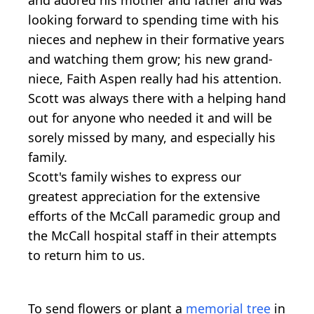
looking forward to spending time with his
nieces and nephew in their formative years
and watching them grow; his new grand-
niece, Faith Aspen really had his attention.
Scott was always there with a helping hand
out for anyone who needed it and will be
sorely missed by many, and especially his
family.
Scott's family wishes to express our
greatest appreciation for the extensive
efforts of the McCall paramedic group and
the McCall hospital staff in their attempts
to return him to us.
To send flowers or plant a
memorial tree
in