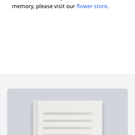
memory, please visit our
flower store
.