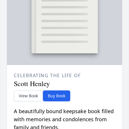
CELEBRATING THE LIFE OF
Scott Henley
View Book
Buy Book
A beautifully bound keepsake book filled
with memories and condolences from
family and friends.