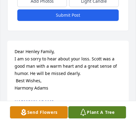
Add Photos
Light Candle
Submit Post
Dear Henley Family,

I am so sorry to hear about your loss. Scott was a 
good man with a warm heart and a great sense of 
humor. He will be missed dearly.

 Best Wishes,

Harmony Adams
HARMONY ADAMS
Oct 28, 2013
Send Flowers
Plant A Tree
Visits: 33