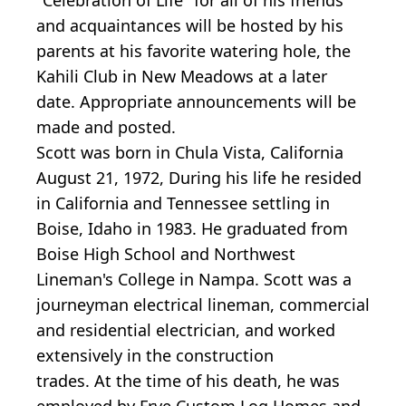
and acquaintances will be hosted by his
parents at his favorite watering hole, the
Kahili Club in New Meadows at a later
date. Appropriate announcements will be
made and posted.
Scott was born in Chula Vista, California
August 21, 1972, During his life he resided
in California and Tennessee settling in
Boise, Idaho in 1983. He graduated from
Boise High School and Northwest
Lineman's College in Nampa. Scott was a
journeyman electrical lineman, commercial
and residential electrician, and worked
extensively in the construction
trades. At the time of his death, he was
employed by Frye Custom Log Homes and