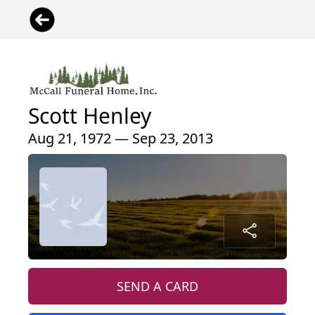
Scott Henley
Aug 21, 1972 — Sep 23, 2013
SEND A CARD