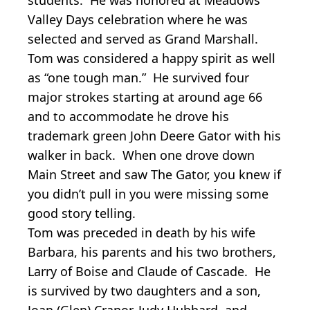
Valley Days celebration where he was
selected and served as Grand Marshall.
Tom was considered a happy spirit as well
as “one tough man.” He survived four
major strokes starting at around age 66
and to accommodate he drove his
trademark green John Deere Gator with his
walker in back. When one drove down
Main Street and saw The Gator, you knew if
you didn’t pull in you were missing some
good story telling.
Tom was preceded in death by his wife
Barbara, his parents and his two brothers,
Larry of Boise and Claude of Cascade. He
is survived by two daughters and a son,
Joan (Glen) Cranor, Judy Hubbard, and