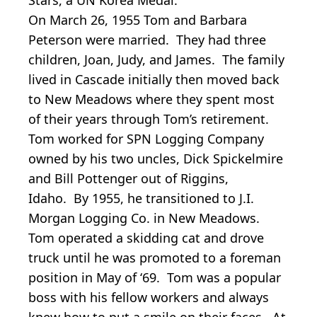
On March 26, 1955 Tom and Barbara
Peterson were married. They had three
children, Joan, Judy, and James. The family
lived in Cascade initially then moved back
to New Meadows where they spent most
of their years through Tom’s retirement.
Tom worked for SPN Logging Company
owned by his two uncles, Dick Spickelmire
and Bill Pottenger out of Riggins,
Idaho. By 1955, he transitioned to J.I.
Morgan Logging Co. in New Meadows.
Tom operated a skidding cat and drove
truck until he was promoted to a foreman
position in May of ‘69. Tom was a popular
boss with his fellow workers and always
knew how to put a smile on their faces. At