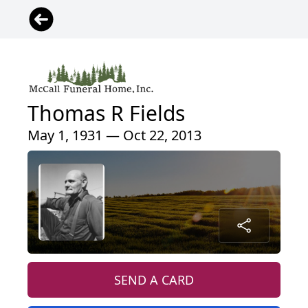
Thomas R Fields
May 1, 1931 — Oct 22, 2013
SEND A CARD