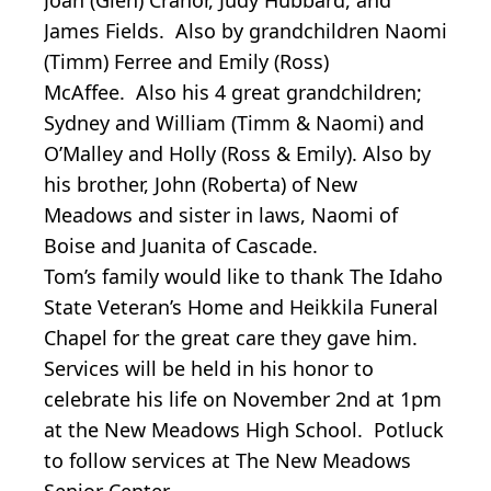
James Fields. Also by grandchildren Naomi
(Timm) Ferree and Emily (Ross)
McAffee. Also his 4 great grandchildren;
Sydney and William (Timm & Naomi) and
O’Malley and Holly (Ross & Emily). Also by
his brother, John (Roberta) of New
Meadows and sister in laws, Naomi of
Boise and Juanita of Cascade.
Tom’s family would like to thank The Idaho
State Veteran’s Home and Heikkila Funeral
Chapel for the great care they gave him.
Services will be held in his honor to
celebrate his life on November 2nd at 1pm
at the New Meadows High School. Potluck
to follow services at The New Meadows
Senior Center.