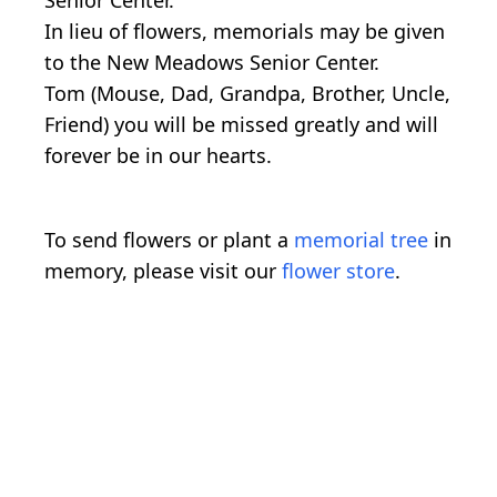
In lieu of flowers, memorials may be given
to the New Meadows Senior Center.
Tom (Mouse, Dad, Grandpa, Brother, Uncle,
Friend) you will be missed greatly and will
forever be in our hearts.
To send flowers or plant a
memorial tree
in
memory, please visit our
flower store
.