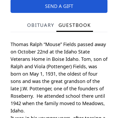
SEND A GIFT
OBITUARY
GUESTBOOK
Thomas Ralph “Mouse” Fields passed away
on October 22nd at the Idaho State
Veterans Home in Boise Idaho. Tom, son of
Ralph and Viola (Pottenger) Fields, was
born on May 1, 1931, the oldest of four
sons and was the great grandson of the
late J.W. Pottenger, one of the founders of
Roseberry. He attended school there until
1942 when the family moved to Meadows,
Idaho.
It was in his younger years, after teasing a