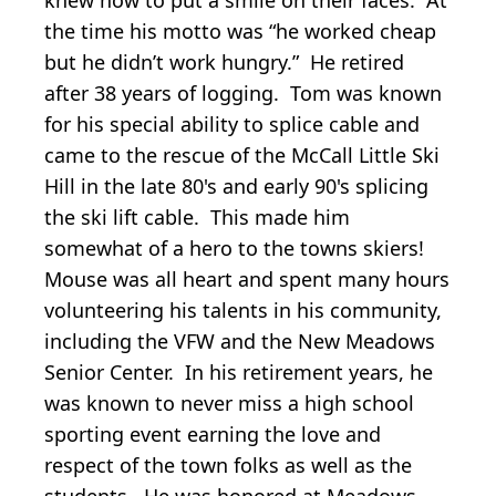
the time his motto was “he worked cheap
but he didn’t work hungry.” He retired
after 38 years of logging. Tom was known
for his special ability to splice cable and
came to the rescue of the McCall Little Ski
Hill in the late 80's and early 90's splicing
the ski lift cable. This made him
somewhat of a hero to the towns skiers!
Mouse was all heart and spent many hours
volunteering his talents in his community,
including the VFW and the New Meadows
Senior Center. In his retirement years, he
was known to never miss a high school
sporting event earning the love and
respect of the town folks as well as the
students. He was honored at Meadows