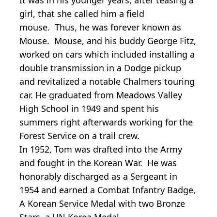
girl, that she called him a field
mouse. Thus, he was forever known as
Mouse. Mouse, and his buddy George Fitz,
worked on cars which included installing a
double transmission in a Dodge pickup
and revitalized a notable Chalmers touring
car. He graduated from Meadows Valley
High School in 1949 and spent his
summers right afterwards working for the
Forest Service on a trail crew.
In 1952, Tom was drafted into the Army
and fought in the Korean War. He was
honorably discharged as a Sergeant in
1954 and earned a Combat Infantry Badge,
A Korean Service Medal with two Bronze
Stars, a UN Korea Medal.