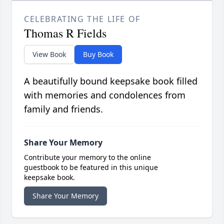
CELEBRATING THE LIFE OF
Thomas R Fields
View Book
Buy Book
A beautifully bound keepsake book filled
with memories and condolences from
family and friends.
Share Your Memory
Contribute your memory to the online
guestbook to be featured in this unique
keepsake book.
Share Your Memory