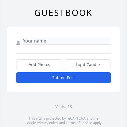
GUESTBOOK
Add Photos
Light Candle
Submit Post
Visits: 18
This site is protected by reCAPTCHA and the
Google
Privacy Policy
and
Terms of Service
apply.