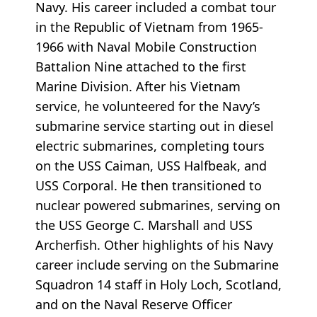
Navy. His career included a combat tour
in the Republic of Vietnam from 1965-
1966 with Naval Mobile Construction
Battalion Nine attached to the first
Marine Division. After his Vietnam
service, he volunteered for the Navy’s
submarine service starting out in diesel
electric submarines, completing tours
on the USS Caiman, USS Halfbeak, and
USS Corporal. He then transitioned to
nuclear powered submarines, serving on
the USS George C. Marshall and USS
Archerfish. Other highlights of his Navy
career include serving on the Submarine
Squadron 14 staff in Holy Loch, Scotland,
and on the Naval Reserve Officer