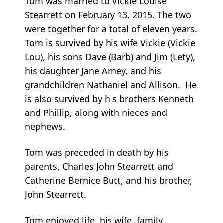
Tom was married to Vickie Louise
Stearrett on February 13, 2015. The two
were together for a total of eleven years.
Tom is survived by his wife Vickie (Vickie
Lou), his sons Dave (Barb) and Jim (Lety),
his daughter Jane Arney, and his
grandchildren Nathaniel and Allison. He
is also survived by his brothers Kenneth
and Phillip, along with nieces and
nephews.
Tom was preceded in death by his
parents, Charles John Stearrett and
Catherine Bernice Butt, and his brother,
John Stearrett.
Tom enjoyed life, his wife, family,