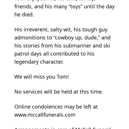
friends, and his many “toys” until the day
he died.
His irreverent, salty wit, his tough guy
admonitions to “cowboy up, dude,” and
his stories from his submariner and ski
patrol days all contributed to his
legendary character.
We will miss you Tom!
No services will be held at this time.
Online condolences may be left at
www.mccallfunerals.com