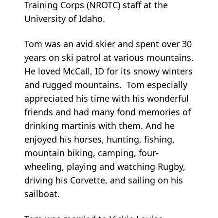
Training Corps (NROTC) staff at the
University of Idaho.
Tom was an avid skier and spent over 30
years on ski patrol at various mountains.
He loved McCall, ID for its snowy winters
and rugged mountains. Tom especially
appreciated his time with his wonderful
friends and had many fond memories of
drinking martinis with them. And he
enjoyed his horses, hunting, fishing,
mountain biking, camping, four-
wheeling, playing and watching Rugby,
driving his Corvette, and sailing on his
sailboat.