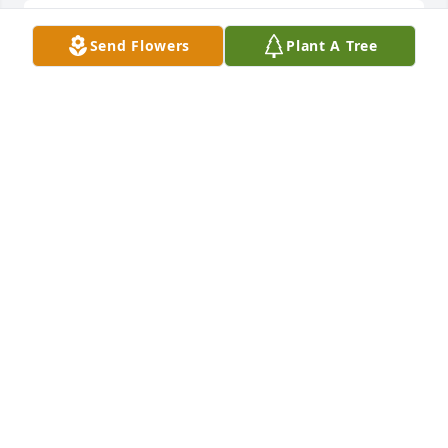
I served with Tom when he was assigned to 
Send Flowers
Plant A Tree
COMSUBRON FOUR in Charleston.Â  He was the 
best Chief Yeoman I ever served with and we had 
many a good times together.Â  I was truly sadden 
by his passing and will always remember him as a 
dear friend.
ALVIN C. HANSON
Sep 06, 2020
Visits: 18
This site is protected by reCAPTCHA and the
Google
Privacy Policy
and
Terms of Service
apply.
Service map data ©
OpenStreetMap
contributors