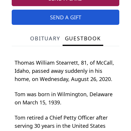
SEND A GIFT
OBITUARY
GUESTBOOK
Thomas William Stearrett, 81, of McCall,
Idaho, passed away suddenly in his
home, on Wednesday, August 26, 2020.
Tom was born in Wilmington, Delaware
on March 15, 1939.
Tom retired a Chief Petty Officer after
serving 30 years in the United States