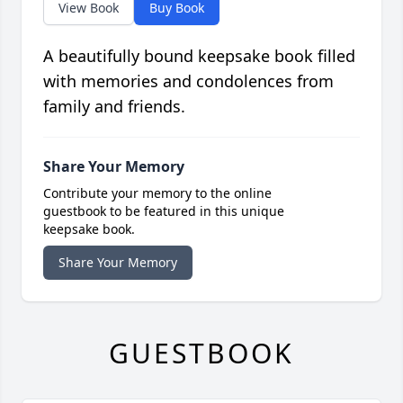
View Book
Buy Book
A beautifully bound keepsake book filled
with memories and condolences from
family and friends.
Share Your Memory
Contribute your memory to the online
guestbook to be featured in this unique
keepsake book.
Share Your Memory
GUESTBOOK