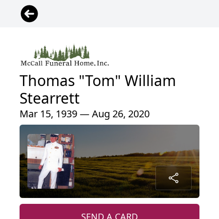
Thomas "Tom" William
Stearrett
Mar 15, 1939 — Aug 26, 2020
SEND A CARD