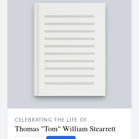
CELEBRATING THE LIFE OF
Thomas "Tom" William Stearrett