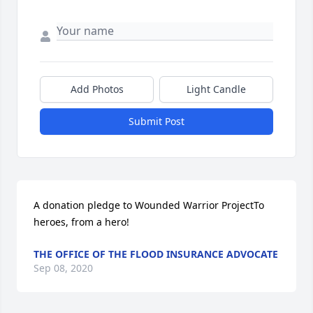
Add Photos
Light Candle
Submit Post
A donation pledge to Wounded Warrior ProjectTo 
heroes, from a hero!
THE OFFICE OF THE FLOOD INSURANCE ADVOCATE
Sep 08, 2020