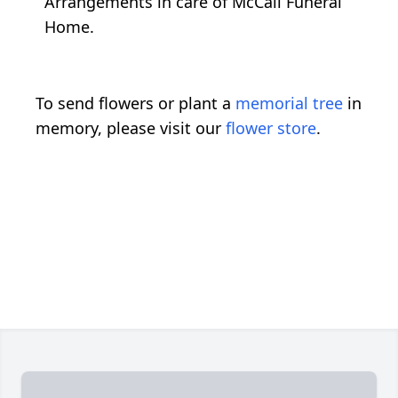
Arrangements in care of McCall Funeral
Home.
To send flowers or plant a
memorial tree
in
memory, please visit our
flower store
.