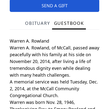
SEND A GIFT
OBITUARY
GUESTBOOK
Warren A. Rowland
Warren A. Rowland, of McCall, passed away
peacefully with his family at his side on
November 20, 2014, after living a life of
tremendous dignity even while dealing
with many health challenges.
A memorial service was held Tuesday, Dec.
2, 2014, at the McCall Community
Congregational Church.
Warren was born Nov. 28, 1946,
Thanksgiving Day, to Emory Rowland and