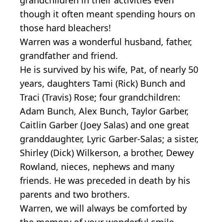
though it often meant spending hours on
those hard bleachers!
Warren was a wonderful husband, father,
grandfather and friend.
He is survived by his wife, Pat, of nearly 50
years, daughters Tami (Rick) Bunch and
Traci (Travis) Rose; four grandchildren:
Adam Bunch, Alex Bunch, Taylor Garber,
Caitlin Garber (Joey Salas) and one great
granddaughter, Lyric Garber-Salas; a sister,
Shirley (Dick) Wilkerson, a brother, Dewey
Rowland, nieces, nephews and many
friends. He was preceded in death by his
parents and two brothers.
Warren, we will always be comforted by
the memory of your wonderful smile.