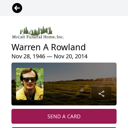
Warren A Rowland
Nov 28, 1946 — Nov 20, 2014
SEND A CARD