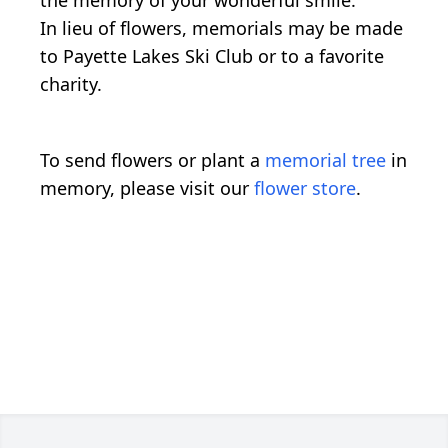
In lieu of flowers, memorials may be made
to Payette Lakes Ski Club or to a favorite
charity.
To send flowers or plant a
memorial tree
in
memory, please visit our
flower store
.