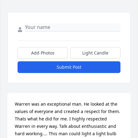
Add Photos
Light Candle
Submit Post
Warren was an exceptional man. He looked at the 
values of everyone and created a respect for them. 
Thats what he did for me. I highly respected 
Warren in every way. Talk about enthusiastic and 
hard working.... This man could light a light bulb 