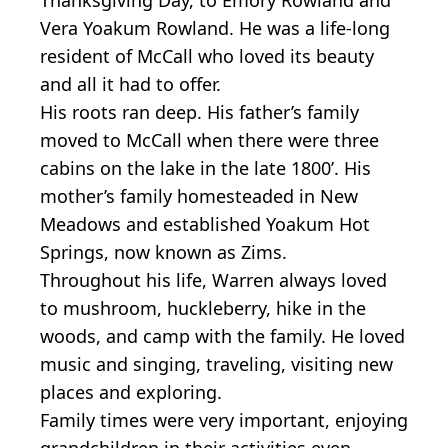
Vera Yoakum Rowland. He was a life-long
resident of McCall who loved its beauty
and all it had to offer.
His roots ran deep. His father’s family
moved to McCall when there were three
cabins on the lake in the late 1800’. His
mother’s family homesteaded in New
Meadows and established Yoakum Hot
Springs, now known as Zims.
Throughout his life, Warren always loved
to mushroom, huckleberry, hike in the
woods, and camp with the family. He loved
music and singing, traveling, visiting new
places and exploring.
Family times were very important, enjoying
grandchildren in their activities even