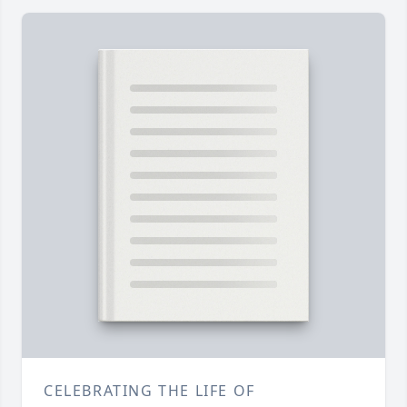
CELEBRATING THE LIFE OF