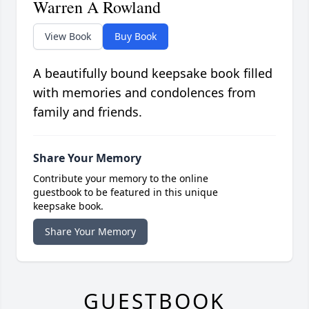
Warren A Rowland
View Book
Buy Book
A beautifully bound keepsake book filled
with memories and condolences from
family and friends.
Share Your Memory
Contribute your memory to the online
guestbook to be featured in this unique
keepsake book.
Share Your Memory
GUESTBOOK